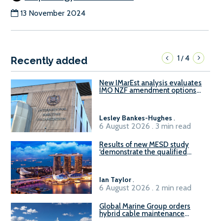
13 November 2024
1
4
/
Recently added
New IMarEst analysis evaluates
IMO NZF amendment options
ahead of ISWG-GHG 22
Lesley Bankes-Hughes
.
6 August 2026 . 3 min read
Results of new MESD study
‘demonstrate the qualified
readiness of existing large
harbour craft in Singapore for
B100 adoption’
Ian Taylor
.
6 August 2026 . 2 min read
Global Marine Group orders
hybrid cable maintenance