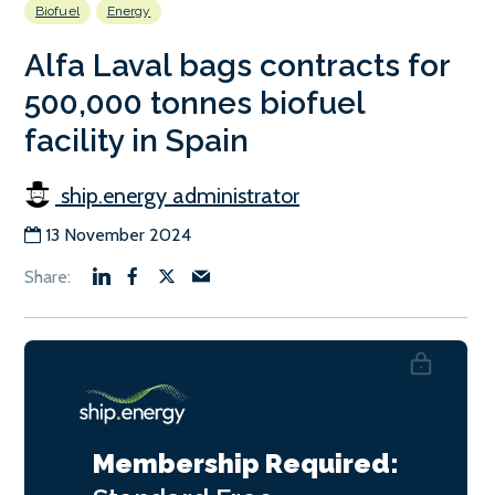
Biofuel
Energy
Alfa Laval bags contracts for
500,000 tonnes biofuel
facility in Spain
ship.energy administrator
13 November 2024
Membership Required: