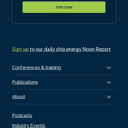
Join now
Sign up
to our daily ship.energy Noon Report
Conferences & training
Publications
About
Podcasts
Industry Events