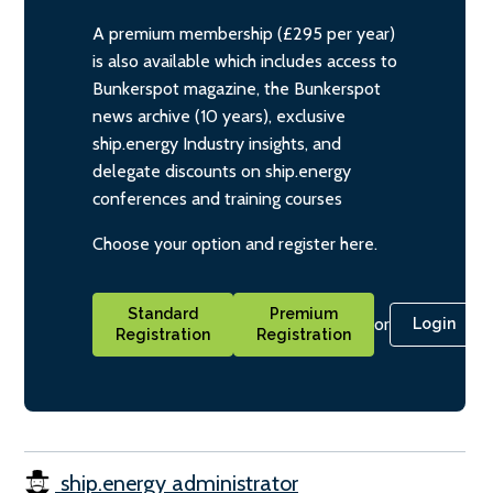
A premium membership (£295 per year)
is also available which includes access to
Bunkerspot magazine, the Bunkerspot
news archive (10 years), exclusive
ship.energy Industry insights, and
delegate discounts on ship.energy
conferences and training courses
Choose your option and register here.
Standard
Premium
or
Login
Registration
Registration
ship.energy administrator