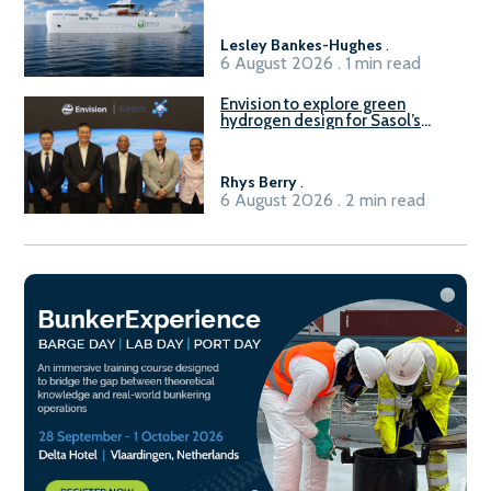
vessel
Lesley Bankes-Hughes
.
6 August 2026 . 1 min read
Envision to explore green
hydrogen design for Sasol’s
Sasolburg facility
Rhys Berry
.
6 August 2026 . 2 min read