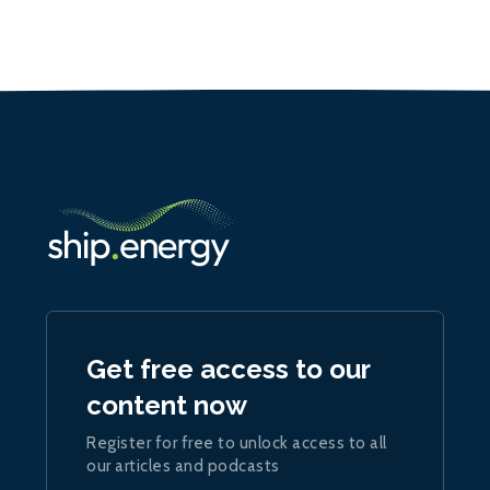
Get free access to our
content now
Register for free to unlock access to all
our articles and podcasts