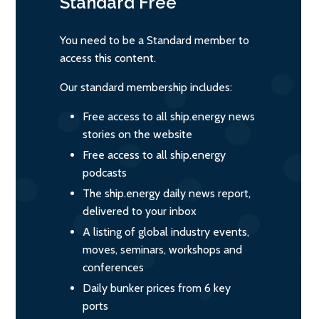
Standard
Free
You need to be a Standard member to
access this content.
Our standard membership includes:
Free access to all ship.energy news
stories on the website
Free access to all ship.energy
podcasts
The ship.energy daily news report,
delivered to your inbox
A listing of global industry events,
moves, seminars, workshops and
conferences
Daily bunker prices from 6 key
ports