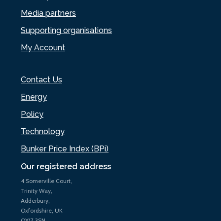
Media partners
Supporting organisations
My Account
Contact Us
Energy
Policy
Technology
Bunker Price Index (BPi)
Our registered address
4 Somerville Court,
Trinity Way,
Adderbury,
Oxfordshire, UK
OX17 3SN