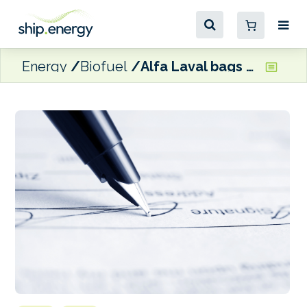
Energy
Biofuel
Alfa Laval bags contracts for 500,000 tonnes biofuel facility in Spain