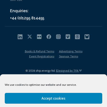
Enquiries:
+44 (0)1295 814455
Books & Refund Terms
Advertising Terms
Event Registrations
Sponsor Terms
© 2026 ship.energy ltd. |
Designed by TFA
We use cookies to optimise our website and our service.
Accept cookies
EDI policy
Terms of Use
Privacy Policy
Cookies
Sitemap