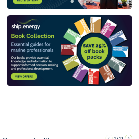
1
12
/