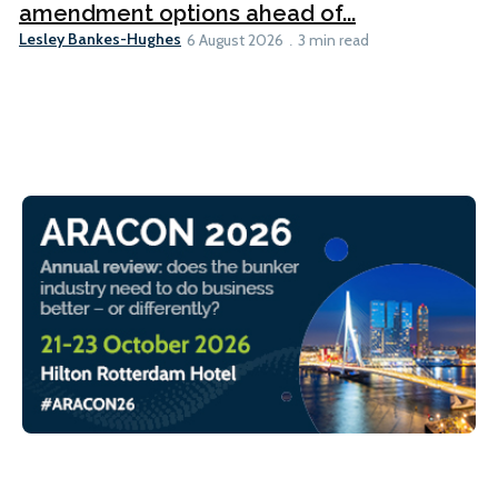
amendment options ahead of...
Lesley Bankes-Hughes
6 August 2026
3 min read