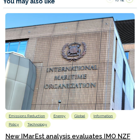
You may also like
Emissions Reduction
Energy
Global
Information
Policy
Technology
New IMarEst analysis evaluates IMO NZF