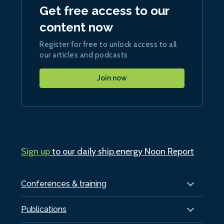
Get free access to our
content now
Register for free to unlock access to all
our articles and podcasts
Join now
Sign up
to our daily ship.energy Noon Report
Conferences & training
Publications