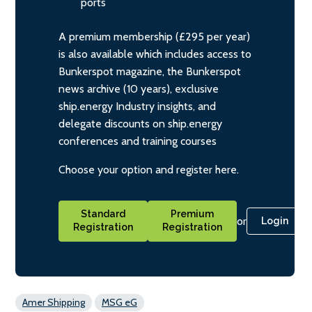
ports
A premium membership (£295 per year)
is also available which includes access to
Bunkerspot magazine, the Bunkerspot
news archive (10 years), exclusive
ship.energy Industry insights, and
delegate discounts on ship.energy
conferences and training courses
Choose your option and register here.
Standard
Premium
or
Login
Registration
Registration
Amer Shipping
MSG eG