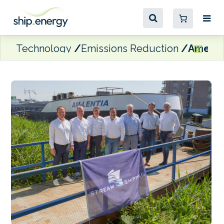
Technology
Emissions Reduction
Amer S