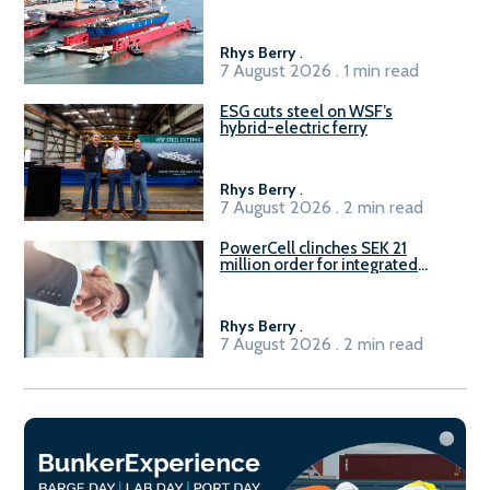
Rhys Berry
.
7 August 2026 . 1 min read
ESG cuts steel on WSF’s
hybrid-electric ferry
Rhys Berry
.
7 August 2026 . 2 min read
PowerCell clinches SEK 21
million order for integrated
Fuel-to-Power system
Rhys Berry
.
7 August 2026 . 2 min read