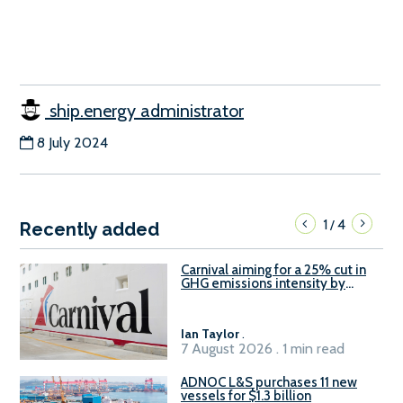
ship.energy administrator
8 July 2024
1
4
/
Recently added
Carnival aiming for a 25% cut in
GHG emissions intensity by
2029
Ian Taylor
.
7 August 2026 . 1 min read
ADNOC L&S purchases 11 new
vessels for $1.3 billion