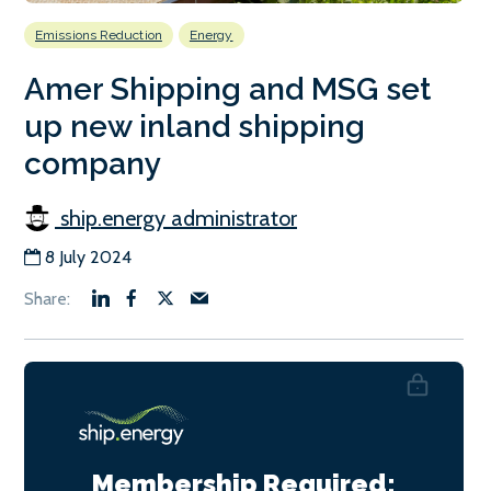
Emissions Reduction
Energy
Amer Shipping and MSG set
up new inland shipping
company
ship.energy administrator
8 July 2024
Membership Required: