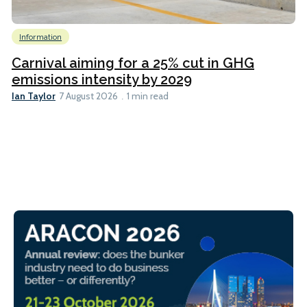
Information
Carnival aiming for a 25% cut in GHG
emissions intensity by 2029
Ian Taylor
7 August 2026
1 min read