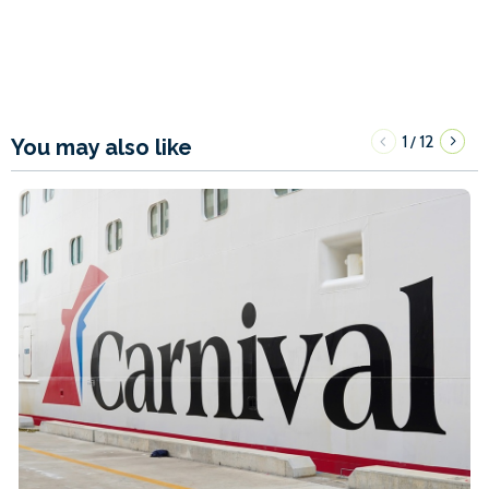
1
12
/
You may also like