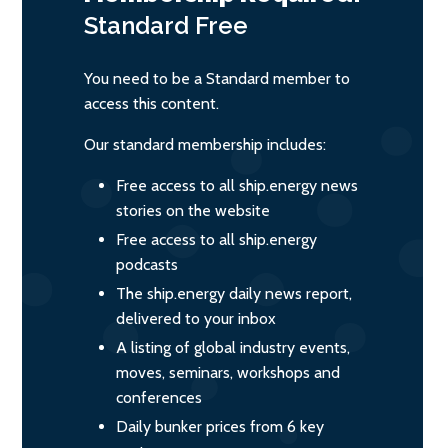
Standard
Free
You need to be a Standard member to
access this content.
Our standard membership includes:
Free access to all ship.energy news
stories on the website
Free access to all ship.energy
podcasts
The ship.energy daily news report,
delivered to your inbox
A listing of global industry events,
moves, seminars, workshops and
conferences
Daily bunker prices from 6 key