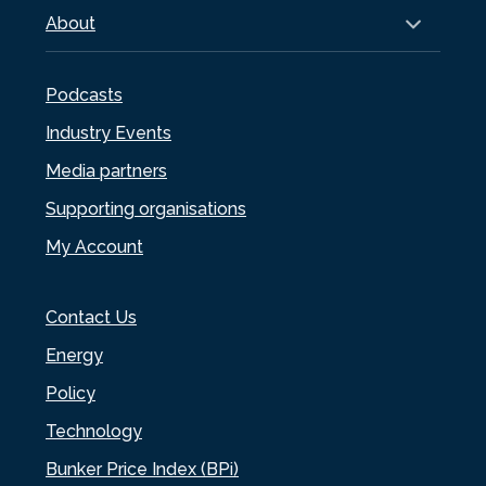
About
Podcasts
Industry Events
Media partners
Supporting organisations
My Account
Contact Us
Energy
Policy
Technology
Bunker Price Index (BPi)