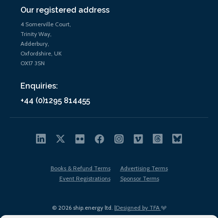
Our registered address
4 Somerville Court,
Trinity Way,
Adderbury,
Oxfordshire, UK
OX17 3SN
Enquiries:
+44 (0)1295 814455
Books & Refund Terms
Advertising Terms
Event Registrations
Sponsor Terms
© 2026 ship.energy ltd. |
Designed by TFA