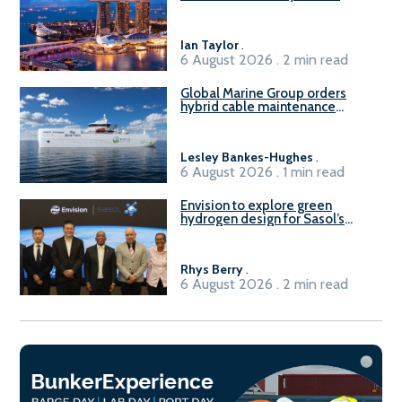
readiness of existing large
harbour craft in Singapore for
B100 adoption’
Ian Taylor
.
6 August 2026 . 2 min read
Global Marine Group orders
hybrid cable maintenance
vessel
Lesley Bankes-Hughes
.
6 August 2026 . 1 min read
Envision to explore green
hydrogen design for Sasol’s
Sasolburg facility
Rhys Berry
.
6 August 2026 . 2 min read