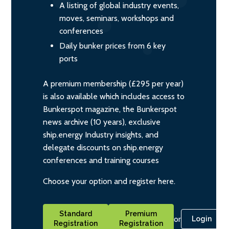
A listing of global industry events,
moves, seminars, workshops and
conferences
Daily bunker prices from 6 key
ports
A premium membership (£295 per year)
is also available which includes access to
Bunkerspot magazine, the Bunkerspot
news archive (10 years), exclusive
ship.energy Industry insights, and
delegate discounts on ship.energy
conferences and training courses
Choose your option and register here.
Standard
Premium
or
Login
Registration
Registration