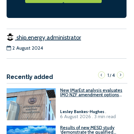
ship.energy administrator
2 August 2024
1
4
/
Recently added
New IMarEst analysis evaluates
IMO NZF amendment options
ahead of ISWG-GHG 22
Lesley Bankes-Hughes
.
6 August 2026 . 3 min read
Results of new MESD study
‘demonstrate the qualified