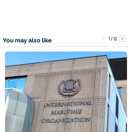
1
12
/
You may also like