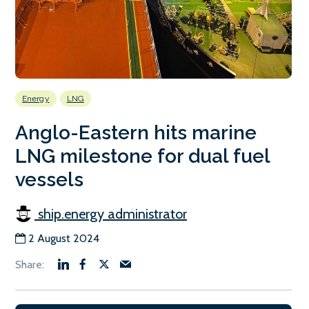
Energy
LNG
Anglo-Eastern hits marine
LNG milestone for dual fuel
vessels
ship.energy administrator
2 August 2024