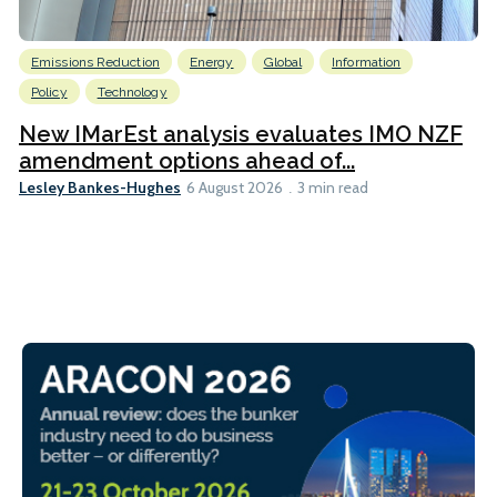
Emissions Reduction
Energy
Global
Information
Policy
Technology
New IMarEst analysis evaluates IMO NZF
amendment options ahead of...
Lesley Bankes-Hughes
6 August 2026
3 min read