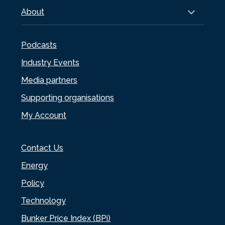
About
Podcasts
Industry Events
Media partners
Supporting organisations
My Account
Contact Us
Energy
Policy
Technology
Bunker Price Index (BPi)