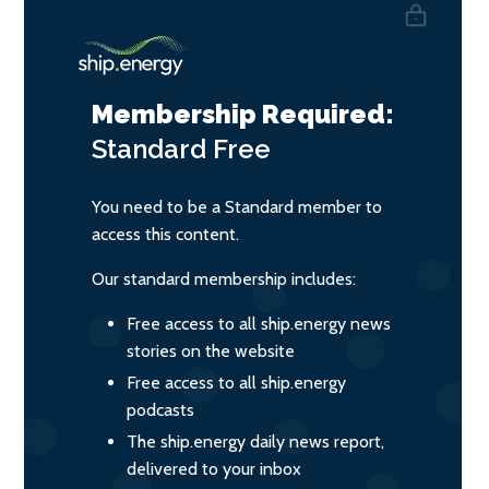
Membership Required:
Standard
Free
You need to be a Standard member to
access this content.
Our standard membership includes:
Free access to all ship.energy news
stories on the website
Free access to all ship.energy
podcasts
The ship.energy daily news report,
delivered to your inbox