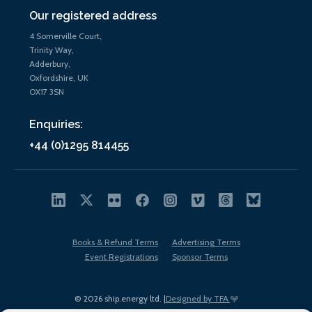
Our registered address
4 Somerville Court,
Trinity Way,
Adderbury,
Oxfordshire, UK
OX17 3SN
Enquiries:
+44 (0)1295 814455
Books & Refund Terms
Advertising Terms
Event Registrations
Sponsor Terms
© 2026 ship.energy ltd. |
Designed by TFA