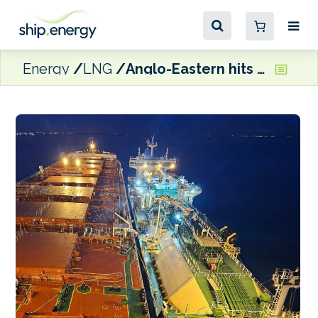
Energy
LNG
Anglo-Eastern hits marine LNG milestone for dual fuel vessels