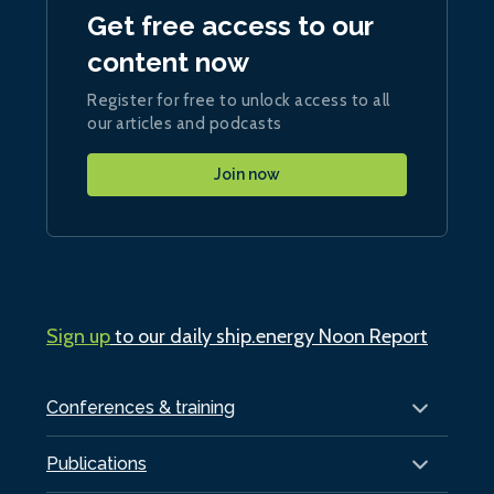
Get free access to our
content now
Register for free to unlock access to all
our articles and podcasts
Join now
Sign up
to our daily ship.energy Noon Report
Conferences & training
Publications