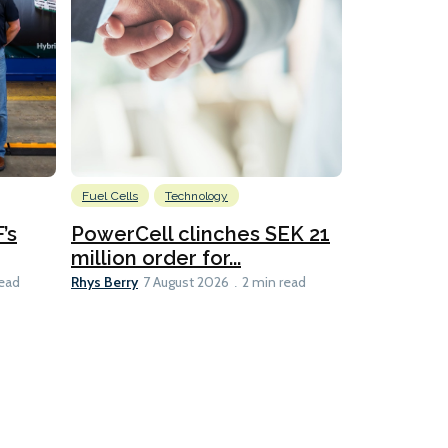
Fuel Cells
Technology
Information
’s
PowerCell clinches SEK 21
Methanol
million order for...
Californi
Clare-Marie D
Rhys Berry
read
7 August 2026
2 min read
8 min read