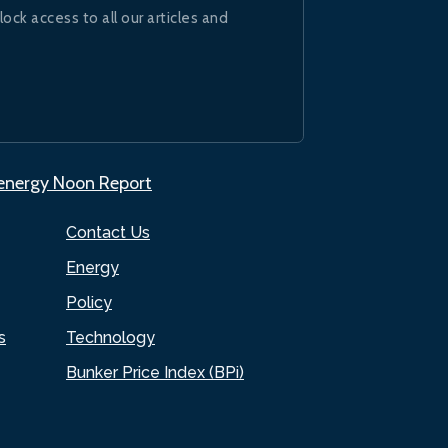
lock access to all our articles and
.energy Noon Report
Contact Us
Energy
Policy
s
Technology
Bunker Price Index (BPi)