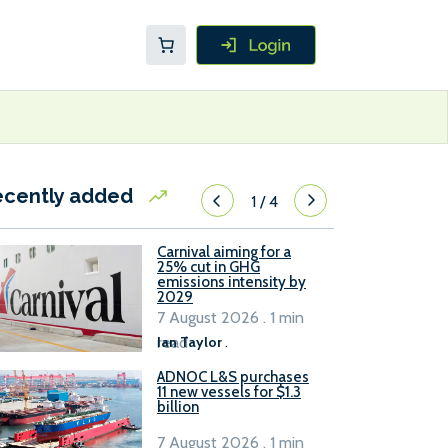
ecently added
1
/
4
Carnival aiming for a
25% cut in GHG
emissions intensity by
2029
7 August 2026 . 1 min
read
Ian Taylor
.
ADNOC L&S purchases
11 new vessels for $1.3
billion
7 August 2026 . 1 min