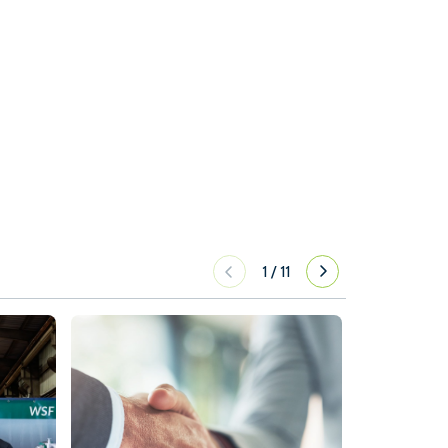
1
/
11