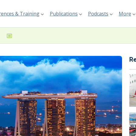
ences & Training
Publications
Podcasts
More
R