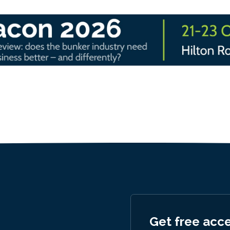
Get free acc