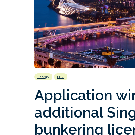
Energy
LNG
Application w
additional Si
bunkering lice