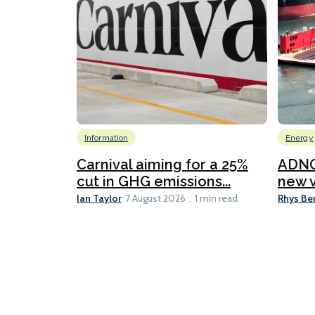
Information
Energy
Carnival aiming for a 25%
ADNO
cut in GHG emissions...
new v
Ian Taylor
Rhys Be
7 August 2026
1 min read