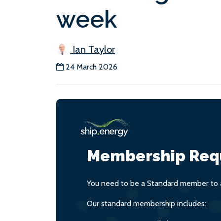
week
Ian Taylor
24 March 2026
Membership Req
You need to be a Standard member to a
Our standard membership includes: