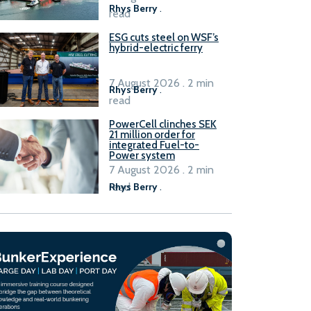
Rhys Berry
.
read
ESG cuts steel on WSF’s
hybrid-electric ferry
7 August 2026 . 2 min
Rhys Berry
.
read
PowerCell clinches SEK
21 million order for
integrated Fuel-to-
Power system
7 August 2026 . 2 min
read
Rhys Berry
.