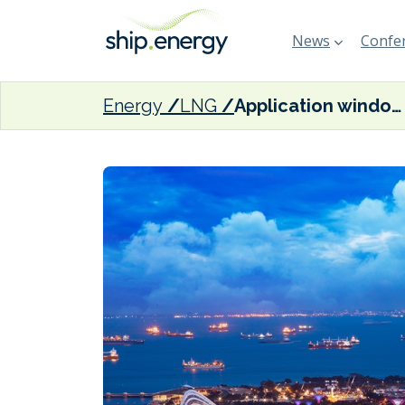
News
Confer
Energy
LNG
Application window for additional Singapore LNG bunkering licences closes this week