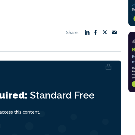
uired:
Standard
Free
ccess this content.