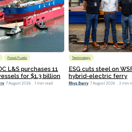
Fossil Fuels
Technology
C L&S purchases 11
ESG cuts steel on WSF
essels for $1.3 billion
hybrid-electric ferry
rry
Rhys Berry
7 August 2026
1 min read
7 August 2026
2 min 