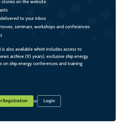
s stories on the website
asts
 delivered to your inbox
s, moves, seminars, workshops and conferences
ts
s also available which includes access to
ws archive (10 years), exclusive ship.energy
ts on ship.energy conferences and training
or
 Registration
Login