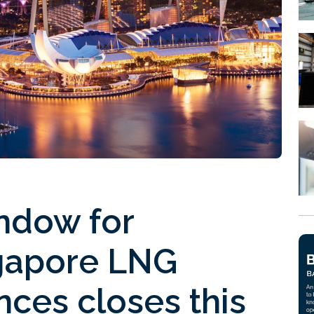
indow for
ngapore LNG
nces closes this