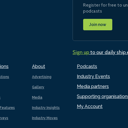
Register for free to un
podcasts
Join now
Sign up
to our daily ship
ions
About
Podcasts
Industry Events
ations
Advertising
Media partners
Gallery
Supporting organisation
s
Media
My Account
Features
Industry Insights
rveys
Industry Moves