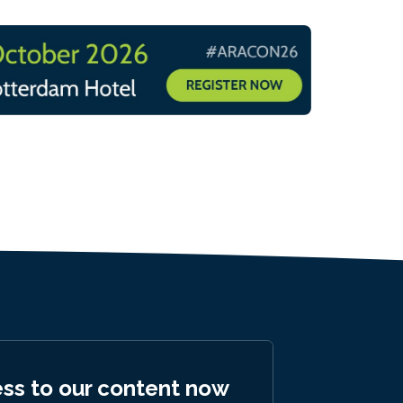
ess to our content now