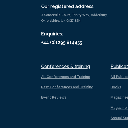
Our registered address
4 Somerville Court, Trinity Way, Adderbury,
Oxfordshire, UK OX17 3SN
Enquiries:
+44 (0)1295 814455
Conferences & training
Publicat
All Conferences and Training
All Public
Past Conferences and Training
Books
Event Reviews
Magazine
Magazine 
Annual Su