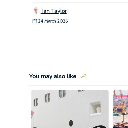
Ian Taylor
24 March 2026
You may also like