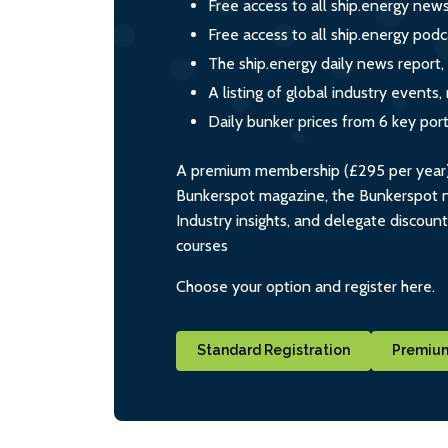
Free access to all ship.energy new
Free access to all ship.energy podc
The ship.energy daily news report,
A listing of global industry event
Daily bunker prices from 6 key por
A premium membership (£295 per year) i
Bunkerspot magazine, the Bunkerspot ne
Industry insights, and delegate discoun
courses
Choose your option and register here.
Standard Registration
Premium