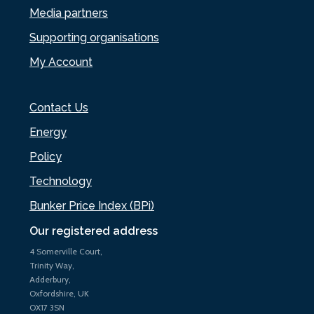
Media partners
Supporting organisations
My Account
Contact Us
Energy
Policy
Technology
Bunker Price Index (BPi)
Our registered address
4 Somerville Court,
Trinity Way,
Adderbury,
Oxfordshire, UK
OX17 3SN