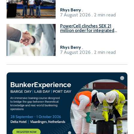
Rhys Berry
.
7 August 2026 . 2 min read
PowerCell clinches SEK 21
million order for integrated
Fuel-to-Power system
Rhys Berry
.
7 August 2026 . 2 min read