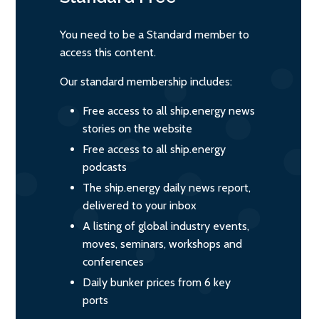
You need to be a Standard member to
access this content.
Our standard membership includes:
Free access to all ship.energy news
stories on the website
Free access to all ship.energy
podcasts
The ship.energy daily news report,
delivered to your inbox
A listing of global industry events,
moves, seminars, workshops and
conferences
Daily bunker prices from 6 key
ports