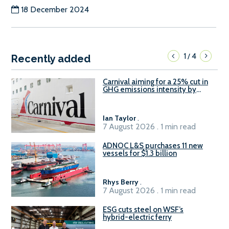
18 December 2024
1
4
/
Recently added
Carnival aiming for a 25% cut in
GHG emissions intensity by
2029
Ian Taylor
.
7 August 2026 . 1 min read
ADNOC L&S purchases 11 new
vessels for $1.3 billion
Rhys Berry
.
7 August 2026 . 1 min read
ESG cuts steel on WSF’s
hybrid-electric ferry