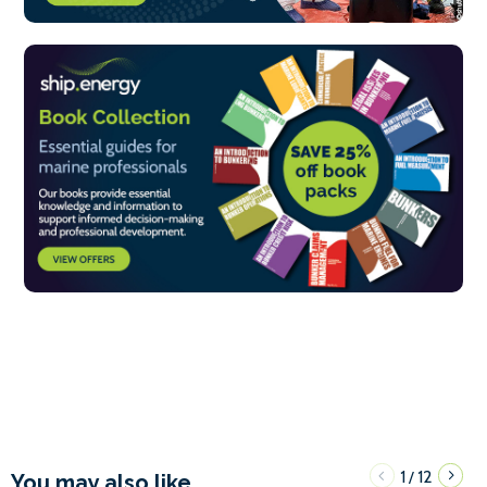
1
12
/
You may also like