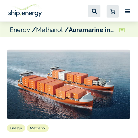
Energy
Methanol
Auramarine inks co-operation agreement with A2B-online for methanol-fuelled newbuild pair
Energy
Methanol