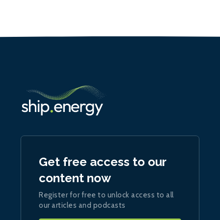
Get free access to our
content now
Register for free to unlock access to all
our articles and podcasts