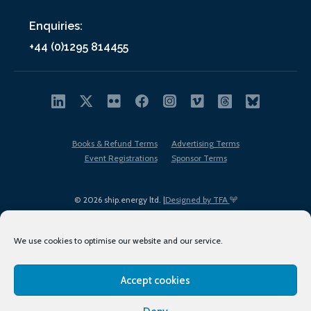
Enquiries:
+44 (0)1295 814455
Books & Refund Terms
Advertising Terms
Event Registrations
Sponsor Terms
© 2026 ship.energy ltd. |
Designed by TFA
We use cookies to optimise our website and our service.
Accept cookies
EDI policy
Terms of Use
Privacy Policy
Cookies
Sitemap