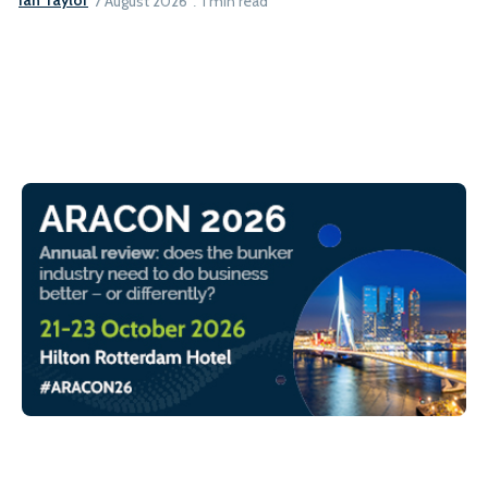
Ian Taylor
7 August 2026
1 min read