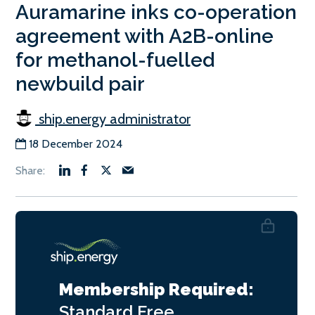
Auramarine inks co-operation
agreement with A2B-online
for methanol-fuelled
newbuild pair
ship.energy administrator
18 December 2024
Membership Required:
Standard
Free