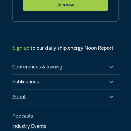
Join now
Sign up
to our daily ship.energy Noon Report
Conferences & training
Publications
About
Podcasts
Industry Events