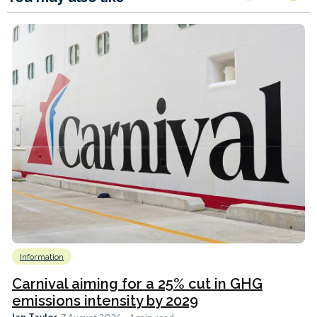
Information
Carnival aiming for a 25% cut in GHG
emissions intensity by 2029