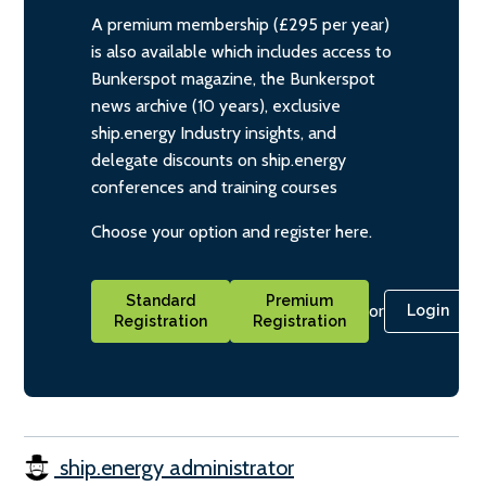
A premium membership (£295 per year)
is also available which includes access to
Bunkerspot magazine, the Bunkerspot
news archive (10 years), exclusive
ship.energy Industry insights, and
delegate discounts on ship.energy
conferences and training courses
Choose your option and register here.
Standard
Premium
or
Login
Registration
Registration
ship.energy administrator