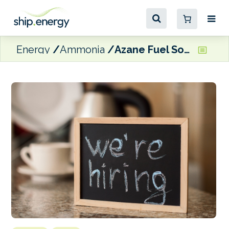
Energy
Ammonia
Azane Fuel Solutions recruiting for key positions