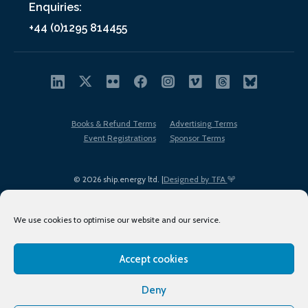
Enquiries:
+44 (0)1295 814455
Books & Refund Terms
Advertising Terms
Event Registrations
Sponsor Terms
© 2026 ship.energy ltd. |
Designed by TFA
We use cookies to optimise our website and our service.
Accept cookies
EDI policy
Terms of Use
Privacy Policy
Cookies
Sitemap
Deny