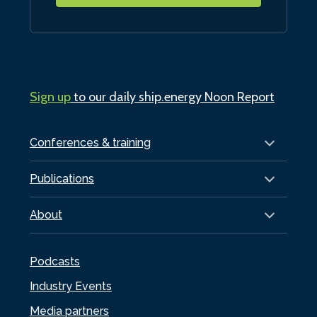
Sign up
to our daily ship.energy Noon Report
Conferences & training
Publications
About
Podcasts
Industry Events
Media partners