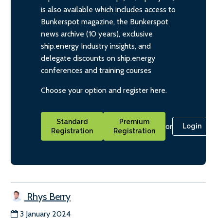
is also available which includes access to
Bunkerspot magazine, the Bunkerspot
news archive (10 years), exclusive
ship.energy Industry insights, and
delegate discounts on ship.energy
conferences and training courses
Choose your option and register here.
Standard
Premium
or
Login
Registration
Registration
Rhys Berry
3 January 2024