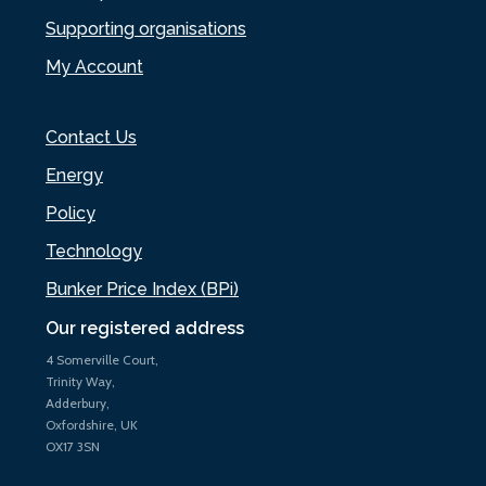
Supporting organisations
My Account
Contact Us
Energy
Policy
Technology
Bunker Price Index (BPi)
Our registered address
4 Somerville Court,
Trinity Way,
Adderbury,
Oxfordshire, UK
OX17 3SN