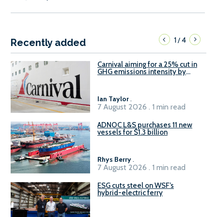
1
4
/
Recently added
Carnival aiming for a 25% cut in
GHG emissions intensity by
2029
Ian Taylor
.
7 August 2026 . 1 min read
ADNOC L&S purchases 11 new
vessels for $1.3 billion
Rhys Berry
.
7 August 2026 . 1 min read
ESG cuts steel on WSF’s
hybrid-electric ferry