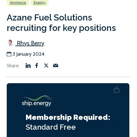
Ammonia
Energy
Azane Fuel Solutions
recruiting for key positions
Rhys Berry
3 January 2024
Membership Required:
Standard
Free