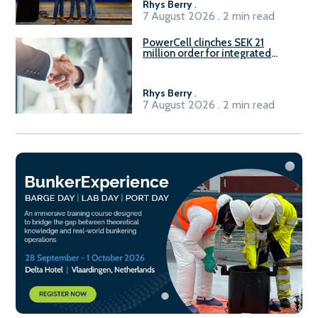
Rhys Berry
.
7 August 2026 . 2 min read
PowerCell clinches SEK 21
million order for integrated
Fuel-to-Power system
Rhys Berry
.
7 August 2026 . 2 min read