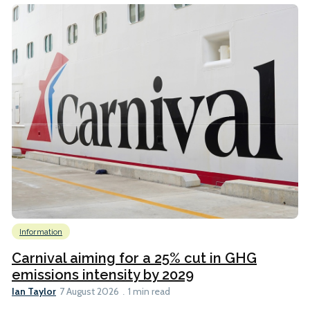
Information
Carnival aiming for a 25% cut in GHG
emissions intensity by 2029
Ian Taylor
7 August 2026
1 min read