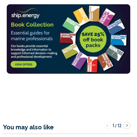
1
12
/
You may also like