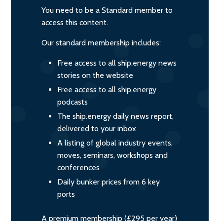
You need to be a Standard member to
access this content.
Our standard membership includes:
Free access to all ship.energy news
stories on the website
Free access to all ship.energy
podcasts
The ship.energy daily news report,
delivered to your inbox
A listing of global industry events,
moves, seminars, workshops and
conferences
Daily bunker prices from 6 key
ports
A premium membership (£295 per year)