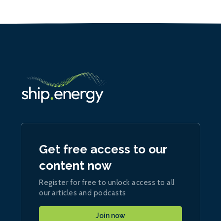
Get free access to our
content now
Register for free to unlock access to all
our articles and podcasts
Join now