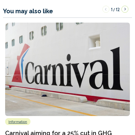
1
12
/
You may also like
Information
Carnival aiming for a 25% cut in GHG