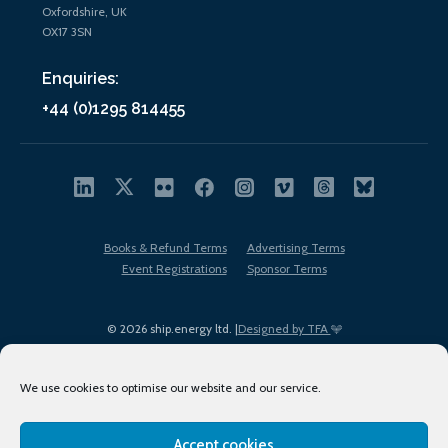
Oxfordshire, UK
OX17 3SN
Enquiries:
+44 (0)1295 814455
Books & Refund Terms
Advertising Terms
Event Registrations
Sponsor Terms
© 2026 ship.energy ltd. |
Designed by TFA
We use cookies to optimise our website and our service.
Accept cookies