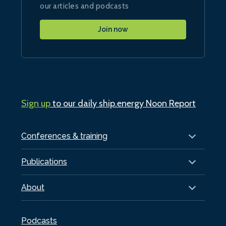
our articles and podcasts
Join now
Sign up
to our daily ship.energy Noon Report
Conferences & training
Publications
About
Podcasts