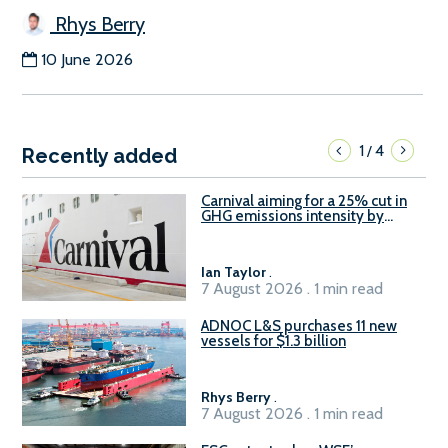
Rhys Berry
10 June 2026
1
4
/
Recently added
Carnival aiming for a 25% cut in
GHG emissions intensity by
2029
Ian Taylor
.
7 August 2026 . 1 min read
ADNOC L&S purchases 11 new
vessels for $1.3 billion
Rhys Berry
.
7 August 2026 . 1 min read