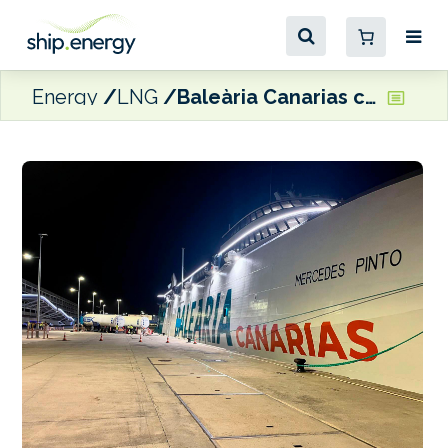
Energy
LNG
Baleària Canarias completes milestone LNG bunkering operation in Las Palmas