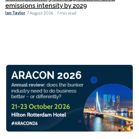
emissions intensity by 2029
Ian Taylor
7 August 2026
1 min read