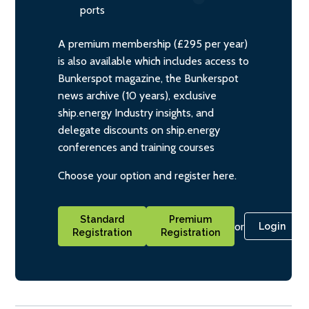
ports
A premium membership (£295 per year)
is also available which includes access to
Bunkerspot magazine, the Bunkerspot
news archive (10 years), exclusive
ship.energy Industry insights, and
delegate discounts on ship.energy
conferences and training courses
Choose your option and register here.
Standard
Premium
or
Login
Registration
Registration