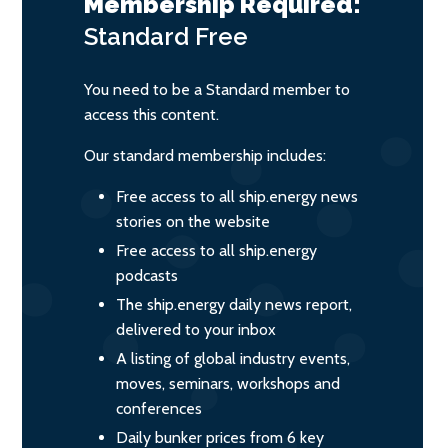
Membership Required:
Standard
Free
You need to be a Standard member to
access this content.
Our standard membership includes:
Free access to all ship.energy news
stories on the website
Free access to all ship.energy
podcasts
The ship.energy daily news report,
delivered to your inbox
A listing of global industry events,
moves, seminars, workshops and
conferences
Daily bunker prices from 6 key