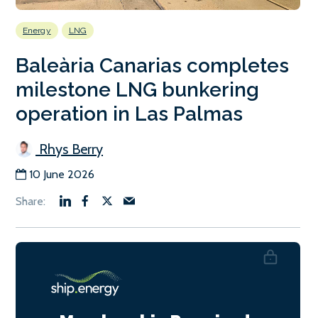
Energy
LNG
Baleària Canarias completes
milestone LNG bunkering
operation in Las Palmas
Rhys Berry
10 June 2026