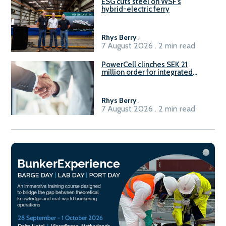
ESG cuts steel on WSF’s
hybrid-electric ferry
Rhys Berry
.
7 August 2026 . 2 min read
PowerCell clinches SEK 21
million order for integrated
Fuel-to-Power system
Rhys Berry
.
7 August 2026 . 2 min read