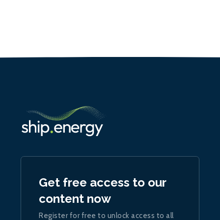
Get free access to our
content now
Register for free to unlock access to all