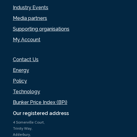
Industry Events
Media partners
Supporting organisations
My Account
Contact Us
Energy
Policy
Technology
Bunker Price Index (BPi)
Our registered address
4 Somerville Court,
Trinity Way,
Adderbury,