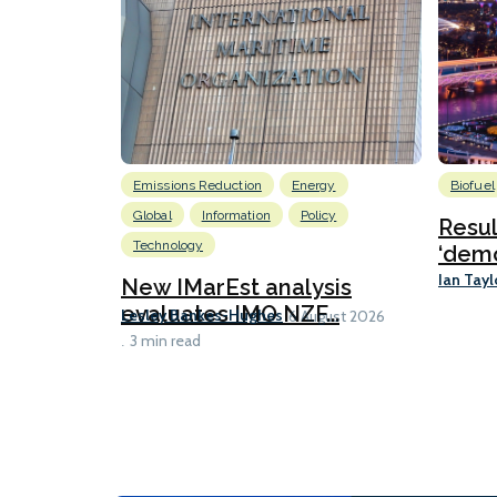
Emissions Reduction
Energy
Biofuel
Global
Information
Policy
Resu
Technology
‘demo
Ian Tayl
New IMarEst analysis
evaluates IMO NZF...
Lesley Bankes-Hughes
6 August 2026
3 min read