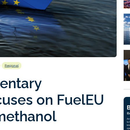
Regional
entary
uses on FuelEU
methanol