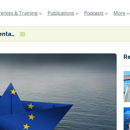
ences & Training
Publications
Podcasts
More
BIMCO Documentary Committee focuses on FuelEU Maritime and methanol bunkering
R