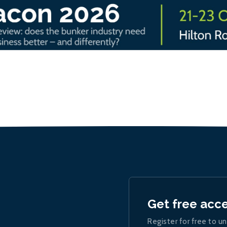
Get free acc
Register for free to un