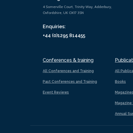
4 Somerville Court, Trinity Way, Adderbury,
Oxfordshire, UK OX17 3SN
Enquiries:
+44 (0)1295 814455
Conferences & training
Publicat
All Conferences and Training
All Public
Past Conferences and Training
Books
Event Reviews
Magazine
Magazine 
Annual Su