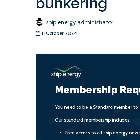
bunkering
ship.energy administrator
11 October 2024
Membership Req
You need to be a Standard member to a
Our standard membership includes:
Free access to all ship.energy new