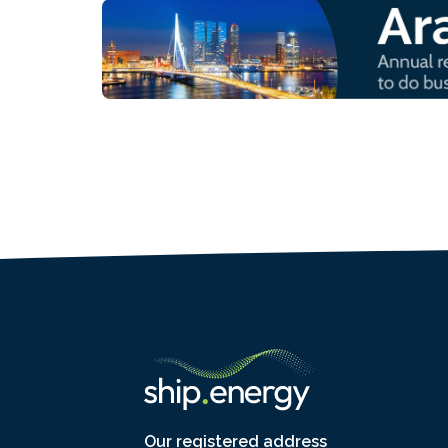
Our registered address