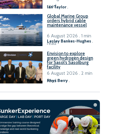
B100 adoption’
read
Ian Taylor
.
Global Marine Group
orders hybrid cable
maintenance vessel
6 August 2026 . 1 min
Lesley Bankes-Hughes
.
read
Envision to explore
green hydrogen design
for Sasol’s Sasolburg
facility
6 August 2026 . 2 min
read
Rhys Berry
.