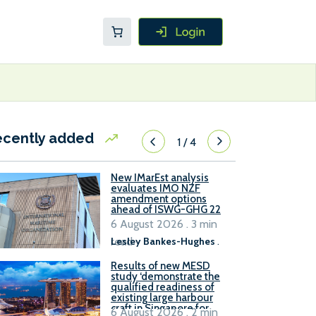
ecently added
1
/
4
New IMarEst analysis
evaluates IMO NZF
amendment options
ahead of ISWG-GHG 22
6 August 2026 . 3 min
read
Lesley Bankes-Hughes
.
Results of new MESD
study ‘demonstrate the
qualified readiness of
existing large harbour
craft in Singapore for
6 August 2026 . 2 min