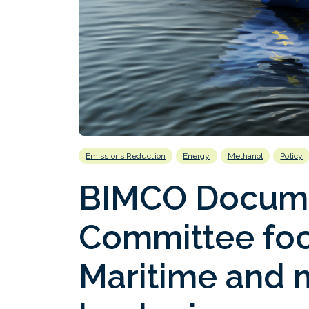
Emissions Reduction
Energy
Methanol
Policy
BIMCO Docum
Committee foc
Maritime and 