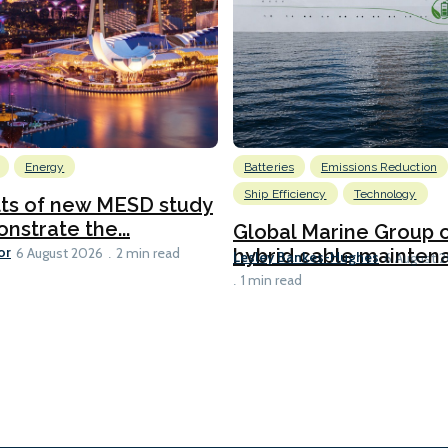
Energy
Batteries
Emissions Reduction
Ship Efficiency
Technology
lts of new MESD study
nstrate the...
Global Marine Group 
or
hybrid cable maintena
6 August 2026
2 min read
Lesley Bankes-Hughes
6 August 
1 min read