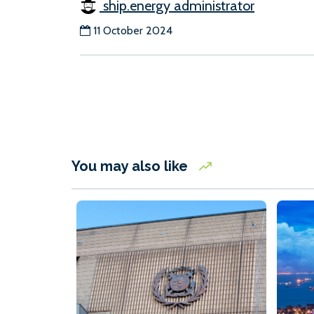
ship.energy administrator
11 October 2024
You may also like