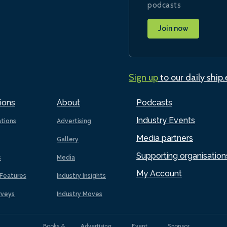
podcasts
Join now
Sign up
to our daily ship
ions
About
Podcasts
Industry Events
ations
Advertising
Media partners
Gallery
Supporting organisation
s
Media
My Account
Features
Industry Insights
rveys
Industry Moves
Books &
Advertising
Event
Sponsor