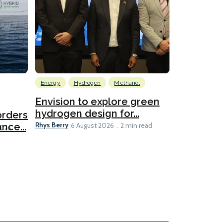
Energy
Hydrogen
Methanol
Emissions Red
Ports
Envision to explore green
hydrogen design for...
orders
PortXcha
Rhys Berry
nce...
Coalition
6 August 2026
2 min read
Lesley Banke
2026
2 min read