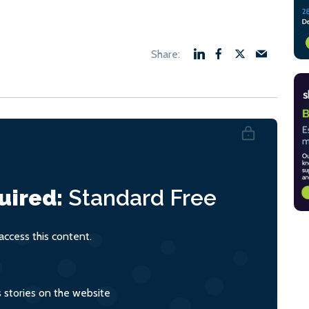
uired:
Standard
Free
ccess this content.
s stories on the website