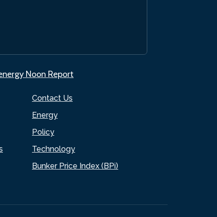
.energy Noon Report
Contact Us
Energy
Policy
s
Technology
Bunker Price Index (BPi)