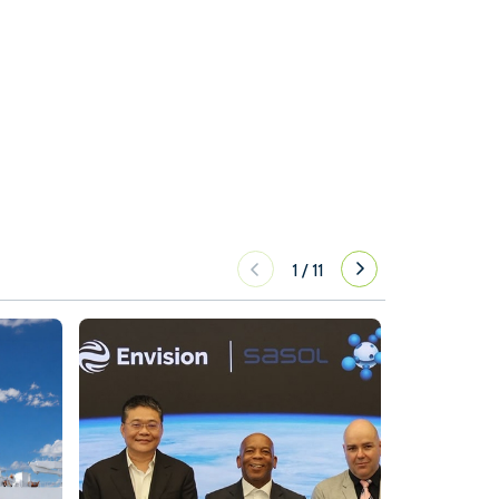
1
/
11