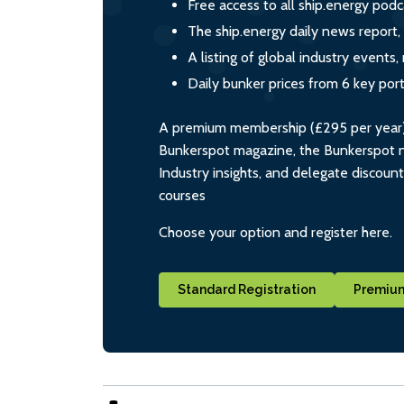
Free access to all ship.energy podc
The ship.energy daily news report,
A listing of global industry event
Daily bunker prices from 6 key por
A premium membership (£295 per year) i
Bunkerspot magazine, the Bunkerspot ne
Industry insights, and delegate discoun
courses
Choose your option and register here.
Standard Registration
Premium