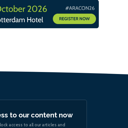
ess to our content now
lock access to all our articles and