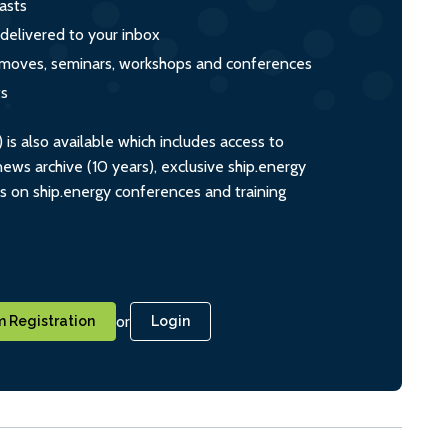
asts
 delivered to your inbox
s, moves, seminars, workshops and conferences
ts
s also available which includes access to
ws archive (10 years), exclusive ship.energy
ts on ship.energy conferences and training
or
 Registration
Login