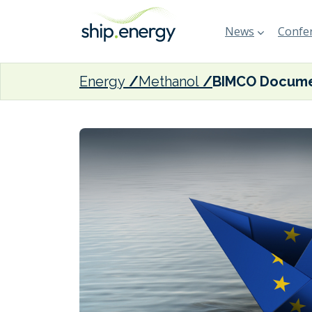
News
Confer
Energy
Methanol