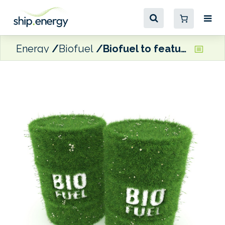
Energy
Biofuel
Biofuel to feature in new Wallenius Wilhelmsen multi-year shipping contracts