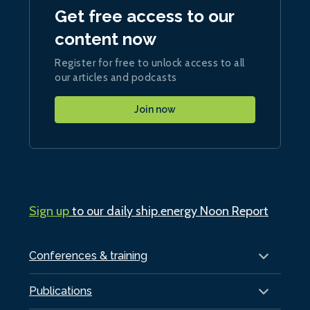
Get free access to our
content now
Register for free to unlock access to all
our articles and podcasts
Join now
Sign up
to our daily ship.energy Noon Report
Conferences & training
Publications