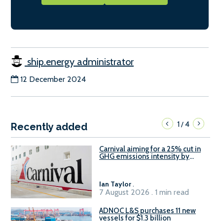
ship.energy administrator
12 December 2024
1
4
/
Recently added
Carnival aiming for a 25% cut in
GHG emissions intensity by
2029
Ian Taylor
.
7 August 2026 . 1 min read
ADNOC L&S purchases 11 new
vessels for $1.3 billion