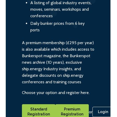
A listing of global industry events,
moves, seminars, workshops and
conferences
Daily bunker prices from 6 key
ports
A premium membership (£295 per year)
is also available which includes access to
Bunkerspot magazine, the Bunkerspot
news archive (10 years), exclusive
ship.energy Industry insights, and
delegate discounts on ship.energy
conferences and training courses
Choose your option and register here.
Standard
Premium
or
Login
Registration
Registration