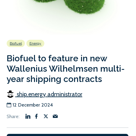
Biofuel
Energy
Biofuel to feature in new
Wallenius Wilhelmsen multi-
year shipping contracts
ship.energy administrator
12 December 2024