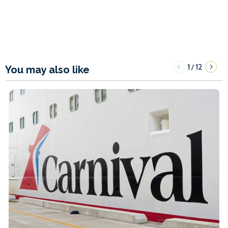
1
12
/
You may also like