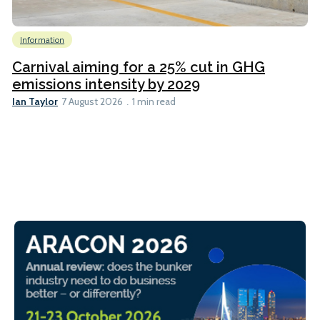
Information
Carnival aiming for a 25% cut in GHG
emissions intensity by 2029
Ian Taylor
7 August 2026
1 min read