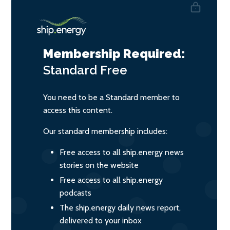
Membership Required:
Standard
Free
You need to be a Standard member to
access this content.
Our standard membership includes:
Free access to all ship.energy news
stories on the website
Free access to all ship.energy
podcasts
The ship.energy daily news report,
delivered to your inbox