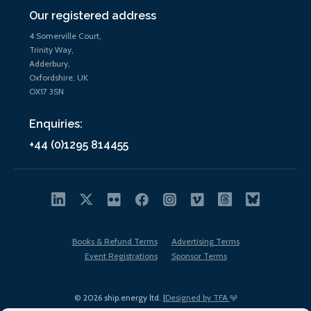
Our registered address
4 Somerville Court,
Trinity Way,
Adderbury,
Oxfordshire, UK
OX17 3SN
Enquiries:
+44 (0)1295 814455
Books & Refund Terms
Advertising Terms
Event Registrations
Sponsor Terms
© 2026 ship.energy ltd. |
Designed by TFA