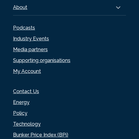
About
Podcasts
Industry Events
Media partners
Supporting organisations
My Account
Contact Us
Energy
Policy
Technology
Bunker Price Index (BPi)