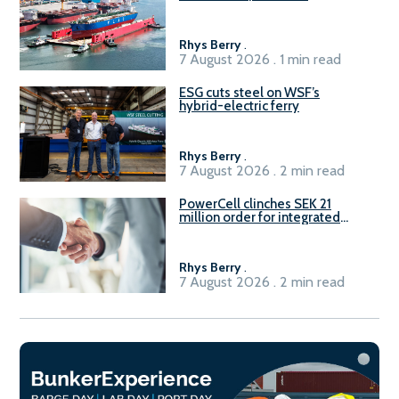
Rhys Berry
.
7 August 2026 . 1 min read
ESG cuts steel on WSF’s
hybrid-electric ferry
Rhys Berry
.
7 August 2026 . 2 min read
PowerCell clinches SEK 21
million order for integrated
Fuel-to-Power system
Rhys Berry
.
7 August 2026 . 2 min read