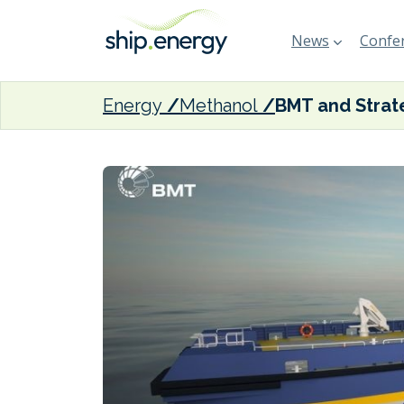
News
Confer
Energy
Methanol