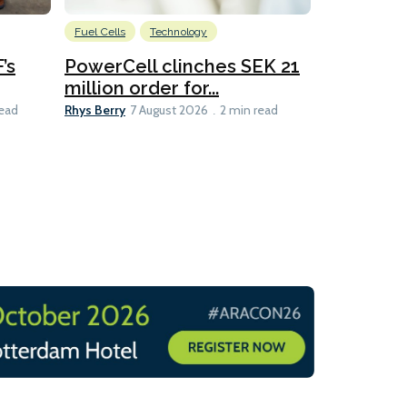
Fuel Cells
Technology
Information
’s
PowerCell clinches SEK 21
Methanol
million order for...
Californi
Clare-Marie D
Rhys Berry
read
7 August 2026
2 min read
8 min read