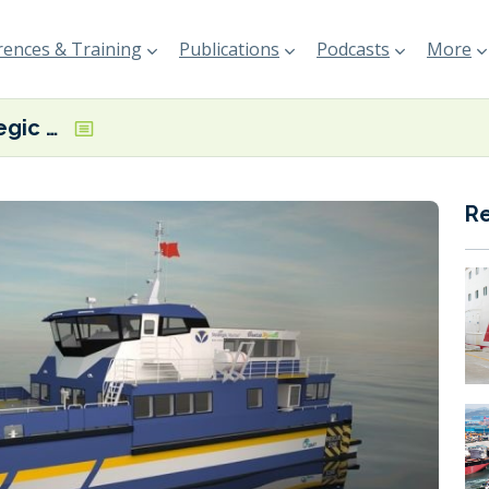
ences & Training
Publications
Podcasts
More
BMT and Strategic Marine unveil methanol-ready CTV design
R