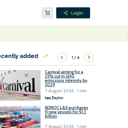
ecently added
1
/
4
Carnival aiming for a
25% cut in GHG
emissions intensity by
2029
7 August 2026 . 1 min
read
Ian Taylor
.
ADNOC L&S purchases
11 new vessels for $1.3
billion
7 August 2026 . 1 min