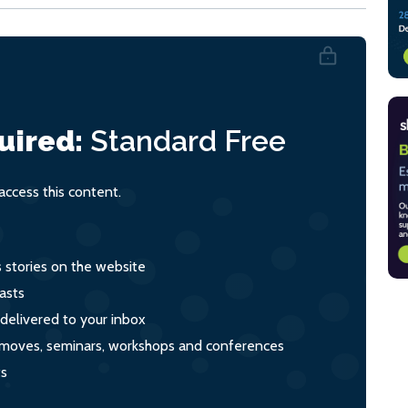
uired:
Standard
Free
ccess this content.
s stories on the website
asts
 delivered to your inbox
s, moves, seminars, workshops and conferences
ts