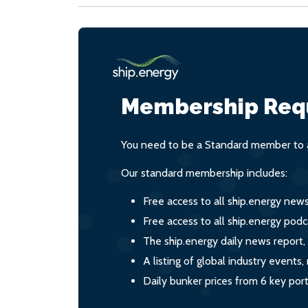
Membership Req
You need to be a Standard member to a
Our standard membership includes:
Free access to all ship.energy new
Free access to all ship.energy podc
The ship.energy daily news report,
A listing of global industry event
Daily bunker prices from 6 key por