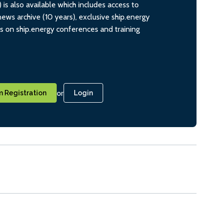
s also available which includes access to
ws archive (10 years), exclusive ship.energy
ts on ship.energy conferences and training
or
 Registration
Login