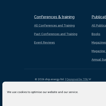
Conferences & training
Publicat
All Conferences and Training
All Public
Past Conferences and Training
Books
Event Reviews
Magazine
Magazine 
Annual Su
© 2026 ship.energy ltd. |
Designed by TFA
We use cookies to optimise our website and our service.