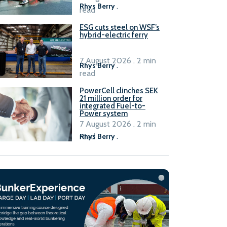
Rhys Berry
.
read
ESG cuts steel on WSF’s
hybrid-electric ferry
7 August 2026 . 2 min
Rhys Berry
.
read
PowerCell clinches SEK
21 million order for
integrated Fuel-to-
Power system
7 August 2026 . 2 min
read
Rhys Berry
.