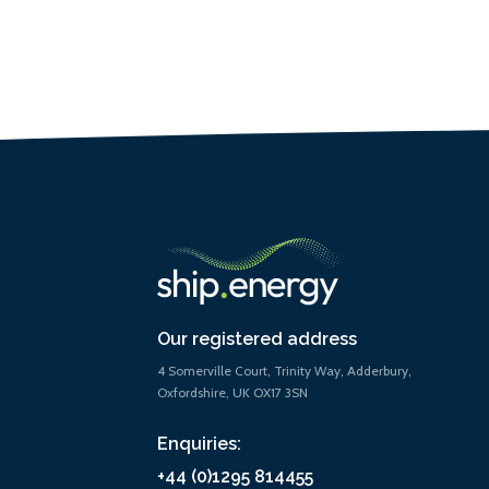
Our registered address
4 Somerville Court, Trinity Way, Adderbury,
Oxfordshire, UK OX17 3SN
Enquiries:
+44 (0)1295 814455