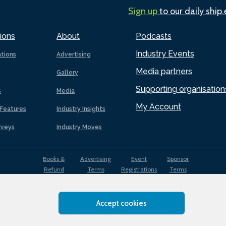
Sign up
to our daily ship
ions
About
Podcasts
Industry Events
ations
Advertising
Media partners
Gallery
Supporting organisation
s
Media
My Account
Features
Industry Insights
rveys
Industry Moves
Books &
Advertising
Event
Sponsor
Refund
Terms
Registrations
Terms
Terms
Accept cookies
EDI
Terms of
Privacy
Cookies
Sitemap
policy
Use
Policy