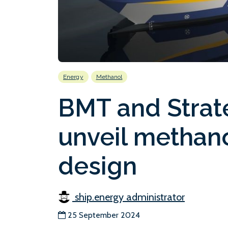
Energy
Methanol
BMT and Strat
unveil methan
design
ship.energy administrator
25 September 2024