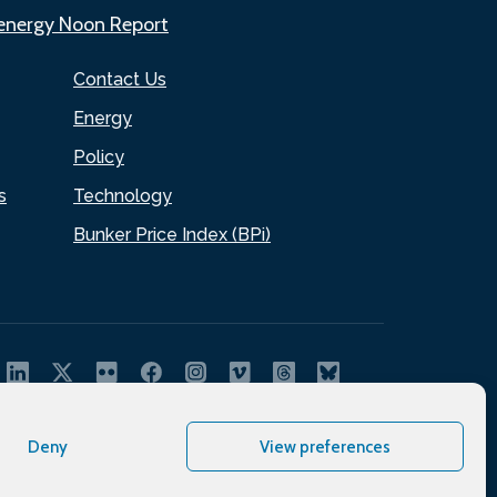
.energy Noon Report
Contact Us
Energy
Policy
s
Technology
Bunker Price Index (BPi)
Deny
View preferences