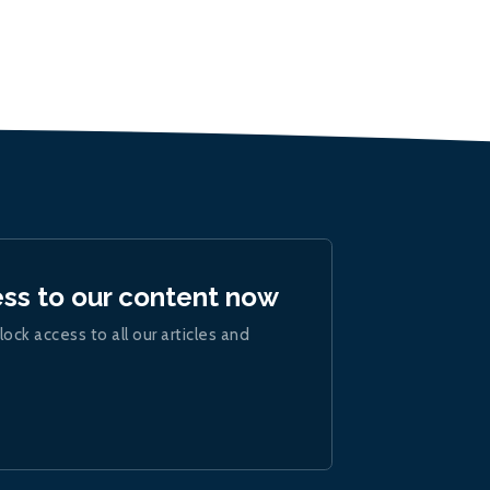
ess to our content now
lock access to all our articles and