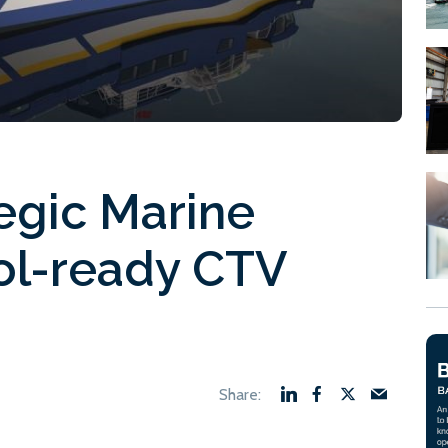
egic Marine
ol-ready CTV