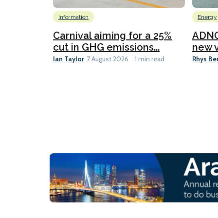
Information
Energy
Carnival aiming for a 25%
ADNO
cut in GHG emissions...
new v
Ian Taylor
Rhys Be
7 August 2026
1 min read