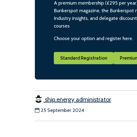
A premium membership (£295 per year) i
Bunkerspot magazine, the Bunkerspot ne
Industry insights, and delegate discoun
courses
Choose your option and register here.
Standard Registration
Premium
ship.energy administrator
25 September 2024