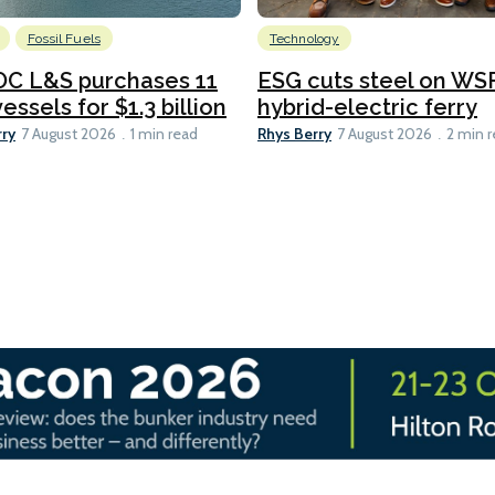
Fossil Fuels
Technology
C L&S purchases 11
ESG cuts steel on WSF
essels for $1.3 billion
hybrid-electric ferry
rry
Rhys Berry
7 August 2026
1 min read
7 August 2026
2 min 