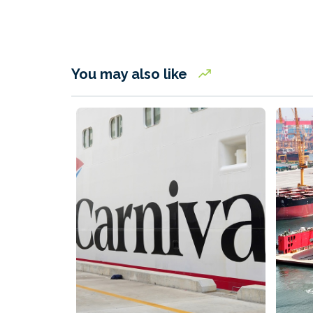
You may also like