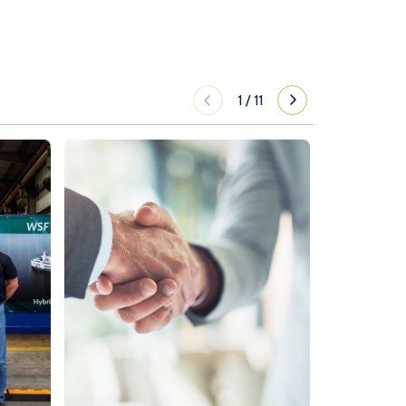
1
/
11