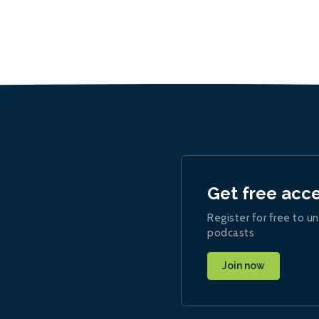
Get free acc
Register for free to un
podcasts
Join now