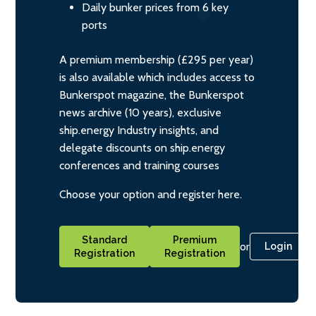
Daily bunker prices from 6 key
ports
A premium membership (£295 per year)
is also available which includes access to
Bunkerspot magazine, the Bunkerspot
news archive (10 years), exclusive
ship.energy Industry insights, and
delegate discounts on ship.energy
conferences and training courses
Choose your option and register here.
Standard
Premium
or
Login
Registration
Registration