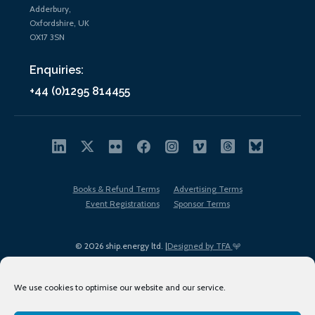
Adderbury,
Oxfordshire, UK
OX17 3SN
Enquiries:
+44 (0)1295 814455
Books & Refund Terms
Advertising Terms
Event Registrations
Sponsor Terms
© 2026 ship.energy ltd. |
Designed by TFA
We use cookies to optimise our website and our service.