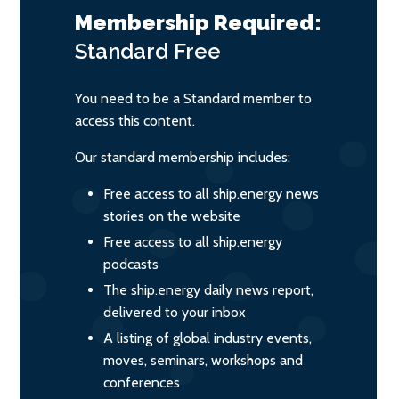
Membership Required:
Standard
Free
You need to be a Standard member to
access this content.
Our standard membership includes:
Free access to all ship.energy news
stories on the website
Free access to all ship.energy
podcasts
The ship.energy daily news report,
delivered to your inbox
A listing of global industry events,
moves, seminars, workshops and
conferences