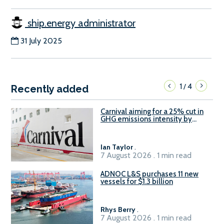
ship.energy administrator
31 July 2025
1
4
/
Recently added
Carnival aiming for a 25% cut in
GHG emissions intensity by
2029
Ian Taylor
.
7 August 2026 . 1 min read
ADNOC L&S purchases 11 new
vessels for $1.3 billion
Rhys Berry
.
7 August 2026 . 1 min read