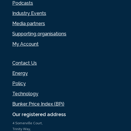
Podcasts
Industry Events
Media partners
Supporting organisations
My Account
Contact Us
Energy
Policy
Technology
Bunker Price Index (BPi)
Our registered address
4 Somerville Court,
Trinity Way,