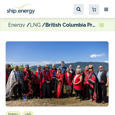
Energy
LNG
British Columbia Premier announces CA$200 million agreement to support electrification of Cedar LNG terminal
Energy
LNG