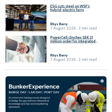
ESG cuts steel on WSF’s
hybrid-electric ferry
Rhys Berry
.
7 August 2026 . 2 min read
PowerCell clinches SEK 21
million order for integrated
Fuel-to-Power system
Rhys Berry
.
7 August 2026 . 2 min read