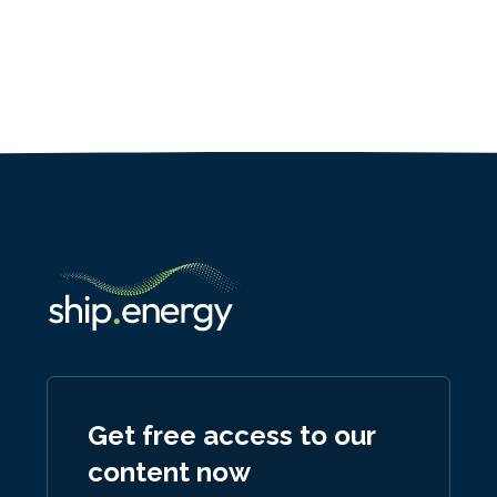
Get free access to our
content now