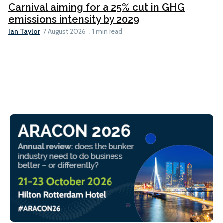
Carnival aiming for a 25% cut in GHG
emissions intensity by 2029
Ian Taylor
7 August 2026
1 min read