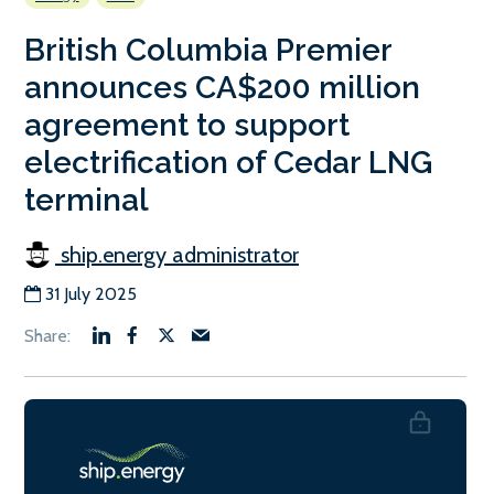
British Columbia Premier
announces CA$200 million
agreement to support
electrification of Cedar LNG
terminal
ship.energy administrator
31 July 2025