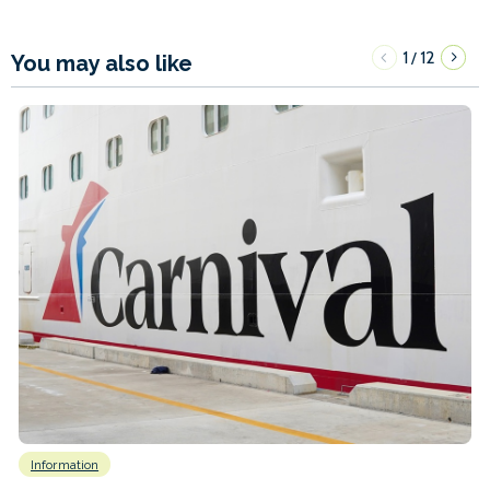
1
12
/
You may also like
Information