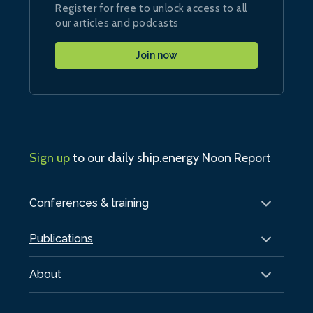
Register for free to unlock access to all
our articles and podcasts
Join now
Sign up
to our daily ship.energy Noon Report
Conferences & training
Publications
About