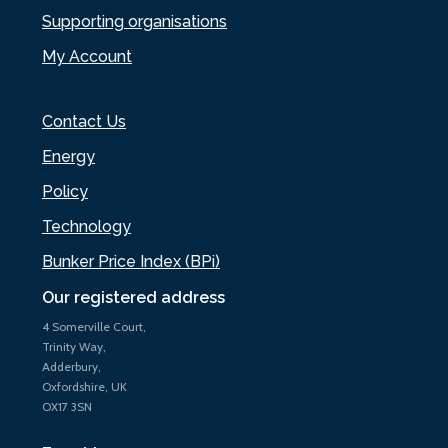
Supporting organisations
My Account
Contact Us
Energy
Policy
Technology
Bunker Price Index (BPi)
Our registered address
4 Somerville Court,
Trinity Way,
Adderbury,
Oxfordshire, UK
OX17 3SN