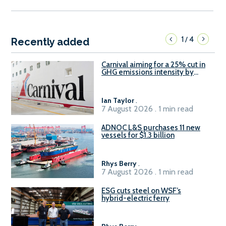
1
4
/
Recently added
Carnival aiming for a 25% cut in
GHG emissions intensity by
2029
Ian Taylor
.
7 August 2026 . 1 min read
ADNOC L&S purchases 11 new
vessels for $1.3 billion
Rhys Berry
.
7 August 2026 . 1 min read
ESG cuts steel on WSF’s
hybrid-electric ferry