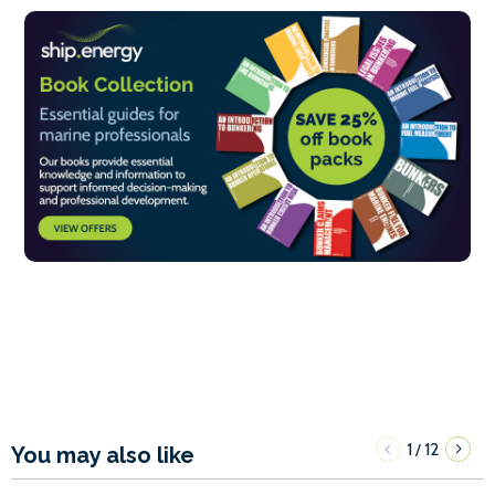
1
12
/
You may also like