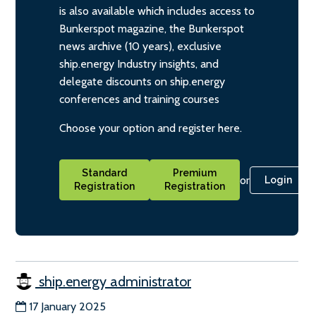
is also available which includes access to
Bunkerspot magazine, the Bunkerspot
news archive (10 years), exclusive
ship.energy Industry insights, and
delegate discounts on ship.energy
conferences and training courses
Choose your option and register here.
Standard
Premium
or
Login
Registration
Registration
ship.energy administrator
17 January 2025