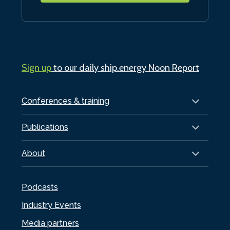
Sign up
to our daily ship.energy Noon Report
Conferences & training
Publications
About
Podcasts
Industry Events
Media partners