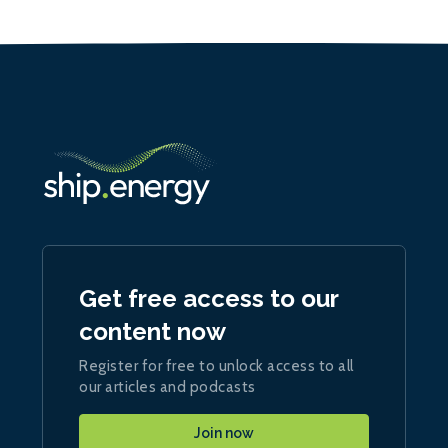
Get free access to our
content now
Register for free to unlock access to all
our articles and podcasts
Join now