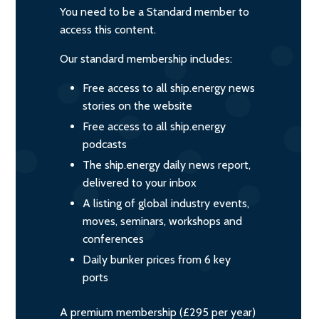
You need to be a Standard member to
access this content.
Our standard membership includes:
Free access to all ship.energy news
stories on the website
Free access to all ship.energy
podcasts
The ship.energy daily news report,
delivered to your inbox
A listing of global industry events,
moves, seminars, workshops and
conferences
Daily bunker prices from 6 key
ports
A premium membership (£295 per year)