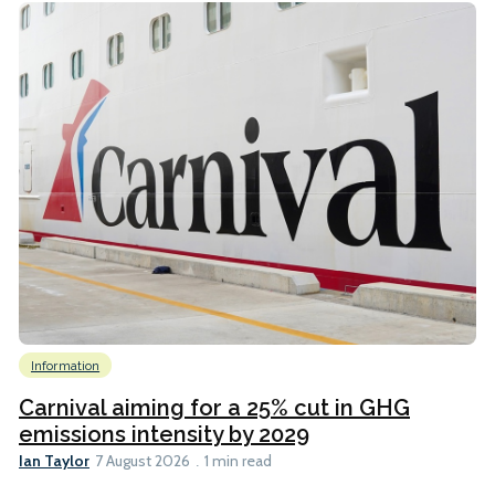
Information
Carnival aiming for a 25% cut in GHG
emissions intensity by 2029
Ian Taylor
7 August 2026
1 min read