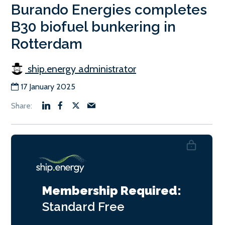
Burando Energies completes
B30 biofuel bunkering in
Rotterdam
ship.energy administrator
17 January 2025
Membership Required:
Standard
Free