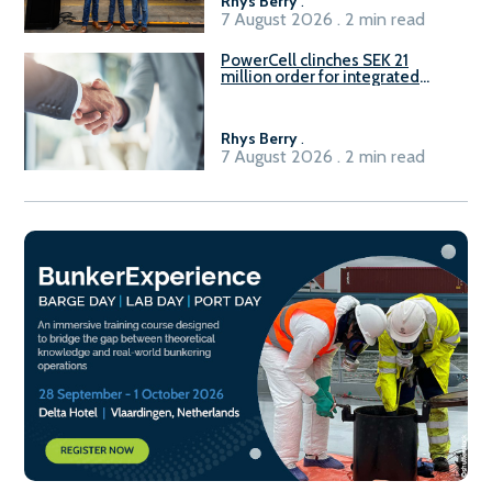
Rhys Berry
.
7 August 2026 . 2 min read
PowerCell clinches SEK 21
million order for integrated
Fuel-to-Power system
Rhys Berry
.
7 August 2026 . 2 min read