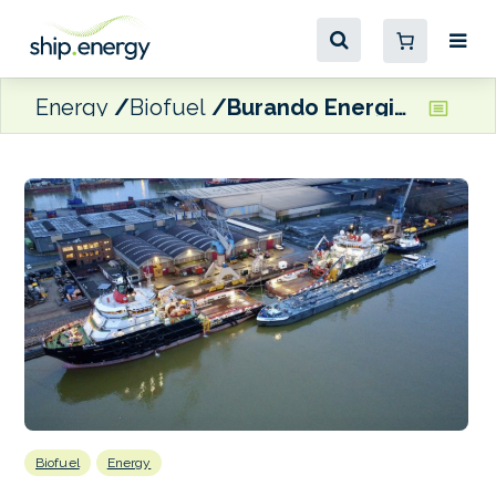
Energy
Biofuel
Burando Energies completes B30 biofuel bunkering in Rotterdam
Biofuel
Energy