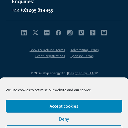
Enquiries:
+44 (0)1295 814455
Books & Refund Terms
Advertising Terms
Event Registrations
Sponsor Terms
© 2026 ship.energy ltd. |
Designed by TFA
We use cookies to optimise our website and our service.
Accept cookies
EDI policy
Terms of Use
Privacy Policy
Cookies
Sitemap
Deny