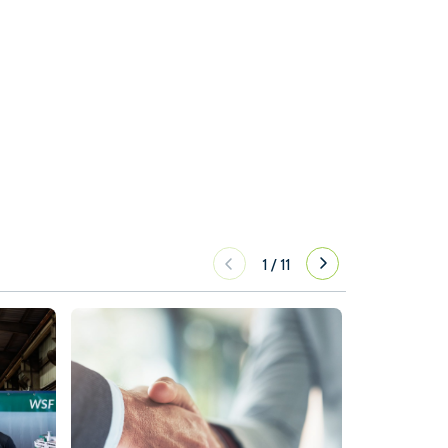
1
/
11