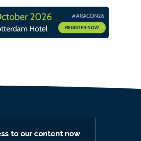
ess to our content now