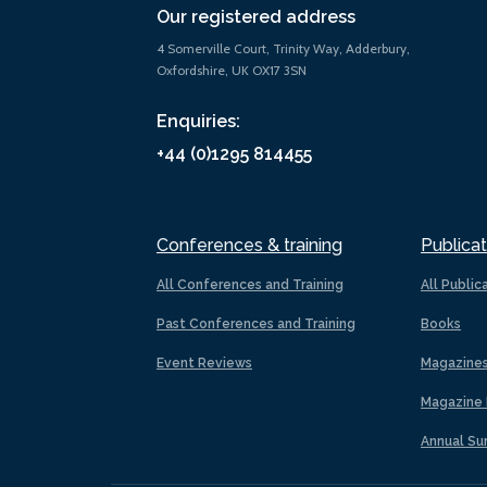
Our registered address
4 Somerville Court, Trinity Way, Adderbury,
Oxfordshire, UK OX17 3SN
Enquiries:
+44 (0)1295 814455
Conferences & training
Publicat
All Conferences and Training
All Public
Past Conferences and Training
Books
Event Reviews
Magazine
Magazine 
Annual Su