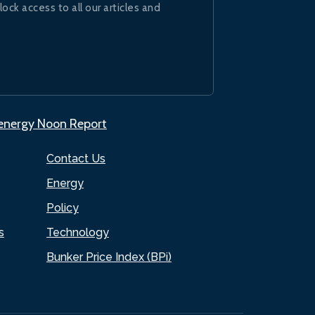
lock access to all our articles and
.energy Noon Report
Contact Us
Energy
Policy
s
Technology
Bunker Price Index (BPi)