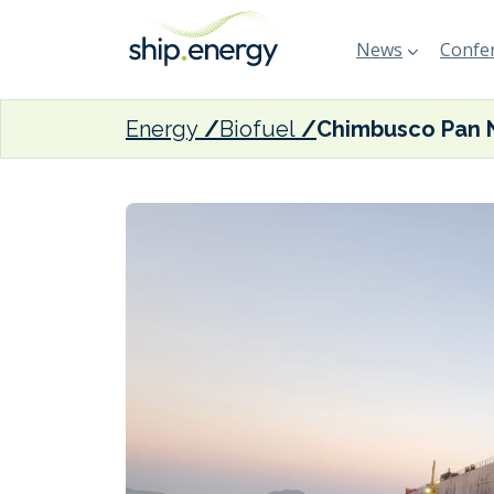
News
Confer
Energy
Biofuel