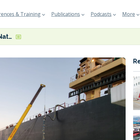
ences & Training
Publications
Podcasts
More
Chimbusco Pan Nation completes B24 biofuel bunkering in Hong Kong
R