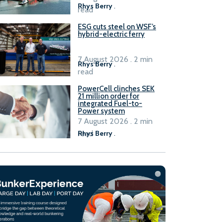
Rhys Berry
.
read
ESG cuts steel on WSF’s
hybrid-electric ferry
7 August 2026 . 2 min
Rhys Berry
.
read
PowerCell clinches SEK
21 million order for
integrated Fuel-to-
Power system
7 August 2026 . 2 min
read
Rhys Berry
.