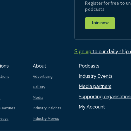
Register for free to un
podcasts
Join now
Sign up
to our daily ship
ions
About
Podcasts
Industry Events
ations
Advertising
Media partners
Gallery
Supporting organisation
s
Media
My Account
Features
Industry Insights
rveys
Industry Moves