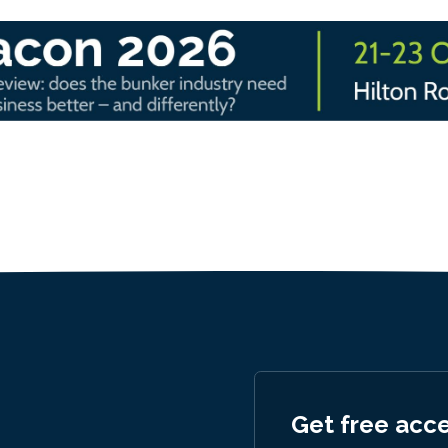
Get free acc