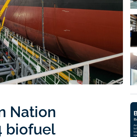
n Nation
 biofuel