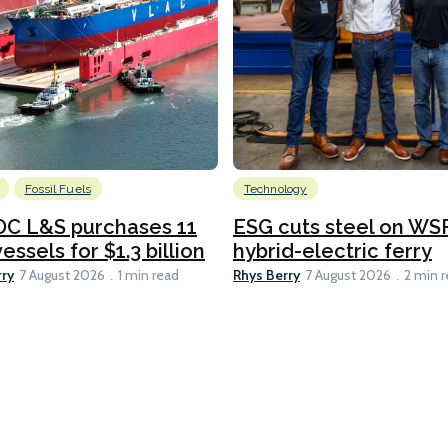
Fossil Fuels
Technology
C L&S purchases 11
ESG cuts steel on WSF
essels for $1.3 billion
hybrid-electric ferry
rry
Rhys Berry
7 August 2026
1 min read
7 August 2026
2 min 