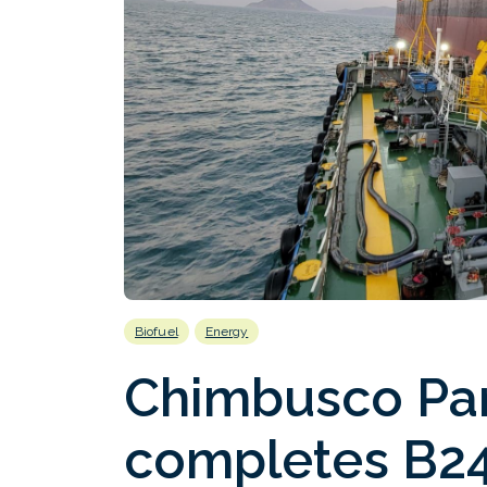
Biofuel
Energy
Chimbusco Pa
completes B24