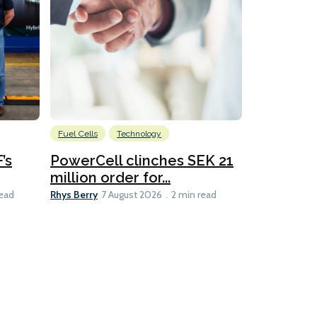
Fuel Cells
Technology
Information
’s
PowerCell clinches SEK 21
Methanol
million order for...
Californi
Clare-Marie D
Rhys Berry
read
7 August 2026
2 min read
8 min read