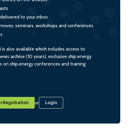
asts
 delivered to your inbox
s, moves, seminars, workshops and conferences
ts
s also available which includes access to
ws archive (10 years), exclusive ship.energy
ts on ship.energy conferences and training
or
 Registration
Login