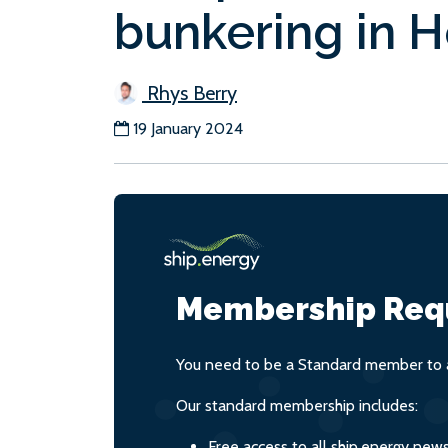
bunkering in 
Rhys Berry
19 January 2024
Membership Req
You need to be a Standard member to a
Our standard membership includes:
Free access to all ship.energy new