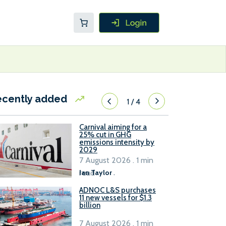
ecently added
1
/
4
Carnival aiming for a
25% cut in GHG
emissions intensity by
2029
7 August 2026 . 1 min
read
Ian Taylor
.
ADNOC L&S purchases
11 new vessels for $1.3
billion
7 August 2026 . 1 min