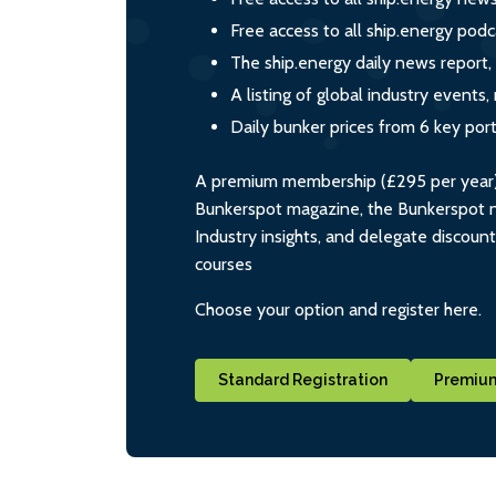
Free access to all ship.energy podc
The ship.energy daily news report,
A listing of global industry event
Daily bunker prices from 6 key por
A premium membership (£295 per year) i
Bunkerspot magazine, the Bunkerspot ne
Industry insights, and delegate discoun
courses
Choose your option and register here.
Standard Registration
Premium