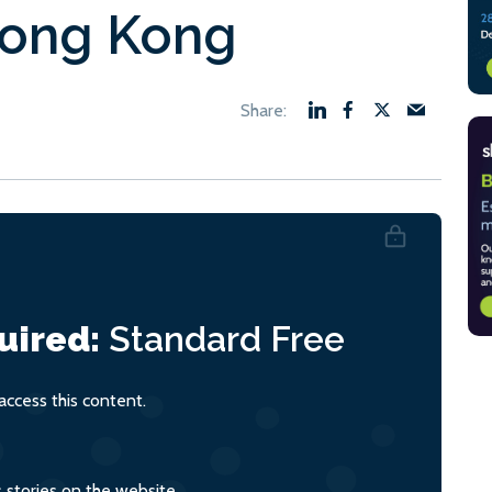
Hong Kong
uired:
Standard
Free
ccess this content.
s stories on the website