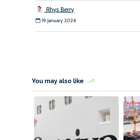
Rhys Berry
19 January 2024
You may also like