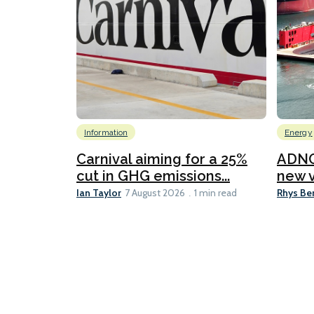
Information
Energy
Carnival aiming for a 25%
ADNO
cut in GHG emissions...
new v
Ian Taylor
Rhys Be
7 August 2026
1 min read