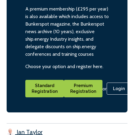
A premium membership (£295 per year)
is also available which includes access to
Bunkerspot magazine, the Bunkerspot
news archive (10 years), exclusive
ship.energy Industry insights, and
delegate discounts on ship.energy
conferences and training courses
Choose your option and register here.
Standard
Premium
or
Login
Registration
Registration
Ian Taylor