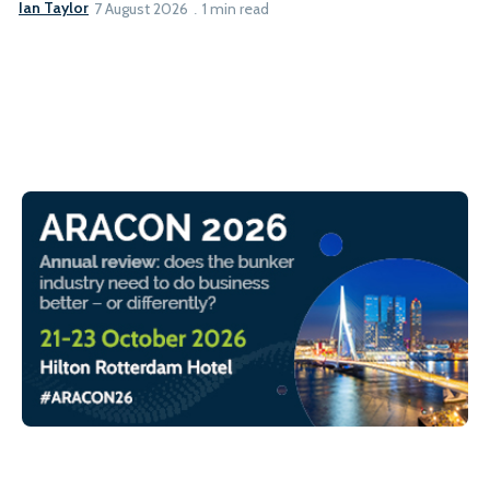
Ian Taylor
7 August 2026
1 min read