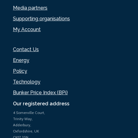
Media partners
Supporting organisations
My Account
Contact Us
Energy
Policy
Technology
Bunker Price Index (BPi)
Our registered address
4 Somerville Court,
Trinity Way,
Adderbury,
Oxfordshire, UK
OX17 3SN