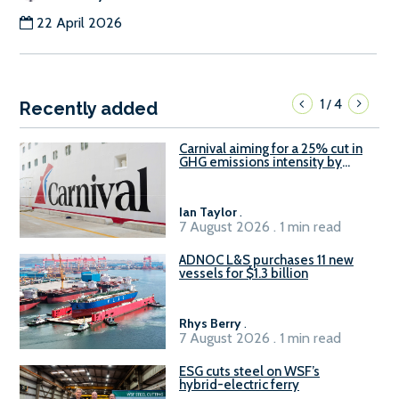
22 April 2026
1
4
/
Recently added
Carnival aiming for a 25% cut in
GHG emissions intensity by
2029
Ian Taylor
.
7 August 2026 . 1 min read
ADNOC L&S purchases 11 new
vessels for $1.3 billion
Rhys Berry
.
7 August 2026 . 1 min read
ESG cuts steel on WSF’s
hybrid-electric ferry