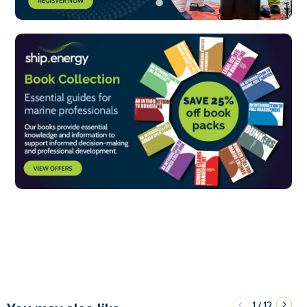
1
12
/