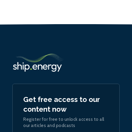
Get free access to our
content now
Register for free to unlock access to all
our articles and podcasts