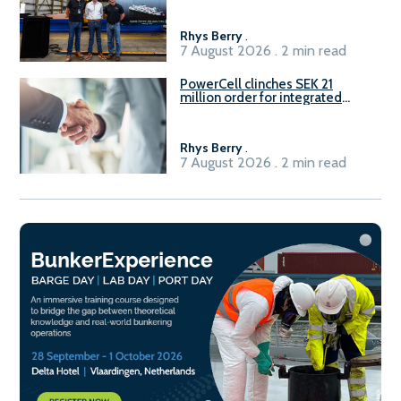
Rhys Berry
.
7 August 2026 . 2 min read
PowerCell clinches SEK 21
million order for integrated
Fuel-to-Power system
Rhys Berry
.
7 August 2026 . 2 min read