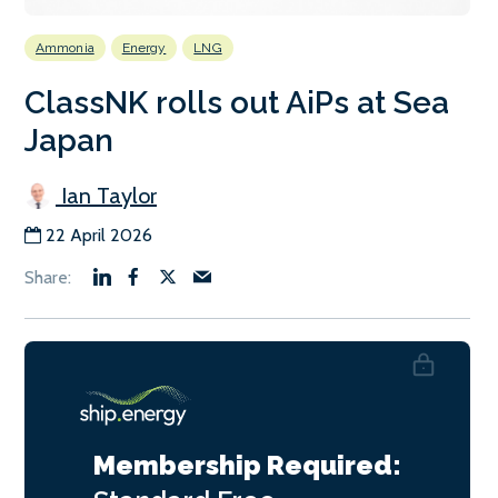
Ammonia
Energy
LNG
ClassNK rolls out AiPs at Sea
Japan
Ian Taylor
22 April 2026
Membership Required: