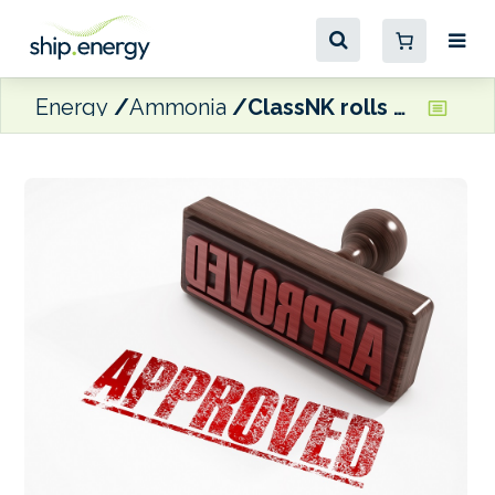
Energy
Ammonia
ClassNK rolls out AiPs at Sea Japan