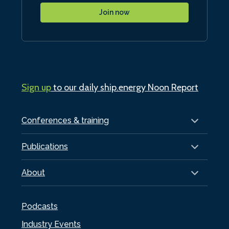
Join now
Sign up
to our daily ship.energy Noon Report
Conferences & training
Publications
About
Podcasts
Industry Events