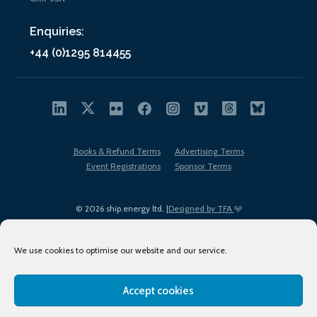
Enquiries:
+44 (0)1295 814455
Books & Refund Terms
Advertising Terms
Event Registrations
Sponsor Terms
© 2026 ship.energy ltd. |
Designed by TFA
We use cookies to optimise our website and our service.
Accept cookies
EDI policy
Terms of Use
Privacy Policy
Cookies
Sitemap