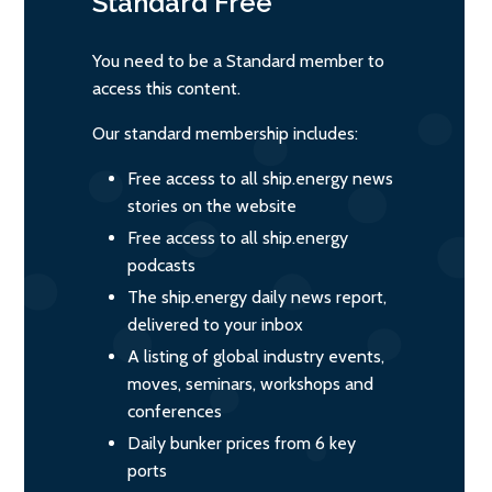
Standard
Free
You need to be a Standard member to
access this content.
Our standard membership includes:
Free access to all ship.energy news
stories on the website
Free access to all ship.energy
podcasts
The ship.energy daily news report,
delivered to your inbox
A listing of global industry events,
moves, seminars, workshops and
conferences
Daily bunker prices from 6 key
ports