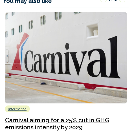
You may also like
Information
Carnival aiming for a 25% cut in GHG
emissions intensity by 2029