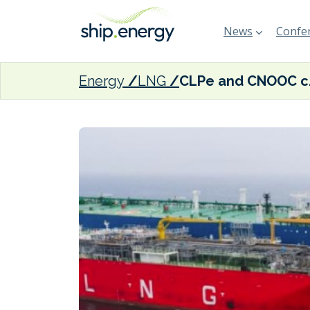
News
Confer
Energy
LNG
CLPe and CNOO