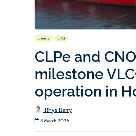
Energy
LNG
CLPe and CNO
milestone VLC
operation in 
Rhys Berry
3 March 2026