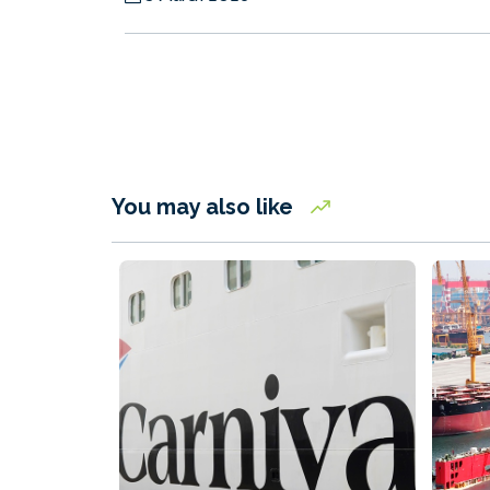
You may also like