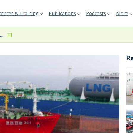
ences & Training
Publications
Podcasts
More
C complete milestone VLCC LNG bunkering operation in Hong Kong
R