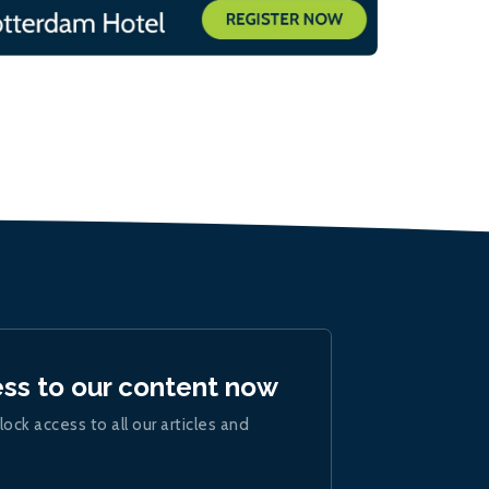
ess to our content now
lock access to all our articles and