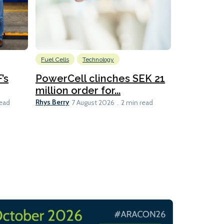
Fuel Cells
Technology
Information
’s
PowerCell clinches SEK 21
Methanol
million order for...
Californi
Clare-Marie D
Rhys Berry
read
7 August 2026
2 min read
8 min read