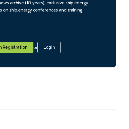
ws archive (10 years), exclusive ship.energy
ts on ship.energy conferences and training
or
 Registration
Login