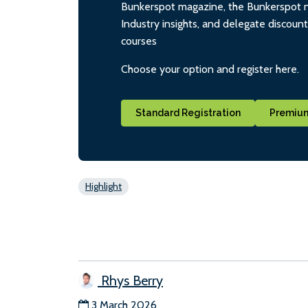
Bunkerspot magazine, the Bunkerspot ne
Industry insights, and delegate discoun
courses
Choose your option and register here.
Standard Registration
Premium
Highlight
Rhys Berry
3 March 2026