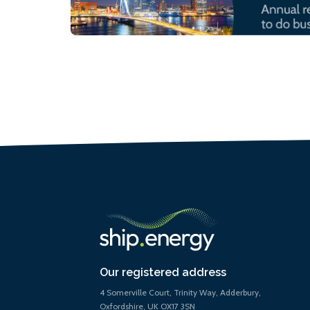
Our registered address
4 Somerville Court, Trinity Way, Adderbury,
Oxfordshire, UK OX17 3SN