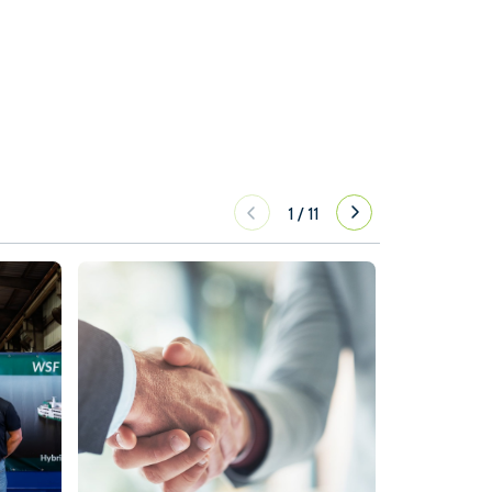
1
/
11