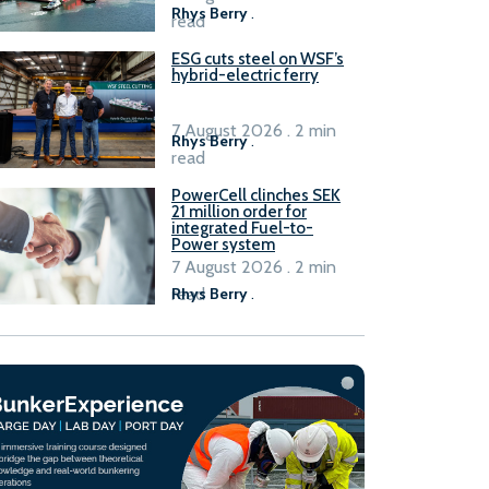
Rhys Berry
.
read
ESG cuts steel on WSF’s
hybrid-electric ferry
7 August 2026 . 2 min
Rhys Berry
.
read
PowerCell clinches SEK
21 million order for
integrated Fuel-to-
Power system
7 August 2026 . 2 min
read
Rhys Berry
.