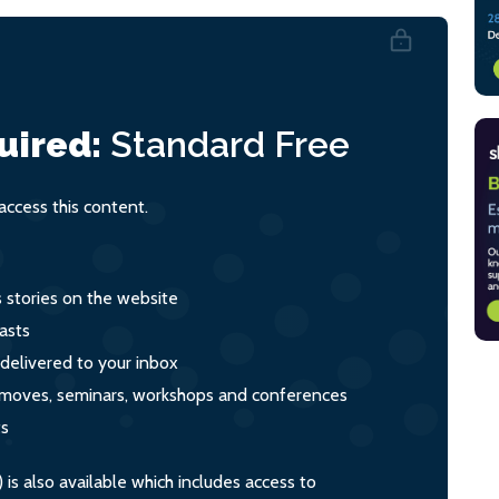
uired:
Standard
Free
ccess this content.
s stories on the website
asts
 delivered to your inbox
s, moves, seminars, workshops and conferences
ts
s also available which includes access to