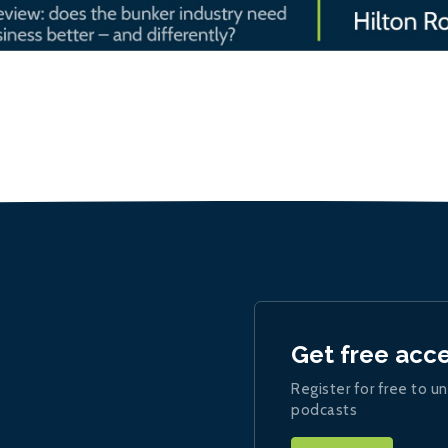
Get free acc
Register for free to un
podcasts