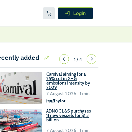
ecently added
1
/
4
Carnival aiming for a
25% cut in GHG
emissions intensity by
2029
7 August 2026 . 1 min
read
Ian Taylor
.
ADNOC L&S purchases
11 new vessels for $1.3
billion
7 August 2026 . 1 min