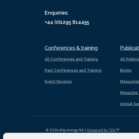
Enquiries:
+44 (0)1295 814455
Conferences & training
Publicat
All Conferences and Training
All Public
Past Conferences and Training
Books
Event Reviews
Magazine
Magazine 
Annual Su
© 2026 ship.energy ltd. |
Designed by TFA