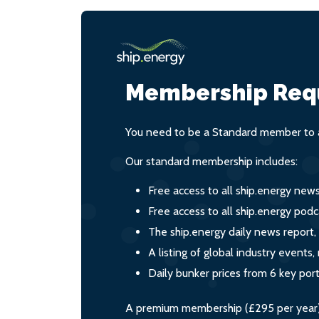
Membership Req
You need to be a Standard member to a
Our standard membership includes:
Free access to all ship.energy new
Free access to all ship.energy podc
The ship.energy daily news report,
A listing of global industry event
Daily bunker prices from 6 key por
A premium membership (£295 per year) i