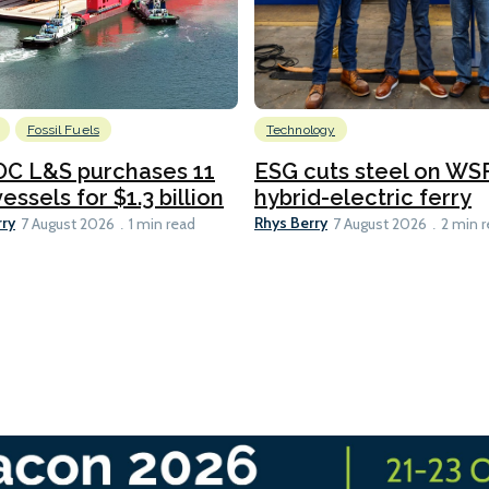
Fossil Fuels
Technology
C L&S purchases 11
ESG cuts steel on WSF
essels for $1.3 billion
hybrid-electric ferry
rry
Rhys Berry
7 August 2026
1 min read
7 August 2026
2 min 