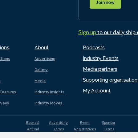
Join now
Sign up
to our daily ship
ions
About
Podcasts
Industry Events
ations
Advertising
Media partners
Gallery
Supporting organisation
s
Media
My Account
Features
Industry Insights
rveys
Industry Moves
Books &
Advertising
Event
Sponsor
Refund
Terms
Registrations
Terms
Terms