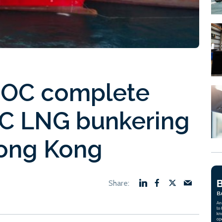
OC complete
C LNG bunkering
Hong Kong