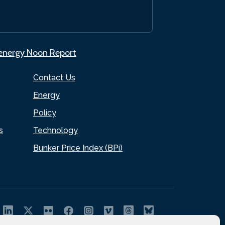
.energy Noon Report
Contact Us
Energy
Policy
s
Technology
Bunker Price Index (BPi)