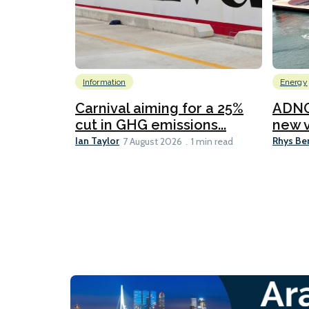
Information
Energy
Carnival aiming for a 25%
ADNO
cut in GHG emissions...
new v
Ian Taylor
Rhys Be
7 August 2026
1 min read