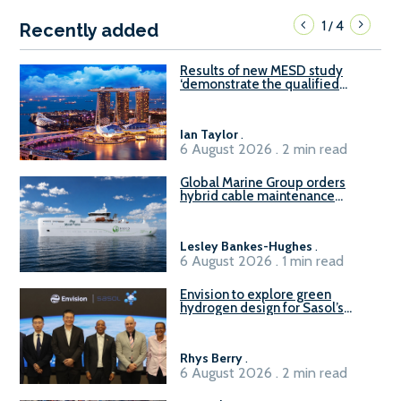
1
4
/
Recently added
Results of new MESD study
‘demonstrate the qualified
readiness of existing large
harbour craft in Singapore for
B100 adoption’
Ian Taylor
.
6 August 2026 . 2 min read
Global Marine Group orders
hybrid cable maintenance
vessel
Lesley Bankes-Hughes
.
6 August 2026 . 1 min read
Envision to explore green
hydrogen design for Sasol’s
Sasolburg facility
Rhys Berry
.
6 August 2026 . 2 min read