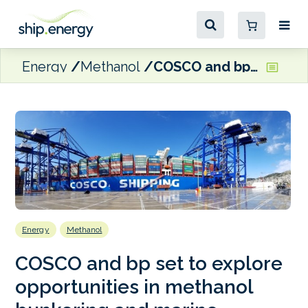
Energy
Methanol
COSCO and bp set to explore opportunities in methanol bunkering and marine lubricants
Energy
Methanol
COSCO and bp set to explore
opportunities in methanol