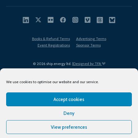
Books & Refund Terms
Advertising Terms
Event Registrations
Sponsor Terms
© 2026 ship.energy ltd. |
Designed by TFA
We use cookies to optimise our website and our service.
Accept cookies
EDI policy
Terms of Use
Privacy Policy
Cookies
Sitemap
Deny
View preferences