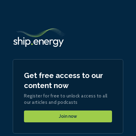
Get free access to our
content now
Register for free to unlock access to all
our articles and podcasts
Join now