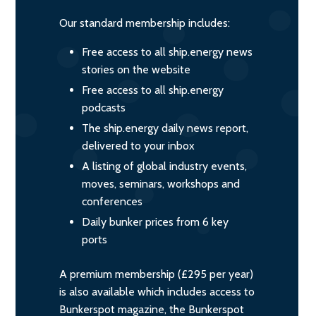
Our standard membership includes:
Free access to all ship.energy news
stories on the website
Free access to all ship.energy
podcasts
The ship.energy daily news report,
delivered to your inbox
A listing of global industry events,
moves, seminars, workshops and
conferences
Daily bunker prices from 6 key
ports
A premium membership (£295 per year)
is also available which includes access to
Bunkerspot magazine, the Bunkerspot