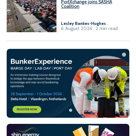
PortXchange joins SASHA
Coalition
Lesley Bankes-Hughes
.
6 August 2026 . 2 min read