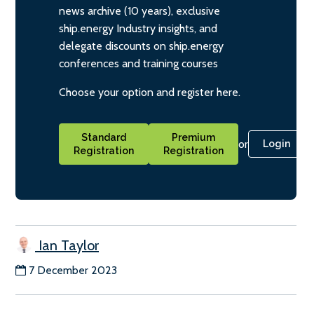
news archive (10 years), exclusive
ship.energy Industry insights, and
delegate discounts on ship.energy
conferences and training courses
Choose your option and register here.
Standard
Premium
or
Login
Registration
Registration
Ian Taylor
7 December 2023