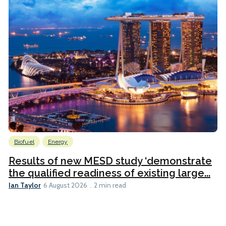
Biofuel
Energy
Results of new MESD study ‘demonstrate
the qualified readiness of existing large...
Ian Taylor
6 August 2026
2 min read