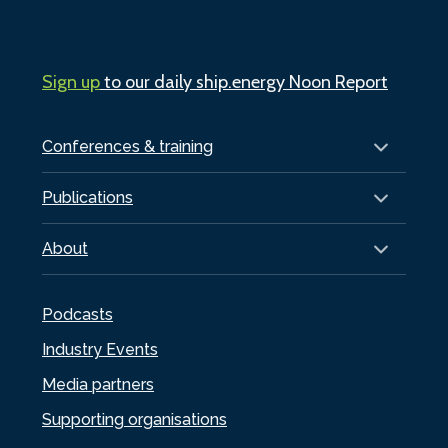
Sign up
to our daily ship.energy Noon Report
Conferences & training
Publications
About
Podcasts
Industry Events
Media partners
Supporting organisations