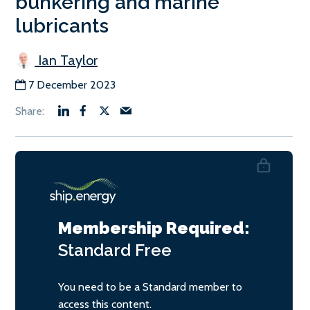
bunkering and marine
lubricants
Ian Taylor
7 December 2023
Membership Required:
Standard
Free
You need to be a Standard member to
access this content.