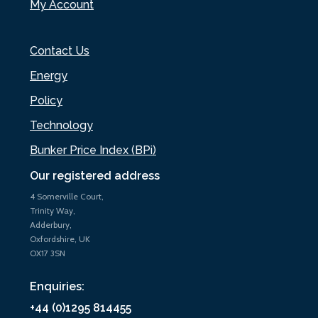
My Account
Contact Us
Energy
Policy
Technology
Bunker Price Index (BPi)
Our registered address
4 Somerville Court,
Trinity Way,
Adderbury,
Oxfordshire, UK
OX17 3SN
Enquiries:
+44 (0)1295 814455