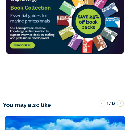
1
12
/
You may also like