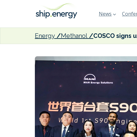
News
Confer
Energy
Methanol