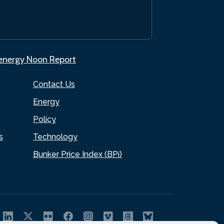
.energy Noon Report
Contact Us
Energy
Policy
s
Technology
Bunker Price Index (BPi)