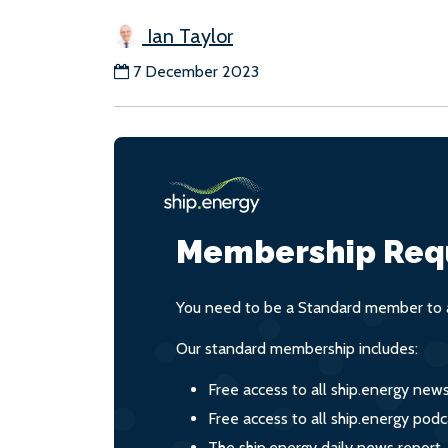
Ian Taylor
7 December 2023
Membership Req
You need to be a Standard member to a
Our standard membership includes:
Free access to all ship.energy new
Free access to all ship.energy podc
The ship.energy daily news report,