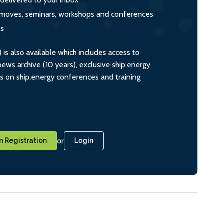
s, moves, seminars, workshops and conferences
ts
s also available which includes access to
ws archive (10 years), exclusive ship.energy
ts on ship.energy conferences and training
or
 Registration
Login