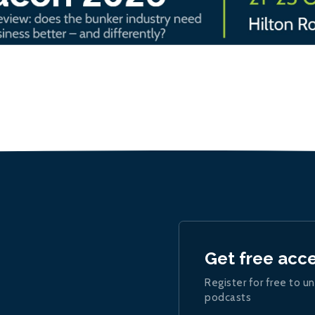
Get free acc
Register for free to un
podcasts