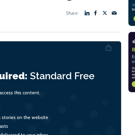
uired:
Standard
Free
ccess this content.
s stories on the website
asts
 delivered to your inbox