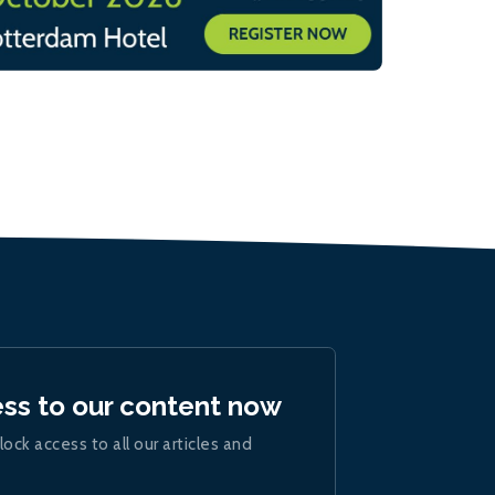
ess to our content now
lock access to all our articles and