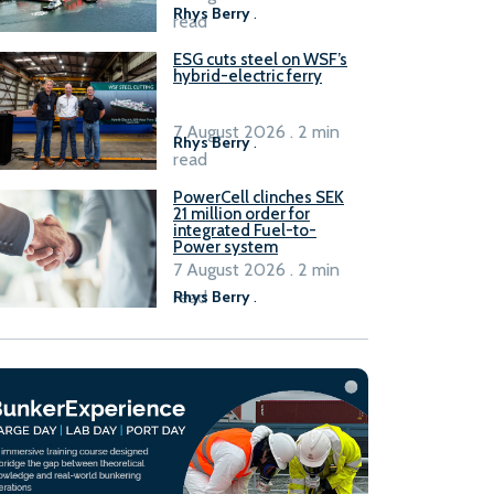
Rhys Berry
.
read
ESG cuts steel on WSF’s
hybrid-electric ferry
7 August 2026 . 2 min
Rhys Berry
.
read
PowerCell clinches SEK
21 million order for
integrated Fuel-to-
Power system
7 August 2026 . 2 min
read
Rhys Berry
.