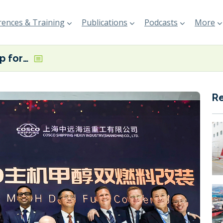
ences & Training
Publications
Podcasts
More
COSCO signs up for methanol retrofits with MAN ES engines
R