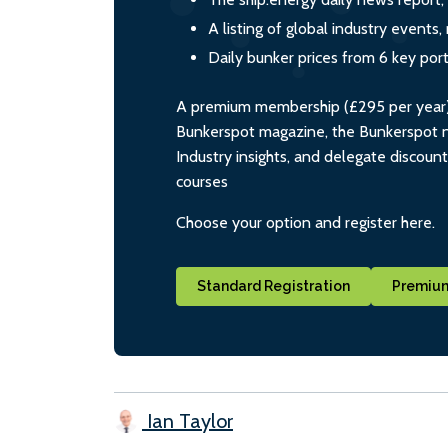
A listing of global industry event
Daily bunker prices from 6 key por
A premium membership (£295 per year) i
Bunkerspot magazine, the Bunkerspot ne
Industry insights, and delegate discoun
courses
Choose your option and register here.
Standard Registration
Premium
Ian Taylor