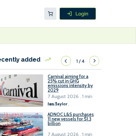
ecently added
1
/
4
Carnival aiming for a
25% cut in GHG
emissions intensity by
2029
7 August 2026 . 1 min
read
Ian Taylor
.
ADNOC L&S purchases
11 new vessels for $1.3
billion
7 August 2026 . 1 min