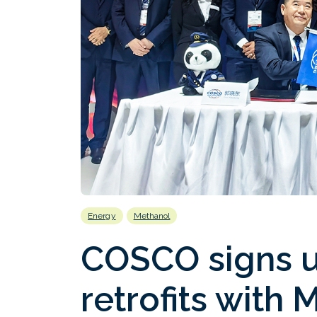
Energy
Methanol
COSCO signs u
retrofits with