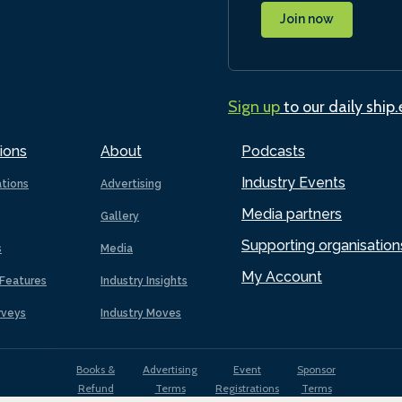
Join now
Sign up
to our daily ship
ions
About
Podcasts
Industry Events
ations
Advertising
Media partners
Gallery
Supporting organisation
s
Media
My Account
Features
Industry Insights
rveys
Industry Moves
Books &
Advertising
Event
Sponsor
Refund
Terms
Registrations
Terms