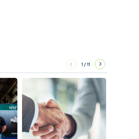
1
/
11