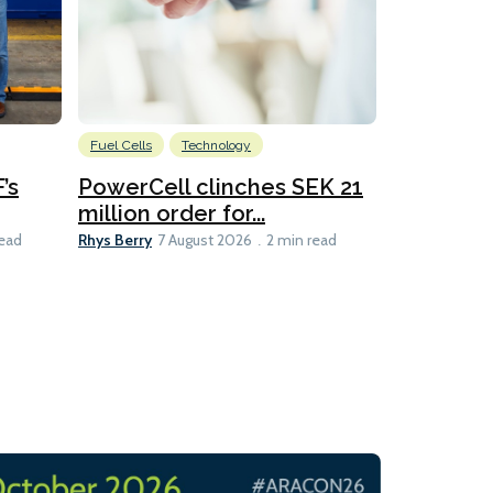
Fuel Cells
Technology
Information
’s
PowerCell clinches SEK 21
Methanol
million order for...
Californi
Clare-Marie D
Rhys Berry
read
7 August 2026
2 min read
8 min read