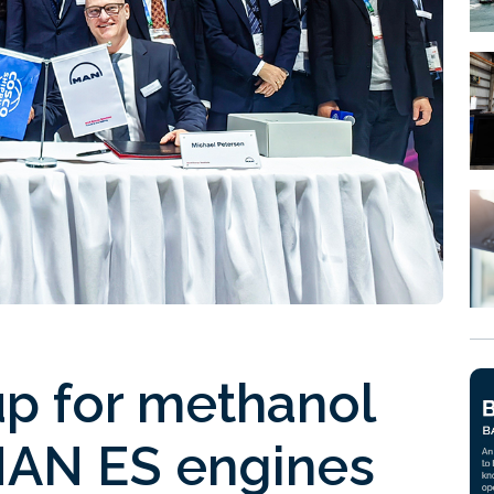
p for methanol
 MAN ES engines