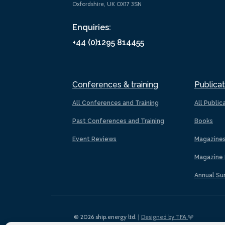
Oxfordshire, UK OX17 3SN
Enquiries:
+44 (0)1295 814455
Conferences & training
Publicat
All Conferences and Training
All Public
Past Conferences and Training
Books
Event Reviews
Magazine
Magazine 
Annual Su
© 2026 ship.energy ltd. |
Designed by TFA