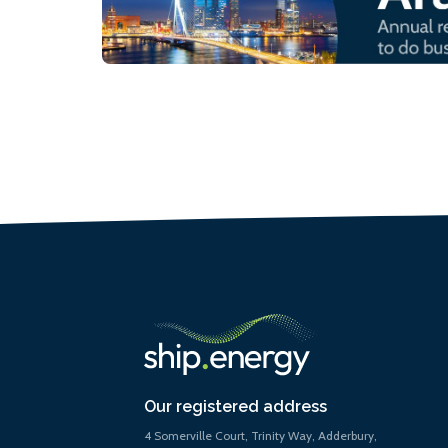
Our registered address
4 Somerville Court, Trinity Way, Adderbury,