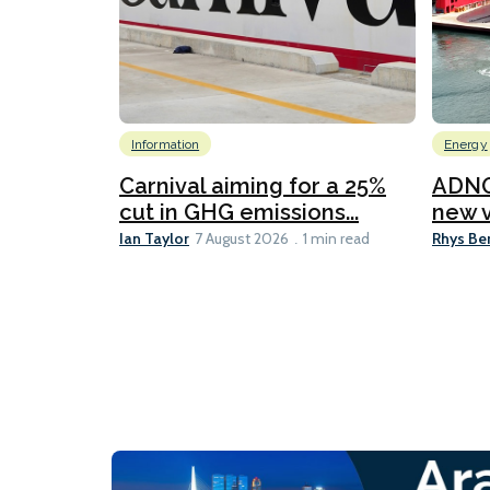
Information
Energy
Carnival aiming for a 25%
ADNO
cut in GHG emissions...
new v
Ian Taylor
Rhys Be
7 August 2026
1 min read