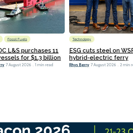
Fossil Fuels
Technology
C L&S purchases 11
ESG cuts steel on WSF
essels for $1.3 billion
hybrid-electric ferry
rry
Rhys Berry
7 August 2026
1 min read
7 August 2026
2 min 