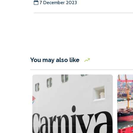
7 December 2023
You may also like