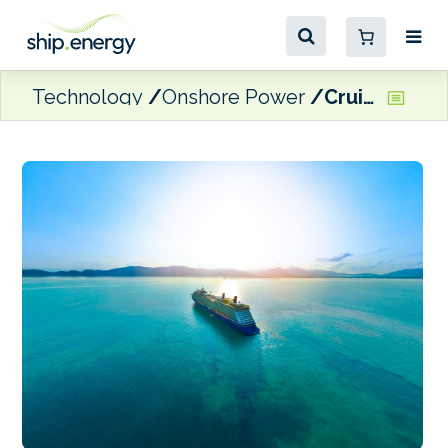
Technology
Onshore Power
Cruise ships making progress on reducing emissions, says CLIA CEO