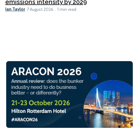
emissions intensity by 2029
Ian Taylor
7 August 2026
1 min read