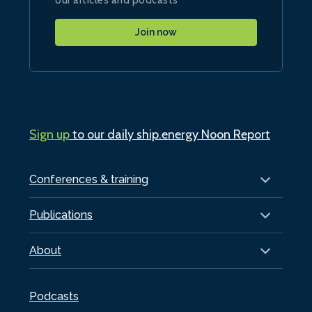
Join now
Sign up
to our daily ship.energy Noon Report
Conferences & training
Publications
About
Podcasts