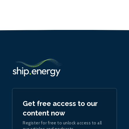
Get free access to our
content now
Register for free to unlock access to all
our articles and podcasts