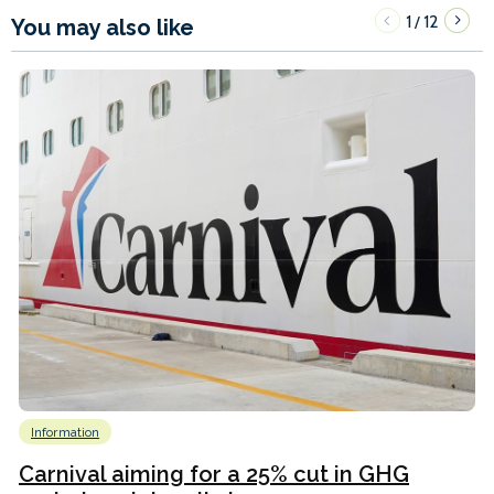
1
12
/
You may also like
Information
Carnival aiming for a 25% cut in GHG