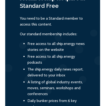
Standard
Free
You need to be a Standard member to
access this content.
Our standard membership includes:
Free access to all ship.energy news
stories on the website
Free access to all ship.energy
podcasts
The ship.energy daily news report,
delivered to your inbox
A listing of global industry events,
moves, seminars, workshops and
conferences
Daily bunker prices from 6 key