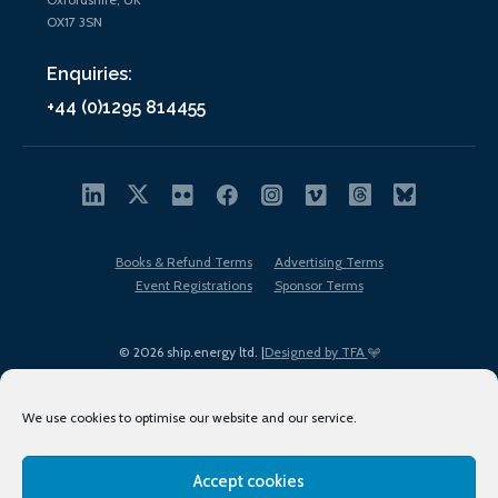
OX17 3SN
Enquiries:
+44 (0)1295 814455
Books & Refund Terms
Advertising Terms
Event Registrations
Sponsor Terms
© 2026 ship.energy ltd. |
Designed by TFA
We use cookies to optimise our website and our service.
Accept cookies
EDI policy
Terms of Use
Privacy Policy