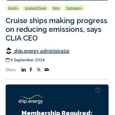
Energy
Onshore Power
Ports
Technology
Cruise ships making progress
on reducing emissions, says
CLIA CEO
ship.energy administrator
9 September 2024
Membership Required: