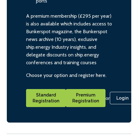
ports
A premium membership (£295 per year)
is also available which includes access to
Bunkerspot magazine, the Bunkerspot
news archive (10 years), exclusive
ship.energy Industry insights, and
delegate discounts on ship.energy
conferences and training courses
Choose your option and register here.
Standard
Premium
or
Login
Registration
Registration