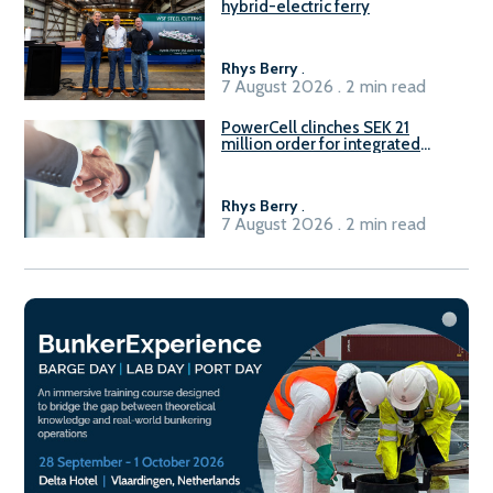
hybrid-electric ferry
Rhys Berry
.
7 August 2026 . 2 min read
PowerCell clinches SEK 21
million order for integrated
Fuel-to-Power system
Rhys Berry
.
7 August 2026 . 2 min read