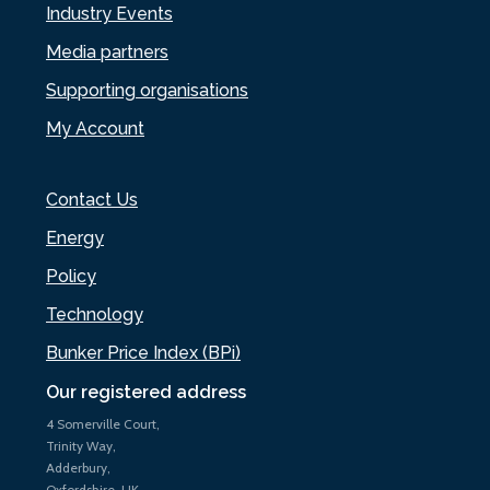
Industry Events
Media partners
Supporting organisations
My Account
Contact Us
Energy
Policy
Technology
Bunker Price Index (BPi)
Our registered address
4 Somerville Court,
Trinity Way,
Adderbury,
Oxfordshire, UK