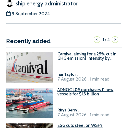
ship.energy administrator
9 September 2024
1
4
/
Recently added
Carnival aiming for a 25% cut in
GHG emissions intensity by
2029
Ian Taylor
.
7 August 2026 . 1 min read
ADNOC L&S purchases 11 new
vessels for $1.3 billion
Rhys Berry
.
7 August 2026 . 1 min read
ESG cuts steel on WSF’s