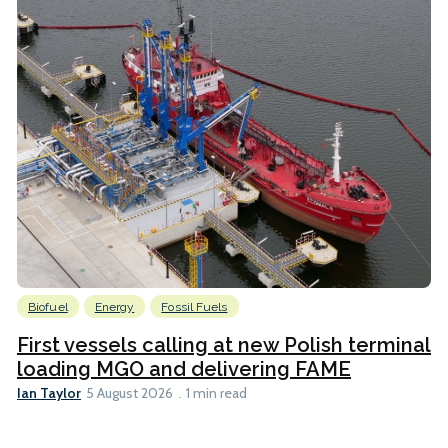
Biofuel
Energy
Fossil Fuels
First vessels calling at new Polish terminal
loading MGO and delivering FAME
Ian Taylor
5 August 2026
1 min read