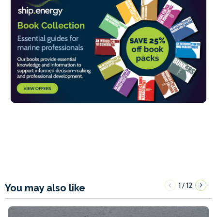
1
12
/
You may also like