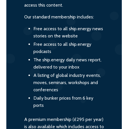
access this content.
Our standard membership includes:
Free access to all ship.energy news
stories on the website
Free access to all ship.energy
podcasts
The ship.energy daily news report,
delivered to your inbox
A listing of global industry events,
moves, seminars, workshops and
conferences
Daily bunker prices from 6 key
ports
A premium membership (£295 per year)
is also available which includes access to