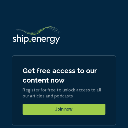
Get free access to our
content now
Register for free to unlock access to all
our articles and podcasts
Join now