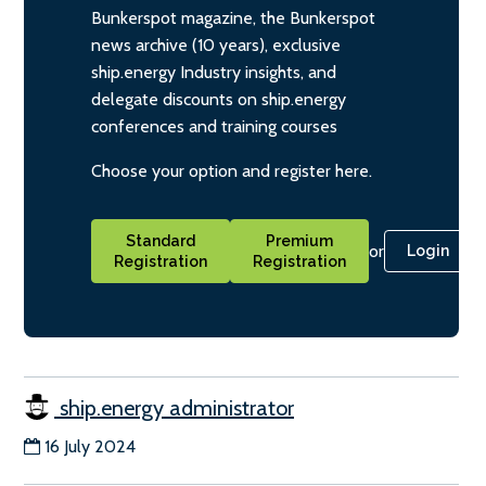
Bunkerspot magazine, the Bunkerspot
news archive (10 years), exclusive
ship.energy Industry insights, and
delegate discounts on ship.energy
conferences and training courses
Choose your option and register here.
Standard
Premium
or
Login
Registration
Registration
ship.energy administrator
16 July 2024