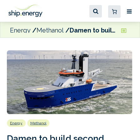
Energy
Methanol
Damen to build second methanol-ready CSOV for TSSM
Energy
Methanol
Damen to build second