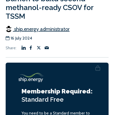
methanol-ready CSOV for
TSSM
ship.energy administrator
16 July 2024
Membership Required:
Standard
Free
You need to be a Standard member to