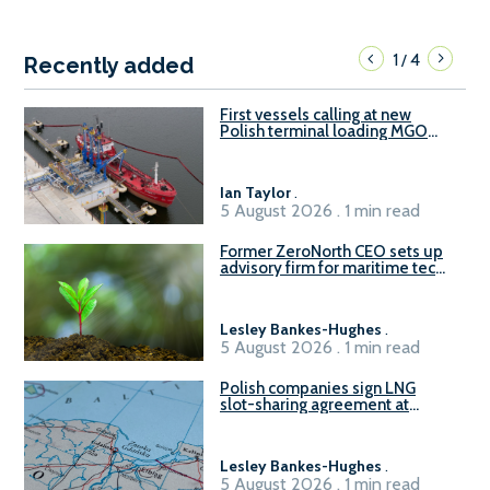
1
4
/
Recently added
First vessels calling at new
Polish terminal loading MGO
and delivering FAME
Ian Taylor
.
5 August 2026 . 1 min read
Former ZeroNorth CEO sets up
advisory firm for maritime tech
sector
Lesley Bankes-Hughes
.
5 August 2026 . 1 min read
Polish companies sign LNG
slot-sharing agreement at
Gdańsk FSRU 2
Lesley Bankes-Hughes
.
5 August 2026 . 1 min read