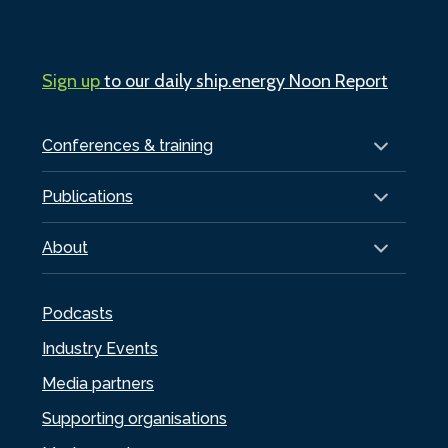
Sign up
to our daily ship.energy Noon Report
Conferences & training
Publications
About
Podcasts
Industry Events
Media partners
Supporting organisations