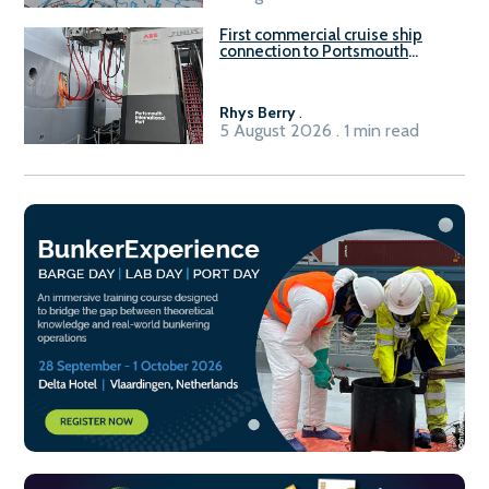
First commercial cruise ship
connection to Portsmouth
International Port’s shore
power system
Rhys Berry
.
5 August 2026 . 1 min read