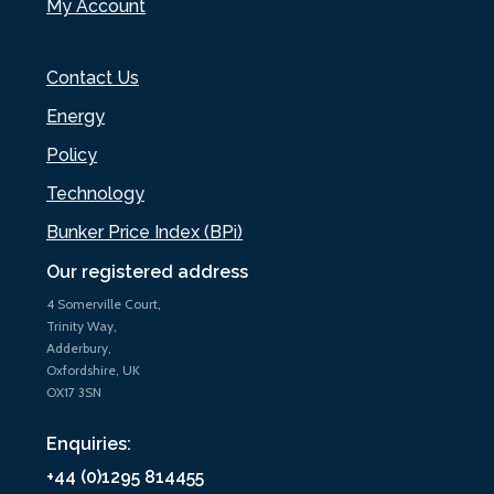
My Account
Contact Us
Energy
Policy
Technology
Bunker Price Index (BPi)
Our registered address
4 Somerville Court,
Trinity Way,
Adderbury,
Oxfordshire, UK
OX17 3SN
Enquiries:
+44 (0)1295 814455