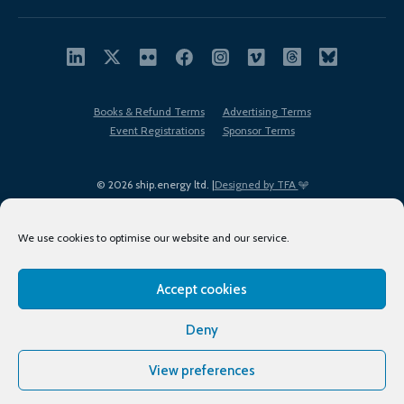
Books & Refund Terms
Advertising Terms
Event Registrations
Sponsor Terms
© 2026 ship.energy ltd. |
Designed by TFA
We use cookies to optimise our website and our service.
Accept cookies
EDI policy
Terms of Use
Privacy Policy
Cookies
Sitemap
Deny
View preferences