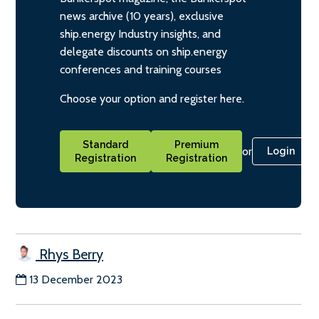
news archive (10 years), exclusive
ship.energy Industry insights, and
delegate discounts on ship.energy
conferences and training courses
Choose your option and register here.
Standard
Premium
or
Login
Registration
Registration
Rhys Berry
13 December 2023