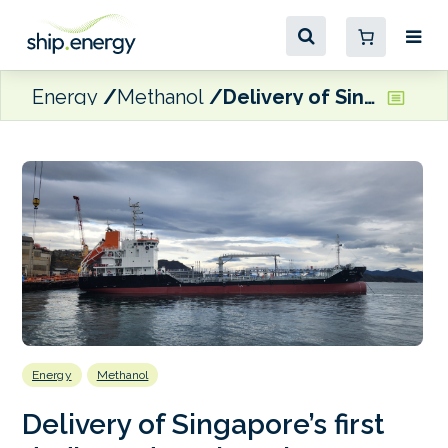
Energy
Methanol
Delivery of Singapore’s first dedicated methanol bunkering tanker
Energy
Methanol
Delivery of Singapore’s first