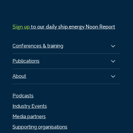
Sign up
to our daily ship.energy Noon Report
Conferences & training
Publications
About
Podcasts
Industry Events
Media partners
Supporting organisations