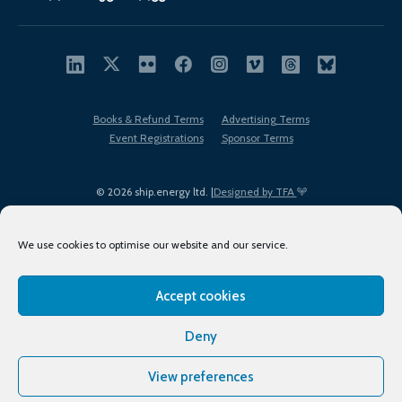
Books & Refund Terms
Advertising Terms
Event Registrations
Sponsor Terms
© 2026 ship.energy ltd. |
Designed by TFA
We use cookies to optimise our website and our service.
Accept cookies
EDI policy
Terms of Use
Privacy Policy
Cookies
Sitemap
Deny
View preferences