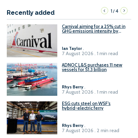
1
4
/
Recently added
Carnival aiming for a 25% cut in
GHG emissions intensity by
2029
Ian Taylor
.
7 August 2026 . 1 min read
ADNOC L&S purchases 11 new
vessels for $1.3 billion
Rhys Berry
.
7 August 2026 . 1 min read
ESG cuts steel on WSF’s
hybrid-electric ferry
Rhys Berry
.
7 August 2026 . 2 min read