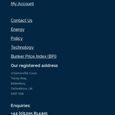
My Account
Contact Us
Energy
Policy
Technology
Bunker Price Index (BPi)
Our registered address
4 Somerville Court,
Trinity Way,
Adderbury,
Oxfordshire, UK
OX17 3SN
Enquiries:
+44 (0)1295 814455