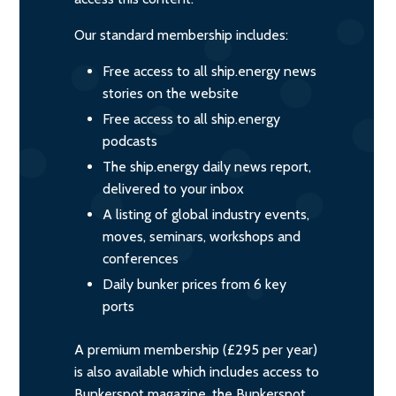
Our standard membership includes:
Free access to all ship.energy news
stories on the website
Free access to all ship.energy
podcasts
The ship.energy daily news report,
delivered to your inbox
A listing of global industry events,
moves, seminars, workshops and
conferences
Daily bunker prices from 6 key
ports
A premium membership (£295 per year)
is also available which includes access to
Bunkerspot magazine, the Bunkerspot