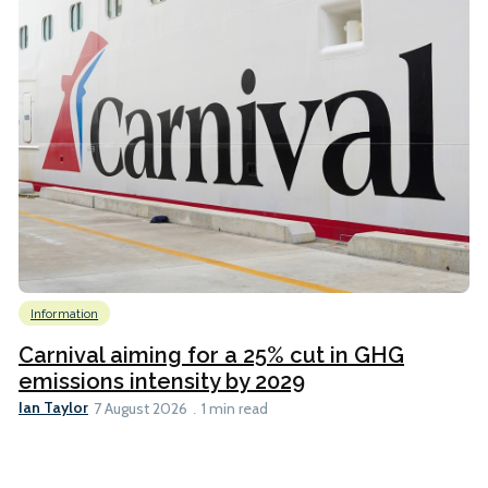
Information
Carnival aiming for a 25% cut in GHG
emissions intensity by 2029
Ian Taylor
7 August 2026
1 min read