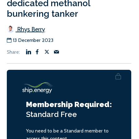
dedicated methanol
bunkering tanker
Rhys Berry
13 December 2023
Membership Required:
Standard
Free
You need to be a Standard member to
access this content.