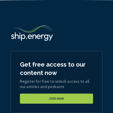
Get free access to our
content now
Register for free to unlock access to all
our articles and podcasts
Join now