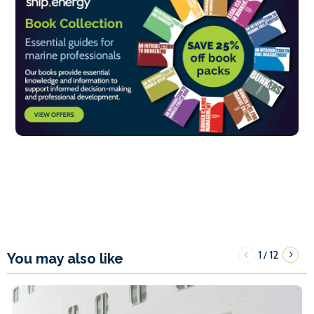
1
12
/
You may also like