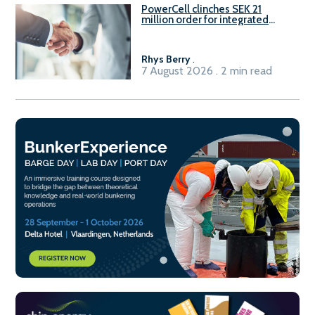
PowerCell clinches SEK 21
million order for integrated
Fuel-to-Power system
Rhys Berry
.
7 August 2026 . 2 min read