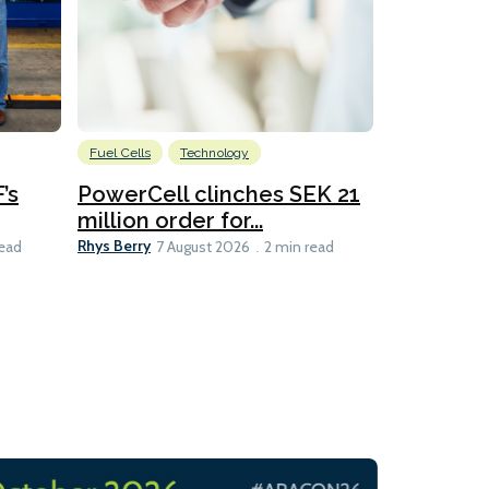
Fuel Cells
Technology
Information
’s
PowerCell clinches SEK 21
Methanol
million order for...
Californi
Clare-Marie D
Rhys Berry
read
7 August 2026
2 min read
8 min read