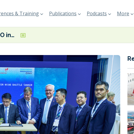
ences & Training
Publications
Podcasts
More
DNV and COSCO ink contract to class KNOT’s new methanol-ready shuttle tanker
R