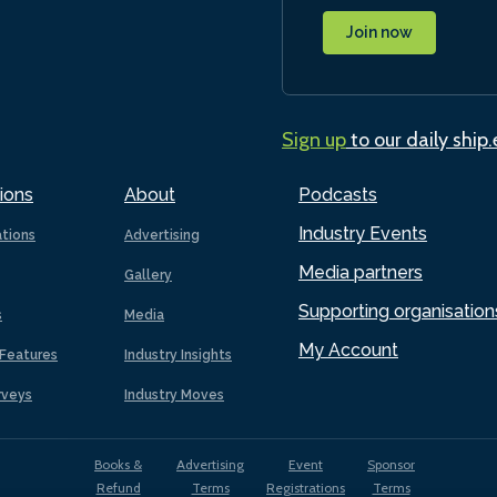
Join now
Sign up
to our daily ship
ions
About
Podcasts
Industry Events
ations
Advertising
Media partners
Gallery
Supporting organisation
s
Media
My Account
Features
Industry Insights
rveys
Industry Moves
Books &
Advertising
Event
Sponsor
Refund
Terms
Registrations
Terms