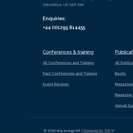
Oxfordshire, UK OX17 3SN
Enquiries:
+44 (0)1295 814455
Conferences & training
Publicat
All Conferences and Training
All Public
Past Conferences and Training
Books
Event Reviews
Magazine
Magazine 
Annual Su
© 2026 ship.energy ltd. |
Designed by TFA