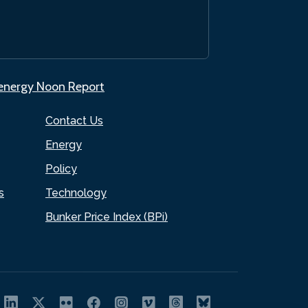
.energy Noon Report
Contact Us
Energy
Policy
s
Technology
Bunker Price Index (BPi)