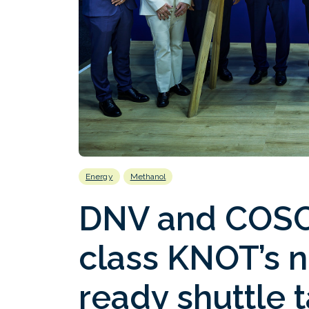
Energy
Methanol
DNV and COSCO
class KNOT’s 
ready shuttle 