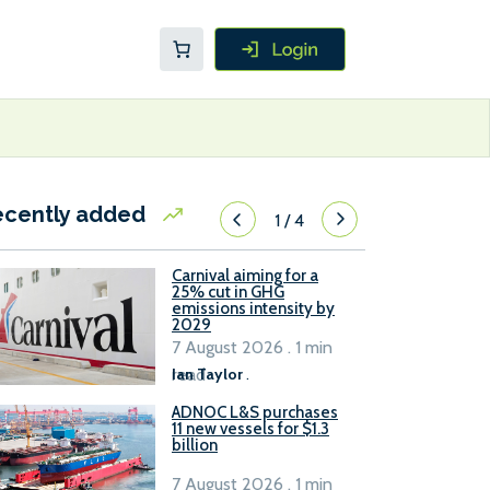
ecently added
1
/
4
Carnival aiming for a
25% cut in GHG
emissions intensity by
2029
7 August 2026 . 1 min
read
Ian Taylor
.
ADNOC L&S purchases
11 new vessels for $1.3
billion
7 August 2026 . 1 min