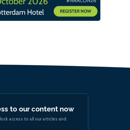
ess to our content now
lock access to all our articles and