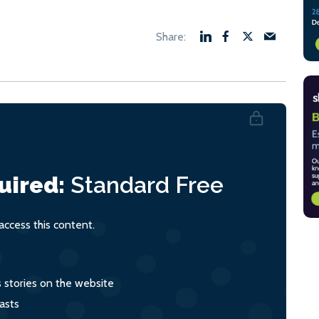
uired:
Standard
Free
ccess this content.
s stories on the website
asts