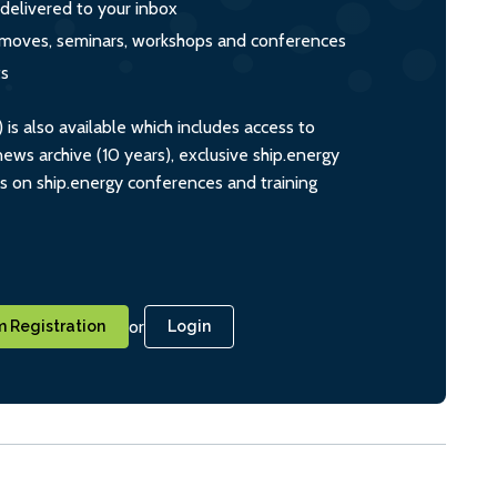
 delivered to your inbox
s, moves, seminars, workshops and conferences
ts
s also available which includes access to
ws archive (10 years), exclusive ship.energy
ts on ship.energy conferences and training
or
 Registration
Login