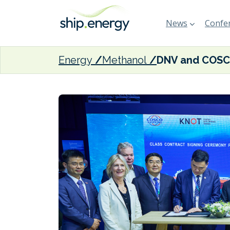
News
Confer
Energy
Methanol