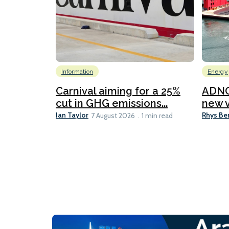
Information
Energy
Carnival aiming for a 25%
ADNO
cut in GHG emissions...
new v
Ian Taylor
Rhys Be
7 August 2026
1 min read