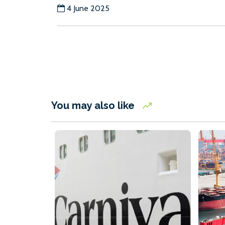
4 June 2025
You may also like