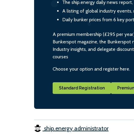
The ship.energy daily news report,
A listing of global industry event
Daily bunker prices from 6 key por
A premium membership (£295 per year) i
Bunkerspot magazine, the Bunkerspot ne
Industry insights, and delegate discoun
courses
Choose your option and register here.
Standard Registration
Premium
ship.energy administrator