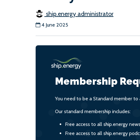
ship.energy administrator
4 June 2025
Membership Req
You need to be a Standard member to a
Our standard membership includes:
Free access to all ship.energy new
Free access to all ship.energy podc