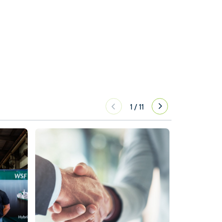
1
/
11