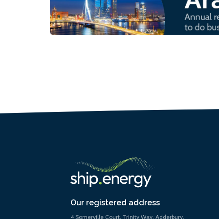
Our registered address
4 Somerville Court, Trinity Way, Adderbury,