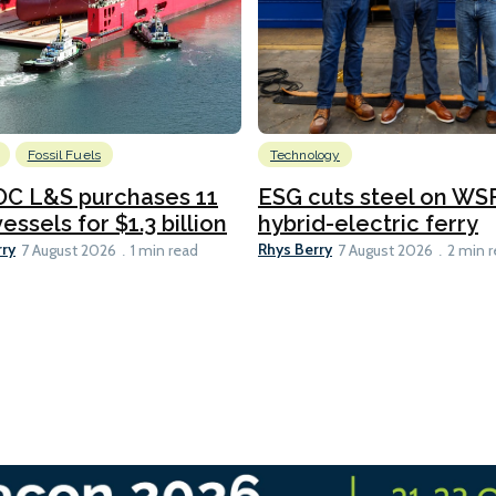
Fossil Fuels
Technology
C L&S purchases 11
ESG cuts steel on WSF
essels for $1.3 billion
hybrid-electric ferry
rry
Rhys Berry
7 August 2026
1 min read
7 August 2026
2 min 