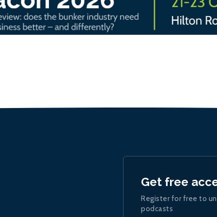
Get free acc
Register for free to un
podcasts