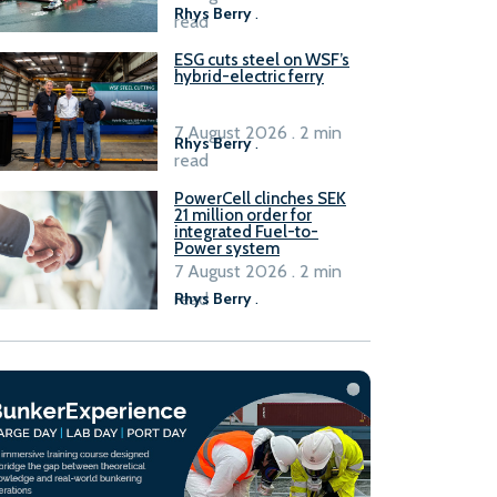
Rhys Berry
.
read
ESG cuts steel on WSF’s
hybrid-electric ferry
7 August 2026 . 2 min
Rhys Berry
.
read
PowerCell clinches SEK
21 million order for
integrated Fuel-to-
Power system
7 August 2026 . 2 min
read
Rhys Berry
.