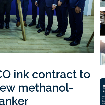
 ink contract to
new methanol-
tanker