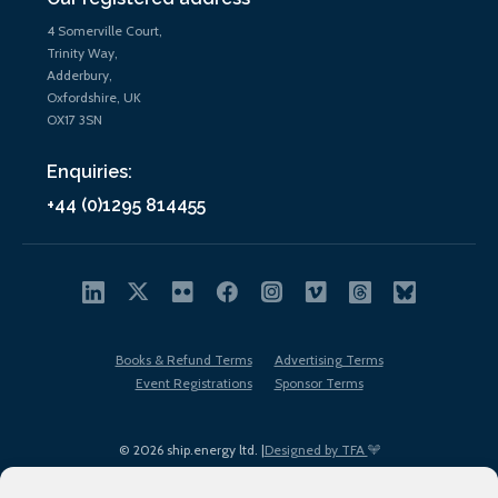
4 Somerville Court,
Trinity Way,
Adderbury,
Oxfordshire, UK
OX17 3SN
Enquiries:
+44 (0)1295 814455
Books & Refund Terms
Advertising Terms
Event Registrations
Sponsor Terms
© 2026 ship.energy ltd. |
Designed by TFA