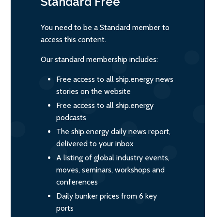
Standard
Free
You need to be a Standard member to
access this content.
Our standard membership includes:
Free access to all ship.energy news
stories on the website
Free access to all ship.energy
podcasts
The ship.energy daily news report,
delivered to your inbox
A listing of global industry events,
moves, seminars, workshops and
conferences
Daily bunker prices from 6 key
ports