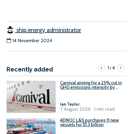
ship.energy administrator
14 November 2024
1
4
/
Recently added
Carnival aiming for a 25% cut in
GHG emissions intensity by
2029
Ian Taylor
.
7 August 2026 . 1 min read
ADNOC L&S purchases 11 new
vessels for $1.3 billion