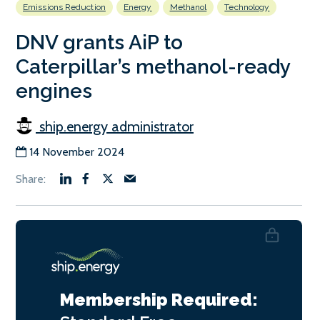
Emissions Reduction
Energy
Methanol
Technology
DNV grants AiP to
Caterpillar’s methanol-ready
engines
ship.energy administrator
14 November 2024
Membership Required: