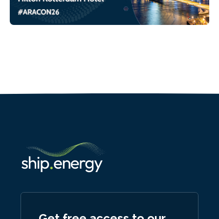
Get free access to our