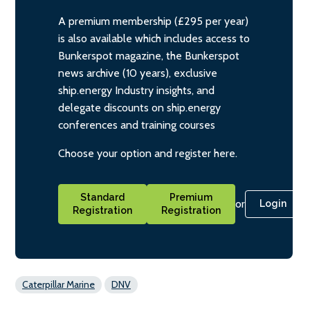
A premium membership (£295 per year)
is also available which includes access to
Bunkerspot magazine, the Bunkerspot
news archive (10 years), exclusive
ship.energy Industry insights, and
delegate discounts on ship.energy
conferences and training courses
Choose your option and register here.
Standard
Premium
or
Login
Registration
Registration
Caterpillar Marine
DNV