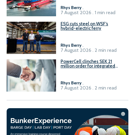
Rhys Berry
.
7 August 2026 . 1 min read
ESG cuts steel on WSF’s
hybrid-electric ferry
Rhys Berry
.
7 August 2026 . 2 min read
PowerCell clinches SEK 21
million order for integrated
Fuel-to-Power system
Rhys Berry
.
7 August 2026 . 2 min read