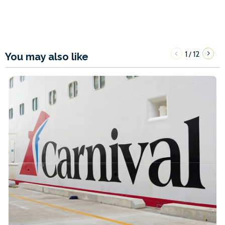
1
12
/
You may also like