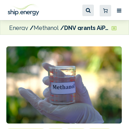
Energy
Methanol
DNV grants AiP to Caterpillar’s methanol-ready engines