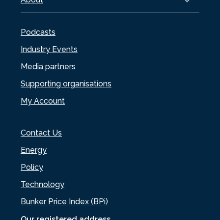
Podcasts
Industry Events
Media partners
Supporting organisations
My Account
Contact Us
Energy
Policy
Technology
Bunker Price Index (BPi)
Our registered address