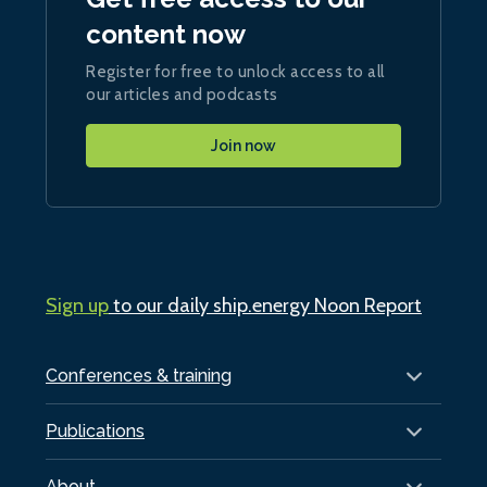
content now
Register for free to unlock access to all
our articles and podcasts
Join now
Sign up
to our daily ship.energy Noon Report
Conferences & training
Publications
About