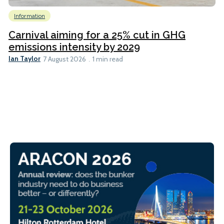
Information
Carnival aiming for a 25% cut in GHG
emissions intensity by 2029
Ian Taylor
7 August 2026
1 min read