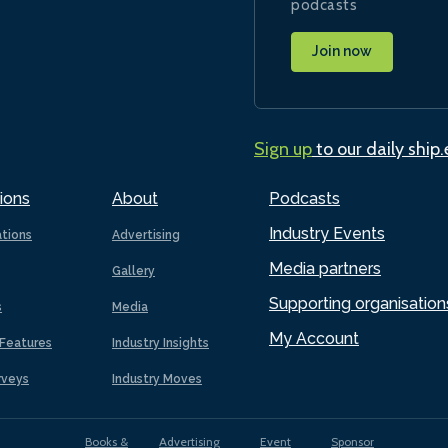
podcasts
Join now
Sign up
to our daily ship
ions
About
Podcasts
Industry Events
ations
Advertising
Media partners
Gallery
Supporting organisation
s
Media
My Account
Features
Industry Insights
rveys
Industry Moves
Books &
Advertising
Event
Sponsor