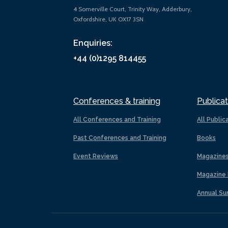
4 Somerville Court, Trinity Way, Adderbury,
Oxfordshire, UK OX17 3SN
Enquiries:
+44 (0)1295 814455
Conferences & training
Publicat
All Conferences and Training
All Public
Past Conferences and Training
Books
Event Reviews
Magazine
Magazine 
Annual Su