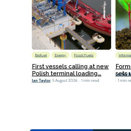
Biofuel
Energy
Fossil Fuels
Informa
First vessels calling at new
Form
Polish terminal loading...
sets u
Lesley 
Ian Taylor
5 August 2026
1 min read
1 min r