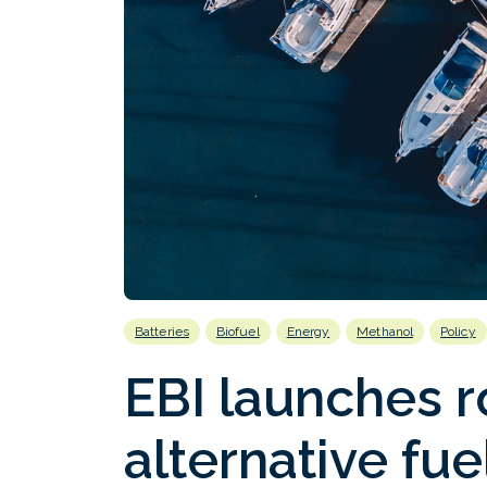
Batteries
Biofuel
Energy
Methanol
Policy
EBI launches 
alternative fue