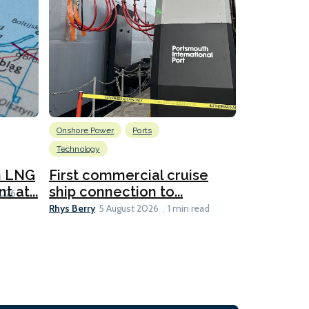
Onshore Power
Ports
Energy
L
Technology
New dual
for CNOO
n LNG
First commercial cruise
Rhys Berry
 at...
ship connection to...
5 
2026
Rhys Berry
5 August 2026
1 min read