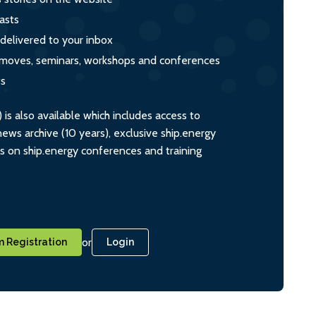
asts
 delivered to your inbox
s, moves, seminars, workshops and conferences
ts
s also available which includes access to
ws archive (10 years), exclusive ship.energy
ts on ship.energy conferences and training
or
 Registration
Login