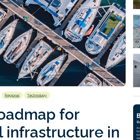
Regional
Technology
roadmap for
l infrastructure in