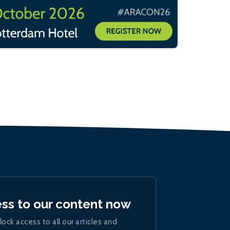
ess to our content now
lock access to all our articles and