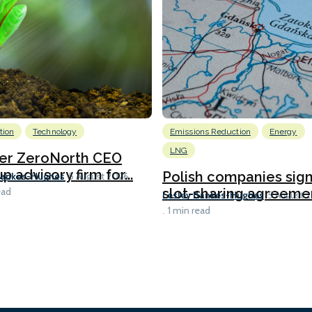
tion
Technology
Emissions Reduction
Energy
LNG
er ZeroNorth CEO
p advisory firm for...
Polish companies sig
Bankes-Hughes
5 August 2026
slot-sharing agreement
ead
Lesley Bankes-Hughes
5 August 
1 min read