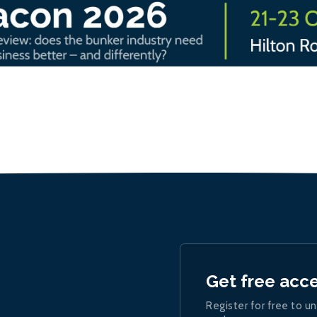
Get free acc
Register for free to un