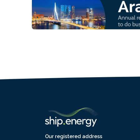
Our registered address