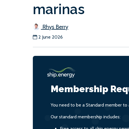
marinas
Rhys Berry
2 June 2026
Membership Req
You need to be a Standard member to a
Our standard membership includes:
Free access to all ship.energy new