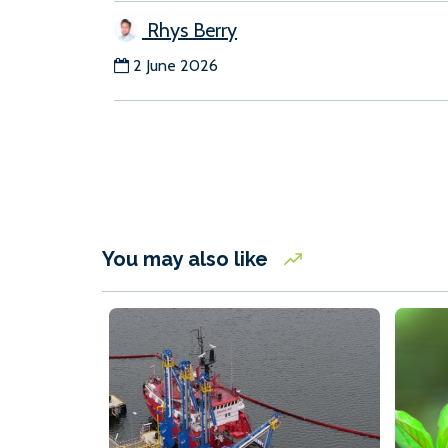
Rhys Berry
2 June 2026
You may also like