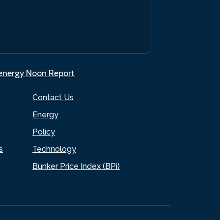
.energy Noon Report
Contact Us
Energy
Policy
s
Technology
Bunker Price Index (BPi)