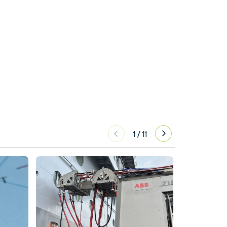
1
/
11