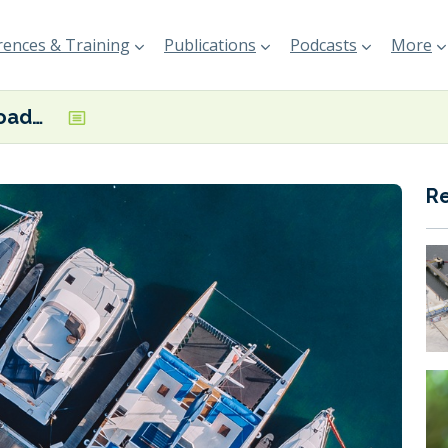
ences & Training
Publications
Podcasts
More
EBI launches roadmap for alternative fuel infrastructure in marinas
R