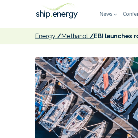
News
Confer
Energy
Methanol