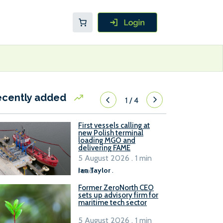
ecently added
1
/
4
First vessels calling at
new Polish terminal
loading MGO and
delivering FAME
5 August 2026 . 1 min
read
Ian Taylor
.
Former ZeroNorth CEO
sets up advisory firm for
maritime tech sector
5 August 2026 . 1 min