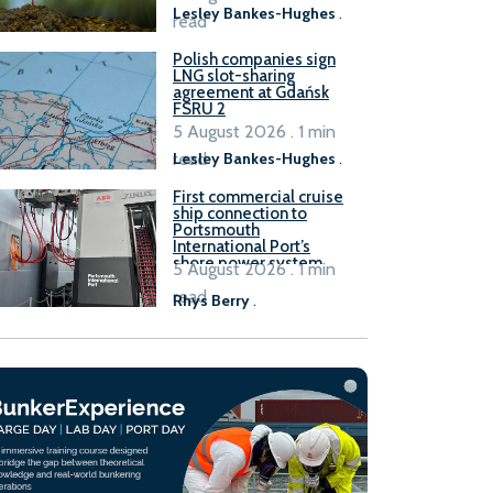
Lesley Bankes-Hughes
.
read
Polish companies sign
LNG slot-sharing
agreement at Gdańsk
FSRU 2
5 August 2026 . 1 min
read
Lesley Bankes-Hughes
.
First commercial cruise
ship connection to
Portsmouth
International Port’s
shore power system
5 August 2026 . 1 min
read
Rhys Berry
.