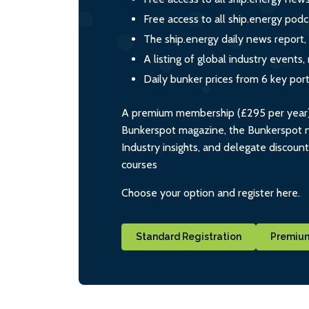
Free access to all ship.energy podc
The ship.energy daily news report,
A listing of global industry event
Daily bunker prices from 6 key por
A premium membership (£295 per year) i
Bunkerspot magazine, the Bunkerspot ne
Industry insights, and delegate discoun
courses
Choose your option and register here.
Standard Registration
Premium