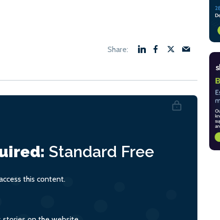
uired:
Standard
Free
ccess this content.
s stories on the website