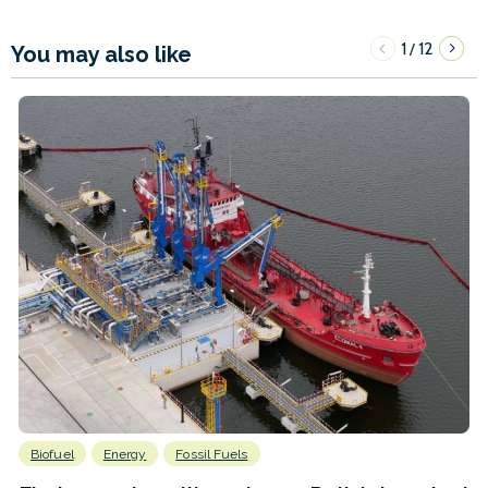
1
12
/
You may also like
Biofuel
Energy
Fossil Fuels