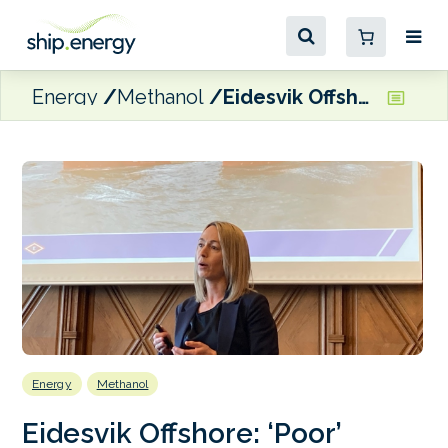
Energy
Methanol
Eidesvik Offshore: ‘Poor’ availability of green methanol a challenge
Energy
Methanol
Eidesvik Offshore: ‘Poor’