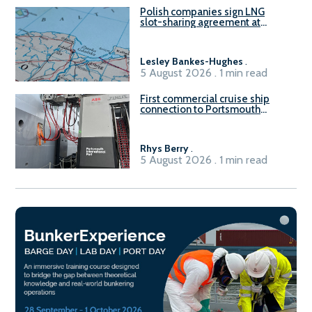
Polish companies sign LNG
slot-sharing agreement at
Gdańsk FSRU 2
Lesley Bankes-Hughes
.
5 August 2026 . 1 min read
First commercial cruise ship
connection to Portsmouth
International Port’s shore
power system
Rhys Berry
.
5 August 2026 . 1 min read