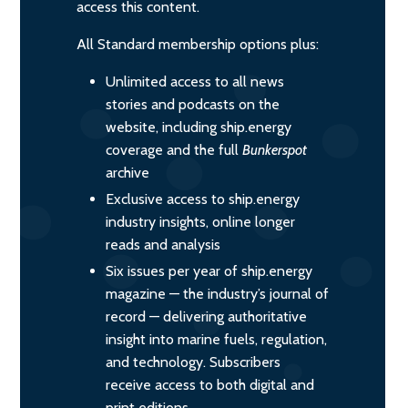
access this content.
All Standard membership options plus:
Unlimited access to all news
stories and podcasts on the
website, including ship.energy
coverage and the full
Bunkerspot
archive
Exclusive access to ship.energy
industry insights, online longer
reads and analysis
Six issues per year of ship.energy
magazine — the industry’s journal of
record — delivering authoritative
insight into marine fuels, regulation,
and technology. Subscribers
receive access to both digital and
print editions