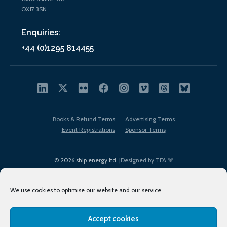
OX17 3SN
Enquiries:
+44 (0)1295 814455
Books & Refund Terms
Advertising Terms
Event Registrations
Sponsor Terms
© 2026 ship.energy ltd. |
Designed by TFA
We use cookies to optimise our website and our service.
Accept cookies
EDI policy
Terms of Use
Privacy Policy