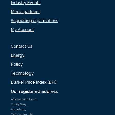
Industry Events
Media partners
Supporting organisations
My Account
Contact Us
Energy
Policy
Technology
Bunker Price Index (BPi)
Our registered address
4 Somerville Court,
Trinity Way,
Adderbury,
Oxfordshire, UK