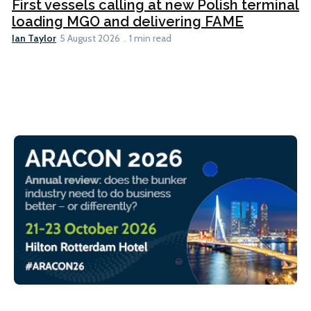
First vessels calling at new Polish terminal
loading MGO and delivering FAME
Ian Taylor
5 August 2026
1 min read