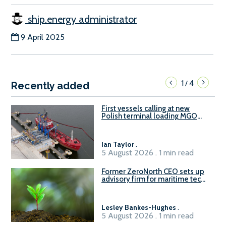
ship.energy administrator
9 April 2025
1
4
/
Recently added
First vessels calling at new
Polish terminal loading MGO
and delivering FAME
Ian Taylor
.
5 August 2026 . 1 min read
Former ZeroNorth CEO sets up
advisory firm for maritime tech
sector
Lesley Bankes-Hughes
.
5 August 2026 . 1 min read