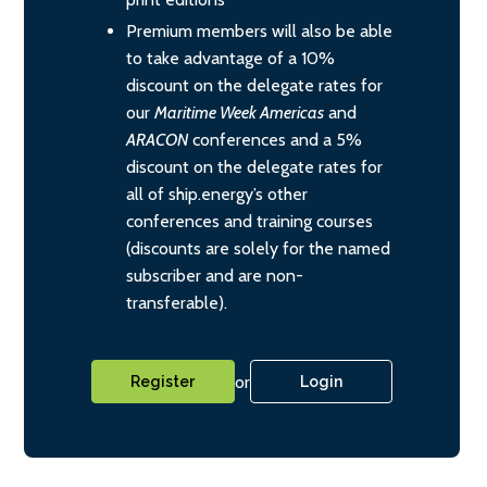
Premium members will also be able
to take advantage of a 10%
discount on the delegate rates for
our
Maritime Week Americas
and
ARACON
conferences and a 5%
discount on the delegate rates for
all of ship.energy’s other
conferences and training courses
(discounts are solely for the named
subscriber and are non-
transferable).
or
Register
Login