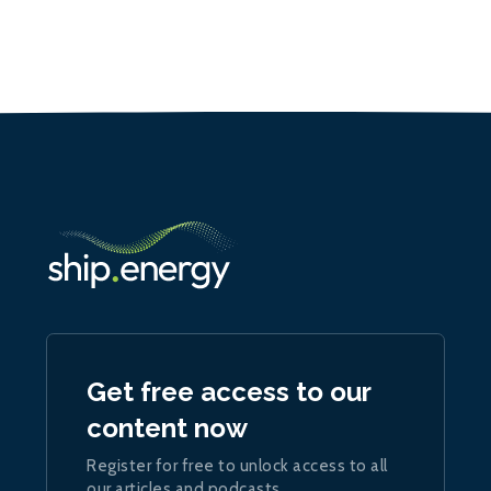
Get free access to our
content now
Register for free to unlock access to all
our articles and podcasts