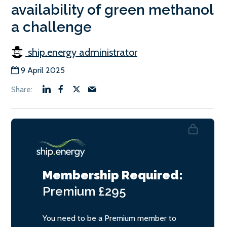
availability of green methanol
a challenge
ship.energy administrator
9 April 2025
Membership Required:
Premium
£295
You need to be a Premium member to