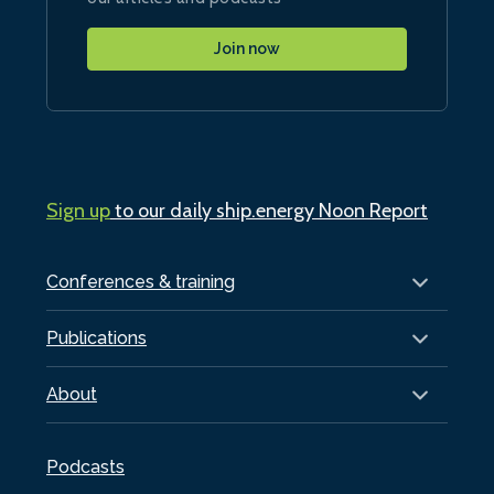
Join now
Sign up
to our daily ship.energy Noon Report
Conferences & training
Publications
About
Podcasts