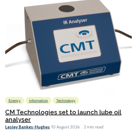
Energy
Information
Technology
CM Technologies set to launch lube oil
analyser
Lesley Bankes-Hughes
10 August 2026
2 min read