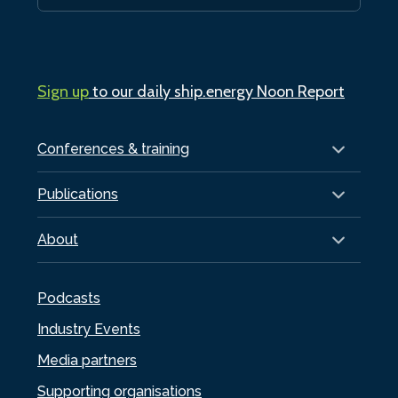
Sign up
to our daily ship.energy Noon Report
Conferences & training
Publications
About
Podcasts
Industry Events
Media partners
Supporting organisations