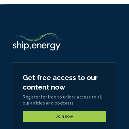
Get free access to our
content now
Register for free to unlock access to all
our articles and podcasts
Join now