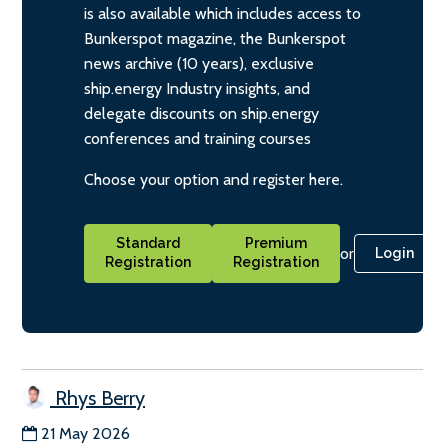
is also available which includes access to
Bunkerspot magazine, the Bunkerspot
news archive (10 years), exclusive
ship.energy Industry insights, and
delegate discounts on ship.energy
conferences and training courses
Choose your option and register here.
Standard
Premium
or
Login
Registration
Registration
Rhys Berry
21 May 2026