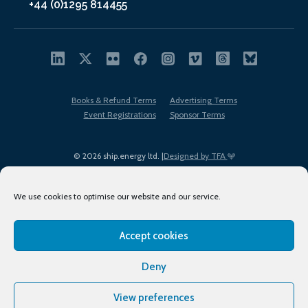
+44 (0)1295 814455
Books & Refund Terms
Advertising Terms
Event Registrations
Sponsor Terms
© 2026 ship.energy ltd. |
Designed by TFA
We use cookies to optimise our website and our service.
Accept cookies
EDI policy
Terms of Use
Privacy Policy
Cookies
Sitemap
Deny
View preferences