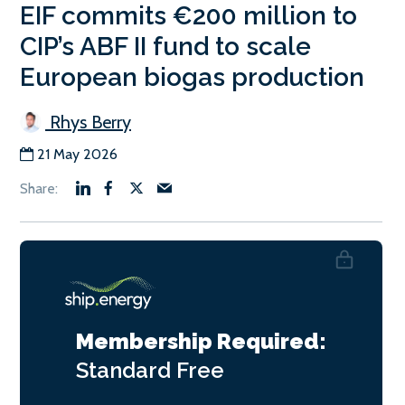
EIF commits €200 million to
CIP’s ABF II fund to scale
European biogas production
Rhys Berry
21 May 2026
Membership Required:
Standard
Free