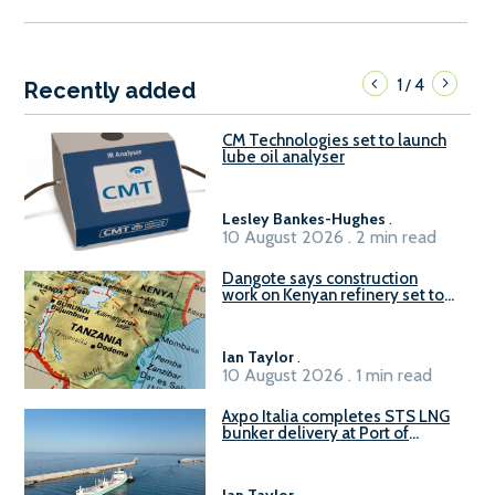
1
4
/
Recently added
CM Technologies set to launch
lube oil analyser
Lesley Bankes-Hughes
.
10 August 2026 . 2 min read
Dangote says construction
work on Kenyan refinery set to
begin in October
Ian Taylor
.
10 August 2026 . 1 min read
Axpo Italia completes STS LNG
bunker delivery at Port of
Civitavecchia
Ian Taylor
.