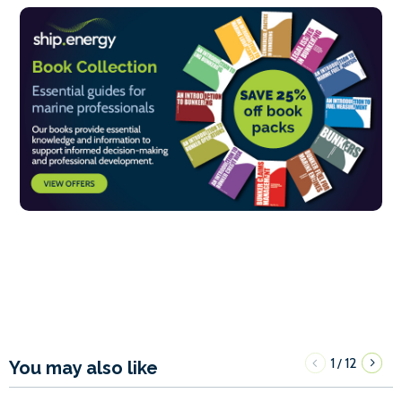
1
12
/
You may also like