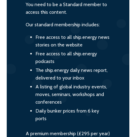
You need to be a Standard member to
access this content.
Our standard membership includes:
Free access to all ship.energy news
stories on the website
Free access to all ship.energy
podcasts
The ship.energy daily news report,
delivered to your inbox
A listing of global industry events,
moves, seminars, workshops and
conferences
Daily bunker prices from 6 key
ports
A premium membership (£295 per year)