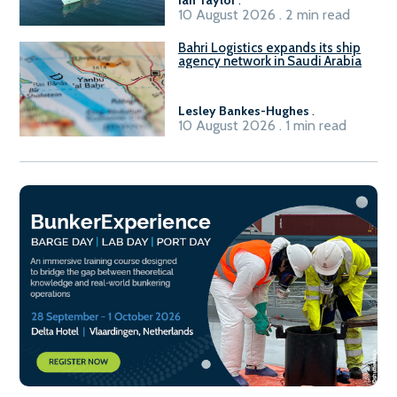
10 August 2026 . 2 min read
Bahri Logistics expands its ship
agency network in Saudi Arabia
Lesley Bankes-Hughes
.
10 August 2026 . 1 min read