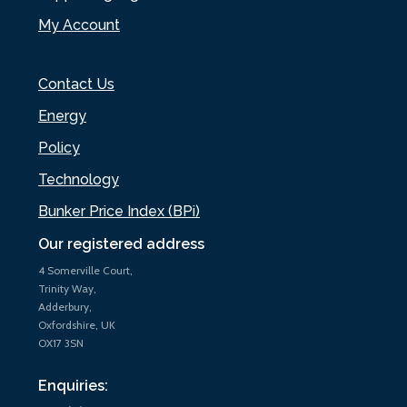
My Account
Contact Us
Energy
Policy
Technology
Bunker Price Index (BPi)
Our registered address
4 Somerville Court,
Trinity Way,
Adderbury,
Oxfordshire, UK
OX17 3SN
Enquiries: