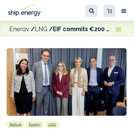
Energy
LNG
EIF commits €200 million to CIP’s ABF II fund to scale European biogas production
Biofuel
Energy
LNG