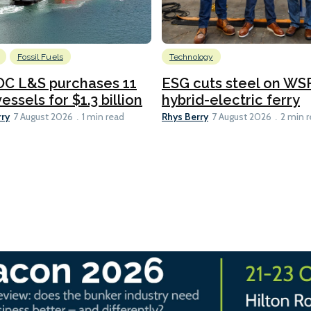
Fossil Fuels
Technology
C L&S purchases 11
ESG cuts steel on WSF
essels for $1.3 billion
hybrid-electric ferry
rry
Rhys Berry
7 August 2026
1 min read
7 August 2026
2 min 