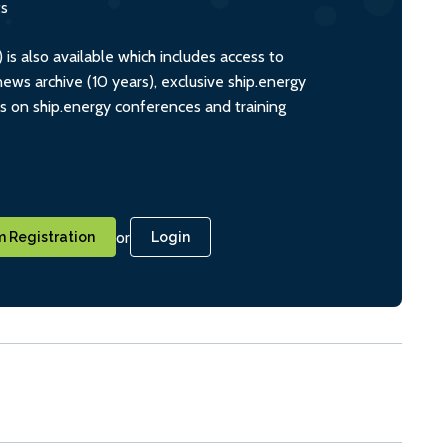
ts
s also available which includes access to
ws archive (10 years), exclusive ship.energy
ts on ship.energy conferences and training
or
 Registration
Login