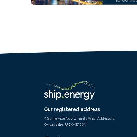
Our registered address
4 Somerville Court, Trinity Way, Adderbury,
Oxfordshire, UK OX17 3SN