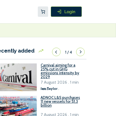
ecently added
1
/
4
Carnival aiming for a
25% cut in GHG
emissions intensity by
2029
7 August 2026 . 1 min
read
Ian Taylor
.
ADNOC L&S purchases
11 new vessels for $1.3
billion
7 August 2026 . 1 min