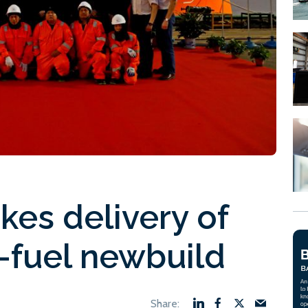
kes delivery of
-fuel newbuild