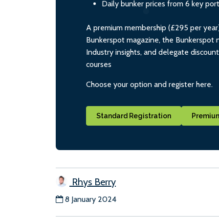
Daily bunker prices from 6 key por
A premium membership (£295 per year) i
Bunkerspot magazine, the Bunkerspot ne
Industry insights, and delegate discoun
courses
Choose your option and register here.
Standard Registration
Premium
Rhys Berry
8 January 2024