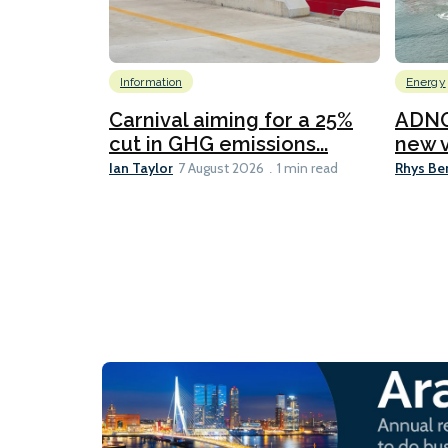
Information
Energy
Carnival aiming for a 25%
ADNO
cut in GHG emissions...
new v
Ian Taylor
Rhys Be
7 August 2026
1 min read