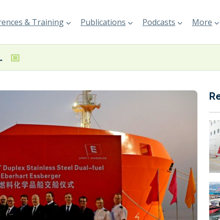
ences & Training
Publications
Podcasts
More
hird LNG dual-fuel newbuild
R