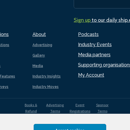
Sign up
to our daily ship
ions
About
Podcasts
Industry Events
ations
Advertising
Media partners
Gallery
Supporting organisation
s
Media
My Account
Features
Industry Insights
rveys
Industry Moves
Books &
Advertising
Event
Sponsor
Refund
Terms
Registrations
Terms
Terms