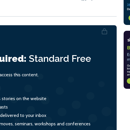
uired:
Standard
Free
ccess this content.
s stories on the website
asts
 delivered to your inbox
s, moves, seminars, workshops and conferences