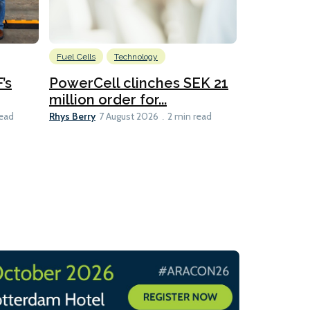
Fuel Cells
Technology
Information
’s
PowerCell clinches SEK 21
Methanol
million order for...
Californi
Clare-Marie D
Rhys Berry
read
7 August 2026
2 min read
8 min read