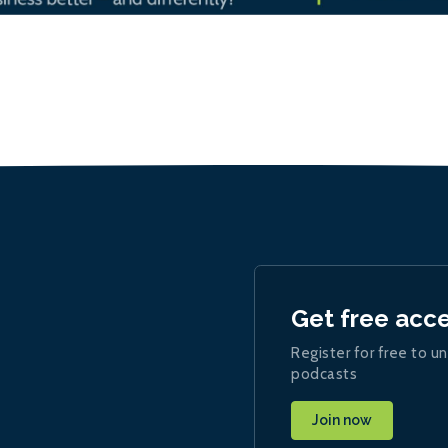
Get free acc
Register for free to un
podcasts
Join now