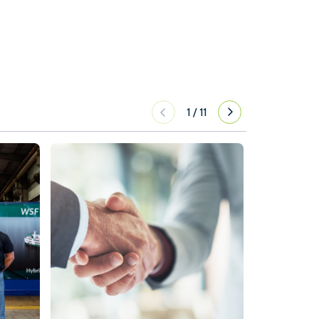
1
/
11