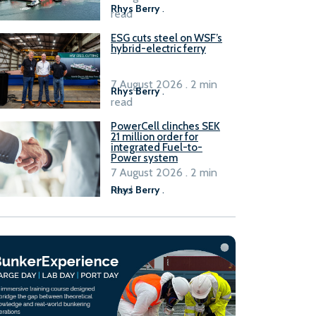
Rhys Berry
.
read
ESG cuts steel on WSF’s
hybrid-electric ferry
7 August 2026 . 2 min
Rhys Berry
.
read
PowerCell clinches SEK
21 million order for
integrated Fuel-to-
Power system
7 August 2026 . 2 min
read
Rhys Berry
.