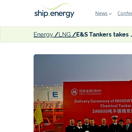
News
Confer
Energy
LNG
E&S Tankers takes delivery of t