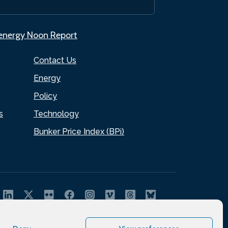
.energy Noon Report
Contact Us
Energy
Policy
s
Technology
Bunker Price Index (BPi)