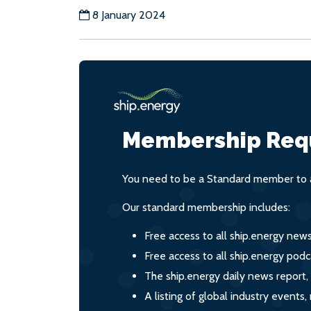
8 January 2024
Membership Req
You need to be a Standard member to a
Our standard membership includes:
Free access to all ship.energy new
Free access to all ship.energy podc
The ship.energy daily news report,
A listing of global industry event