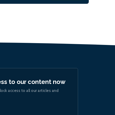
ess to our content now
lock access to all our articles and