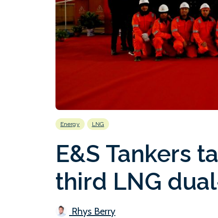
Energy
LNG
E&S Tankers ta
third LNG dual
Rhys Berry