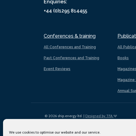
Enquiries:
+44 (0)1295 814455
Conferences & training
Publicat
All Conferences and Training
All Public
Past Conferences and Training
Books
Event Reviews
Magazine
Magazine 
Annual Su
© 2026 ship.energy ltd. |
Designed by TFA
We use cookies to optimise our website and our service.