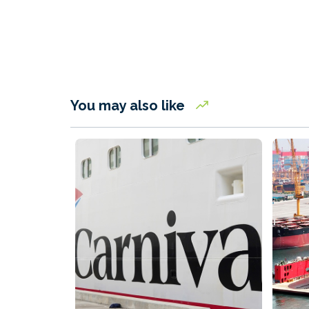
You may also like