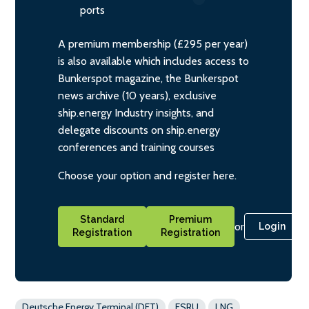
ports
A premium membership (£295 per year)
is also available which includes access to
Bunkerspot magazine, the Bunkerspot
news archive (10 years), exclusive
ship.energy Industry insights, and
delegate discounts on ship.energy
conferences and training courses
Choose your option and register here.
Standard
Premium
or
Login
Registration
Registration
Deutsche Energy Terminal (DET)
FSRU
LNG