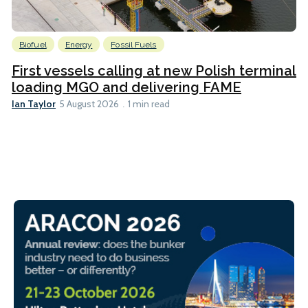
Biofuel
Energy
Fossil Fuels
First vessels calling at new Polish terminal
loading MGO and delivering FAME
Ian Taylor
5 August 2026
1 min read