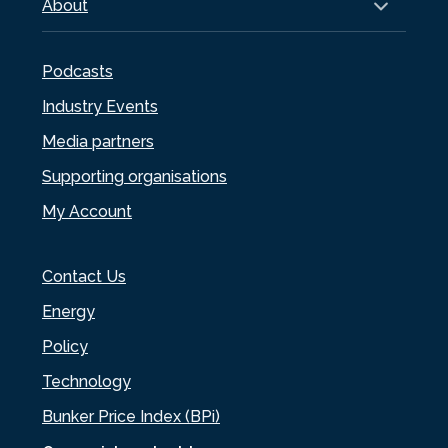
About
Podcasts
Industry Events
Media partners
Supporting organisations
My Account
Contact Us
Energy
Policy
Technology
Bunker Price Index (BPi)