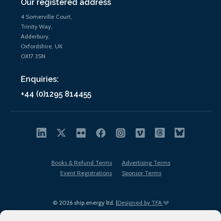
Our registered address
4 Somerville Court,
Trinity Way,
Adderbury,
Oxfordshire, UK
OX17 3SN
Enquiries:
+44 (0)1295 814455
Books & Refund Terms
Advertising Terms
Event Registrations
Sponsor Terms
© 2026 ship.energy ltd. |
Designed by TFA