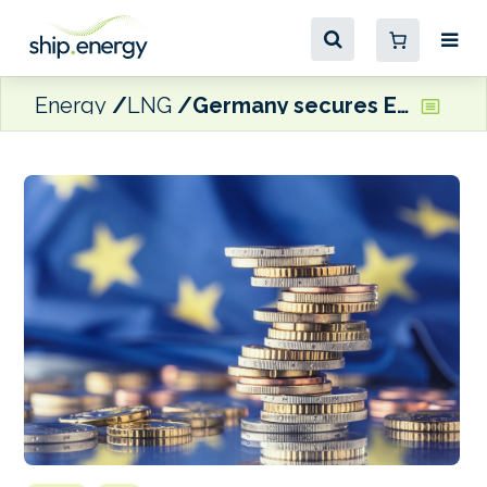
Energy
LNG
Germany secures EU approval for €4.06bn subsidies to floating LNG terminals