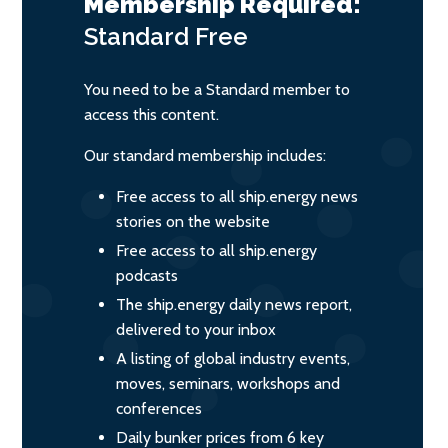
Membership Required:
Standard
Free
You need to be a Standard member to
access this content.
Our standard membership includes:
Free access to all ship.energy news
stories on the website
Free access to all ship.energy
podcasts
The ship.energy daily news report,
delivered to your inbox
A listing of global industry events,
moves, seminars, workshops and
conferences
Daily bunker prices from 6 key