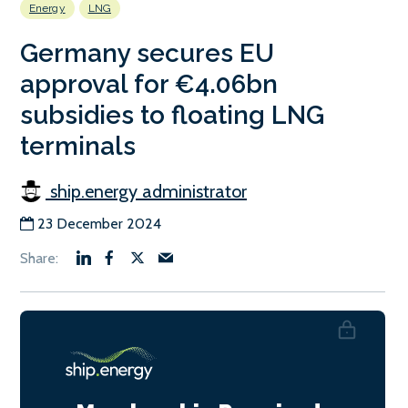
Energy
LNG
Germany secures EU
approval for €4.06bn
subsidies to floating LNG
terminals
ship.energy administrator
23 December 2024