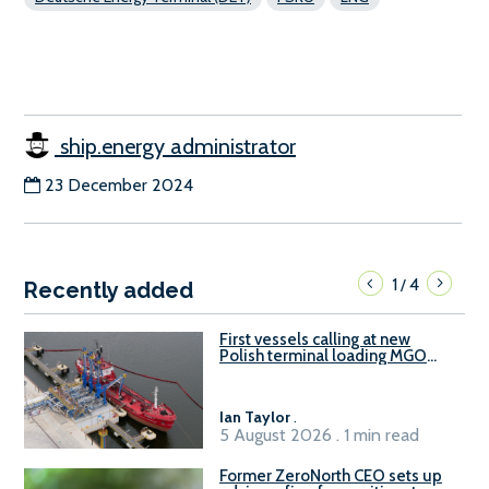
ship.energy administrator
23 December 2024
1
4
/
Recently added
First vessels calling at new
Polish terminal loading MGO
and delivering FAME
Ian Taylor
.
5 August 2026 . 1 min read
Former ZeroNorth CEO sets up