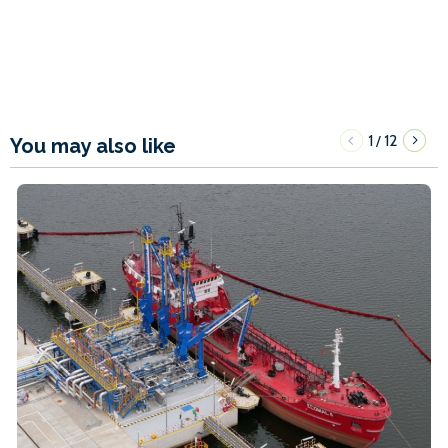
1
12
/
You may also like