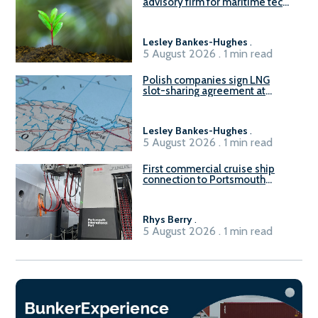
advisory firm for maritime tech
sector
Lesley Bankes-Hughes
.
5 August 2026 . 1 min read
Polish companies sign LNG
slot-sharing agreement at
Gdańsk FSRU 2
Lesley Bankes-Hughes
.
5 August 2026 . 1 min read
First commercial cruise ship
connection to Portsmouth
International Port’s shore
power system
Rhys Berry
.
5 August 2026 . 1 min read