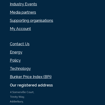
Industry Events
Media partners
Supporting organisations
My Account
Contact Us
Energy
Policy
Technology
Bunker Price Index (BPi)
Our registered address
4 Somerville Court,
Trinity Way,
Adderbury,