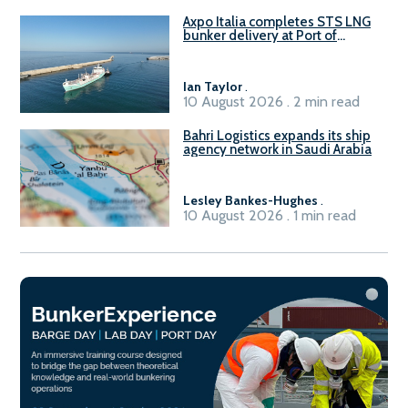
Axpo Italia completes STS LNG
bunker delivery at Port of
Civitavecchia
Ian Taylor
.
10 August 2026 . 2 min read
Bahri Logistics expands its ship
agency network in Saudi Arabia
Lesley Bankes-Hughes
.
10 August 2026 . 1 min read