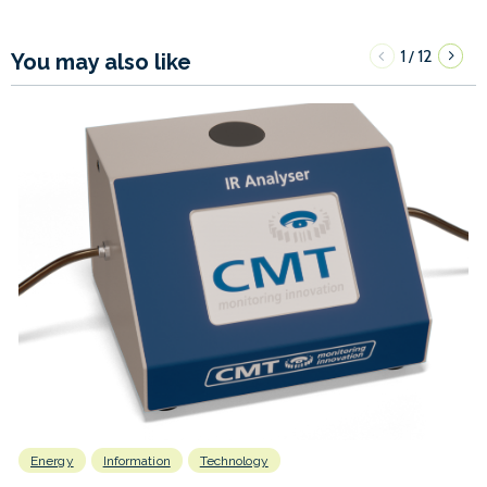
1
12
/
You may also like
Energy
Information
Technology