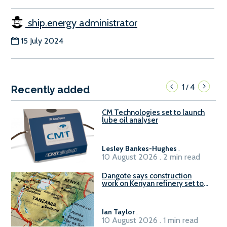
ship.energy administrator
15 July 2024
1
4
/
Recently added
CM Technologies set to launch
lube oil analyser
Lesley Bankes-Hughes
.
10 August 2026 . 2 min read
Dangote says construction
work on Kenyan refinery set to
begin in October
Ian Taylor
.
10 August 2026 . 1 min read