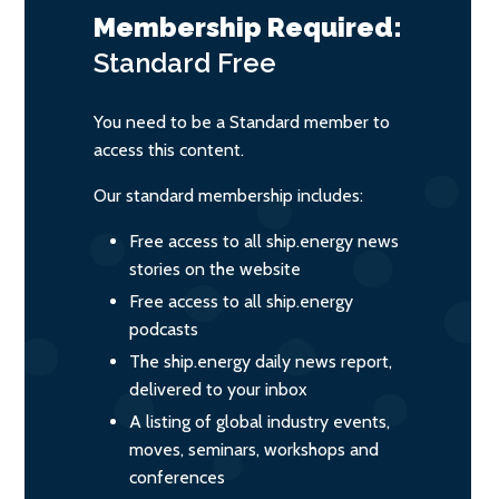
Membership Required:
Standard
Free
You need to be a Standard member to
access this content.
Our standard membership includes:
Free access to all ship.energy news
stories on the website
Free access to all ship.energy
podcasts
The ship.energy daily news report,
delivered to your inbox
A listing of global industry events,
moves, seminars, workshops and
conferences