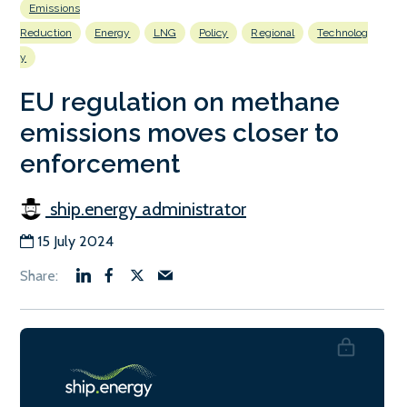
Emissions
Reduction
Energy
LNG
Policy
Regional
Technolog
y
EU regulation on methane
emissions moves closer to
enforcement
ship.energy administrator
15 July 2024