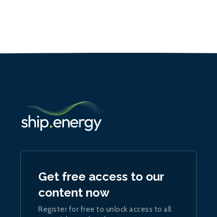
Get free access to our
content now
Register for free to unlock access to all