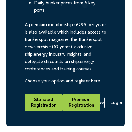
Daily bunker prices from 6 key
ports
A premium membership (£295 per year)
is also available which includes access to
Bunkerspot magazine, the Bunkerspot
news archive (10 years), exclusive
ship.energy Industry insights, and
delegate discounts on ship.energy
conferences and training courses
Choose your option and register here.
Standard
Premium
or
Login
Registration
Registration