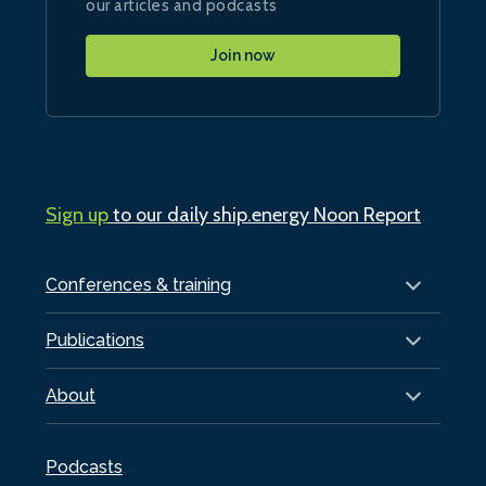
our articles and podcasts
Join now
Sign up
to our daily ship.energy Noon Report
Conferences & training
Publications
About
Podcasts