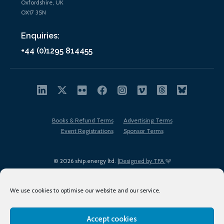
Oxfordshire, UK
OX17 3SN
Enquiries:
+44 (0)1295 814455
Books & Refund Terms
Advertising Terms
Event Registrations
Sponsor Terms
© 2026 ship.energy ltd. |
Designed by TFA
We use cookies to optimise our website and our service.
Accept cookies
EDI policy
Terms of Use
Privacy Policy