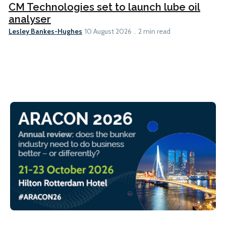
CM Technologies set to launch lube oil
analyser
Lesley Bankes-Hughes
10 August 2026
2 min read