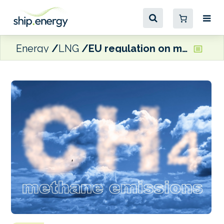
Energy
LNG
EU regulation on methane emissions moves closer to enforcement