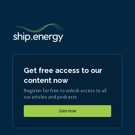
Get free access to our
content now
Register for free to unlock access to all
our articles and podcasts
Join now