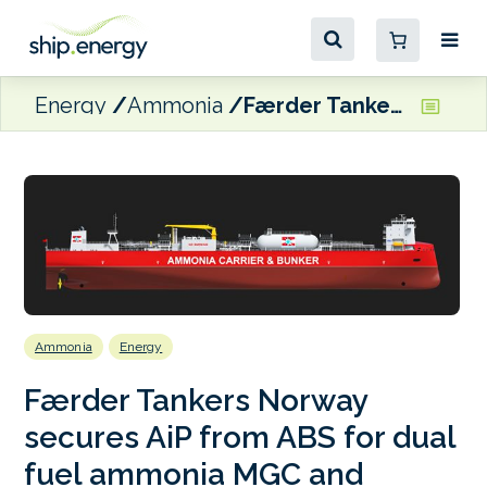
Energy
Ammonia
Færder Tankers Norway secures AiP from ABS for dual fuel ammonia MGC and bunkering vessel design
Ammonia
Energy
Færder Tankers Norway
secures AiP from ABS for dual
fuel ammonia MGC and