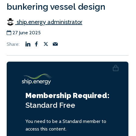
bunkering vessel design
ship.energy administrator
27 June 2025
Membership Required:
Standard
Free
You need to be a Standard member to
access this content.