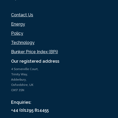
Contact Us
Energy
Policy
Technology
Bunker Price Index (BPi)
Our registered address
4 Somerville Court,
Trinity Way,
Adderbury,
Oxfordshire, UK
OX17 3SN
Enquiries:
+44 (0)1295 814455