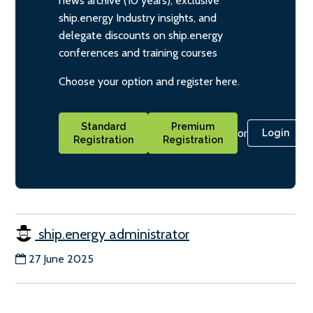
news archive (10 years), exclusive
ship.energy Industry insights, and
delegate discounts on ship.energy
conferences and training courses
Choose your option and register here.
Standard
Premium
or
Login
Registration
Registration
ship.energy administrator
27 June 2025