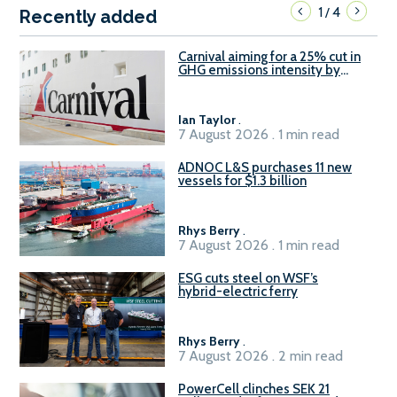
1
4
/
Recently added
Carnival aiming for a 25% cut in
GHG emissions intensity by
2029
Ian Taylor
.
7 August 2026 . 1 min read
ADNOC L&S purchases 11 new
vessels for $1.3 billion
Rhys Berry
.
7 August 2026 . 1 min read
ESG cuts steel on WSF’s
hybrid-electric ferry
Rhys Berry
.
7 August 2026 . 2 min read
PowerCell clinches SEK 21