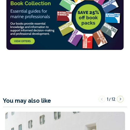
1
12
/
You may also like