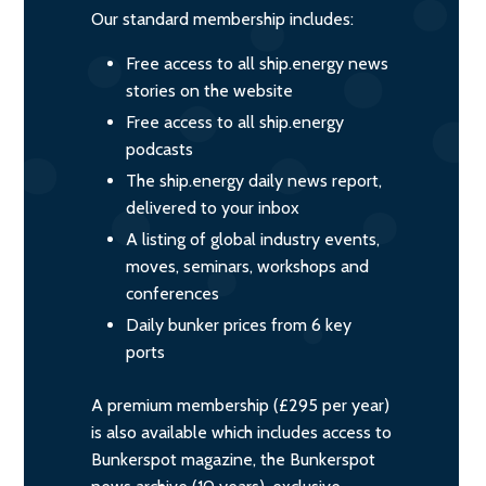
Our standard membership includes:
Free access to all ship.energy news
stories on the website
Free access to all ship.energy
podcasts
The ship.energy daily news report,
delivered to your inbox
A listing of global industry events,
moves, seminars, workshops and
conferences
Daily bunker prices from 6 key
ports
A premium membership (£295 per year)
is also available which includes access to
Bunkerspot magazine, the Bunkerspot