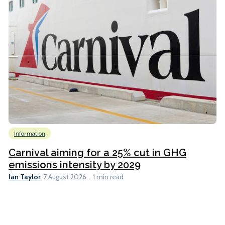
Information
Carnival aiming for a 25% cut in GHG
emissions intensity by 2029
Ian Taylor
7 August 2026
1 min read