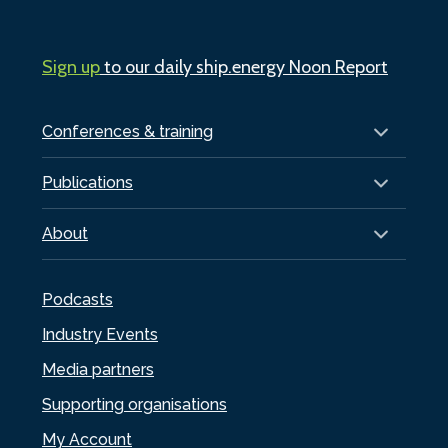
Sign up
to our daily ship.energy Noon Report
Conferences & training
Publications
About
Podcasts
Industry Events
Media partners
Supporting organisations
My Account