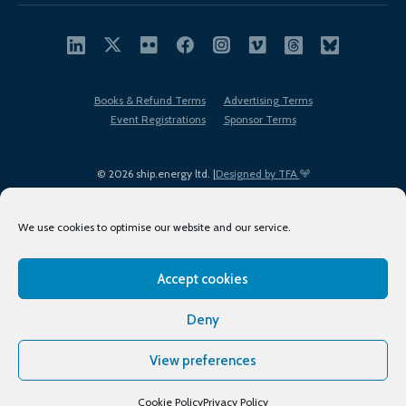
Books & Refund Terms
Advertising Terms
Event Registrations
Sponsor Terms
© 2026 ship.energy ltd. |
Designed by TFA
We use cookies to optimise our website and our service.
Accept cookies
EDI policy
Terms of Use
Privacy Policy
Cookies
Sitemap
Deny
View preferences
Cookie Policy
Privacy Policy