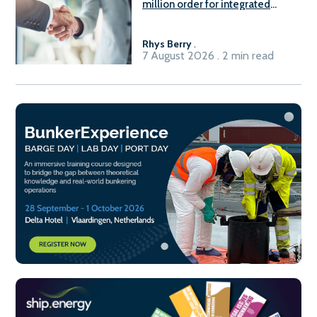
million order for integrated
Fuel-to-Power system
Rhys Berry
.
7 August 2026 . 2 min read