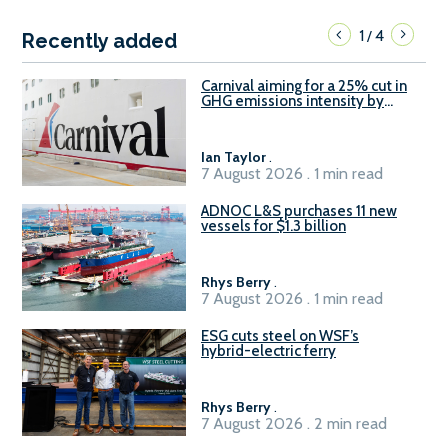
1
4
/
Recently added
Carnival aiming for a 25% cut in
GHG emissions intensity by
2029
Ian Taylor
.
7 August 2026 . 1 min read
ADNOC L&S purchases 11 new
vessels for $1.3 billion
Rhys Berry
.
7 August 2026 . 1 min read
ESG cuts steel on WSF’s
hybrid-electric ferry
Rhys Berry
.
7 August 2026 . 2 min read