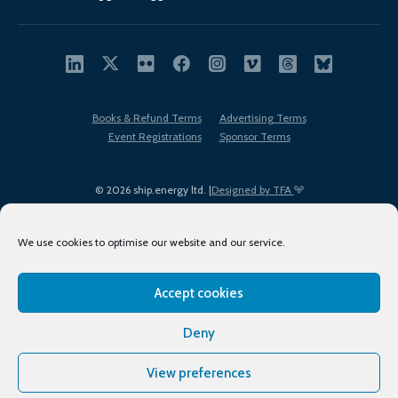
Books & Refund Terms
Advertising Terms
Event Registrations
Sponsor Terms
© 2026 ship.energy ltd. |
Designed by TFA
We use cookies to optimise our website and our service.
Accept cookies
EDI policy
Terms of Use
Privacy Policy
Cookies
Sitemap
Deny
View preferences