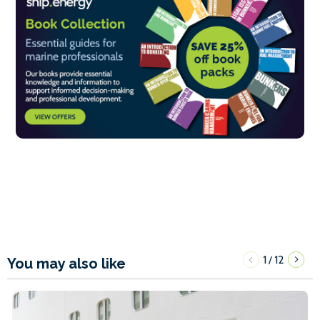
1
12
/
You may also like