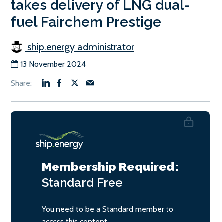
takes delivery of LNG dual-
fuel Fairchem Prestige
ship.energy administrator
13 November 2024
Membership Required:
Standard
Free
You need to be a Standard member to
access this content.