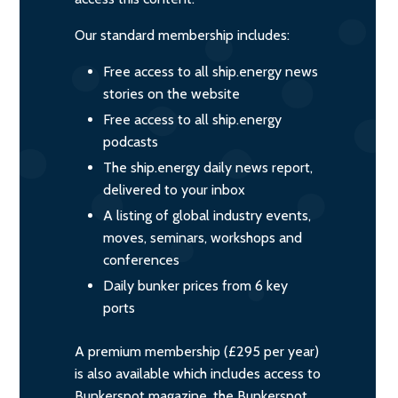
Our standard membership includes:
Free access to all ship.energy news
stories on the website
Free access to all ship.energy
podcasts
The ship.energy daily news report,
delivered to your inbox
A listing of global industry events,
moves, seminars, workshops and
conferences
Daily bunker prices from 6 key
ports
A premium membership (£295 per year)
is also available which includes access to
Bunkerspot magazine, the Bunkerspot