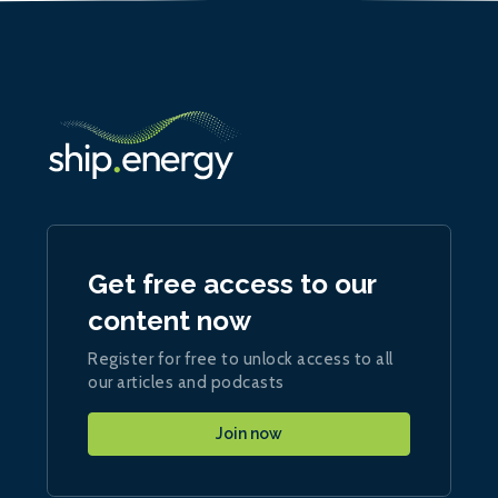
Get free access to our
content now
Register for free to unlock access to all
our articles and podcasts
Join now