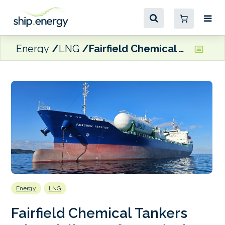
Energy
LNG
Fairfield Chemical Tankers takes delivery of LNG dual-fuel Fairchem Prestige
Energy
LNG
Fairfield Chemical Tankers