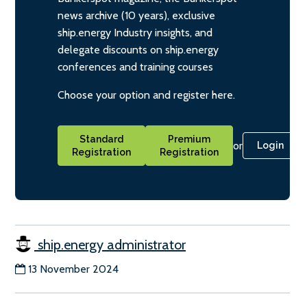
news archive (10 years), exclusive
ship.energy Industry insights, and
delegate discounts on ship.energy
conferences and training courses
Choose your option and register here.
Standard
Premium
or
Login
Registration
Registration
ship.energy administrator
13 November 2024