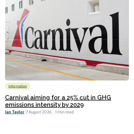
Information
Carnival aiming for a 25% cut in GHG
emissions intensity by 2029
Ian Taylor
7 August 2026
1 min read