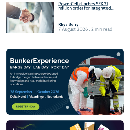
PowerCell clinches SEK 21
million order for integrated
Fuel-to-Power system
Rhys Berry
.
7 August 2026 . 2 min read