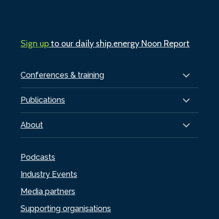
Sign up
to our daily ship.energy Noon Report
Conferences & training
Publications
About
Podcasts
Industry Events
Media partners
Supporting organisations