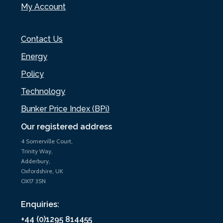
My Account
Contact Us
Energy
Policy
Technology
Bunker Price Index (BPi)
Our registered address
4 Somerville Court,
Trinity Way,
Adderbury,
Oxfordshire, UK
OX17 3SN
Enquiries:
+44 (0)1295 814455