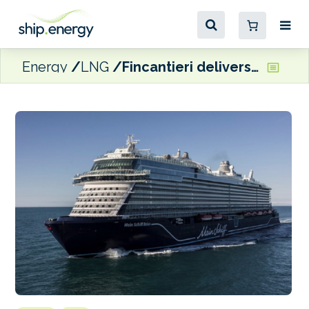
Energy
LNG
Fincantieri delivers dual-fuel LNG Mein Schiff Relax