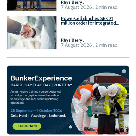
Rhys Berry
.
7 August 2026 . 2 min read
PowerCell clinches SEK 21
million order for integrated
Fuel-to-Power system
Rhys Berry
.
7 August 2026 . 2 min read