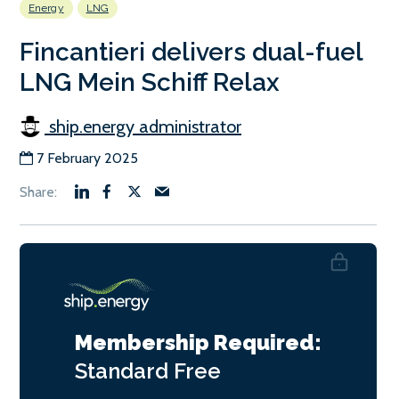
Energy
LNG
Fincantieri delivers dual-fuel
LNG Mein Schiff Relax
ship.energy administrator
7 February 2025
Membership Required:
Standard
Free