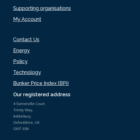
Supporting organisations
My Account
Contact Us
Energy
Policy
Technology
Bunker Price Index (BPi)
Our registered address
4 Somerville Court,
Trinity Way,
Adderbury,
Oxfordshire, UK
OX17 3SN