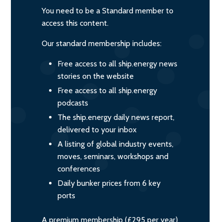
You need to be a Standard member to
access this content.
Our standard membership includes:
Free access to all ship.energy news
stories on the website
Free access to all ship.energy
podcasts
The ship.energy daily news report,
delivered to your inbox
A listing of global industry events,
moves, seminars, workshops and
conferences
Daily bunker prices from 6 key
ports
A premium membership (£295 per year)