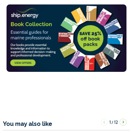
1
12
/
You may also like