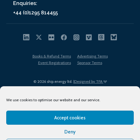
Enquiries:
+44 (0)1295 814455
Books & Refund Terms
Advertising Terms
Event Registrations
Sponsor Terms
© 2026 ship.energy ltd. |
Designed by TFA
We use cookies to optimise our website and our service.
Accept cookies
EDI policy
Terms of Use
Privacy Policy
Cookies
Sitemap
Deny