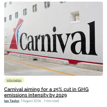
Information
Carnival aiming for a 25% cut in GHG
emissions intensity by 2029
Ian Taylor
7 August 2026
1 min read