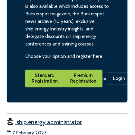
is also available which includes access to
Bunkerspot magazine, the Bunkerspot
news archive (10 years), exclusive
ship.energy Industry insights, and
delegate discounts on ship.energy
conferences and training courses
Choose your option and register here.
Standard
Premium
or
Login
Registration
Registration
ship.energy administrator
7 February 2025