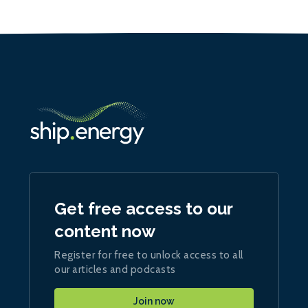
Get free access to our
content now
Register for free to unlock access to all
our articles and podcasts
Join now