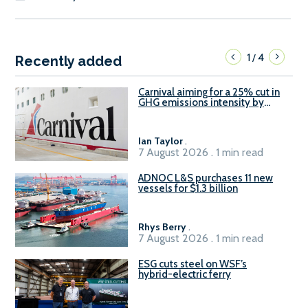
1
4
/
Recently added
Carnival aiming for a 25% cut in
GHG emissions intensity by
2029
Ian Taylor
.
7 August 2026 . 1 min read
ADNOC L&S purchases 11 new
vessels for $1.3 billion
Rhys Berry
.
7 August 2026 . 1 min read
ESG cuts steel on WSF’s
hybrid-electric ferry