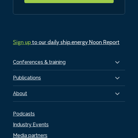
Sign up
to our daily ship.energy Noon Report
Conferences & training
Publications
About
Podcasts
Industry Events
Media partners