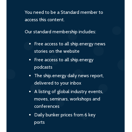
You need to be a Standard member to
access this content.
Our standard membership includes:
Free access to all ship.energy news
stories on the website
Free access to all ship.energy
podcasts
The ship.energy daily news report,
delivered to your inbox
A listing of global industry events,
moves, seminars, workshops and
conferences
Daily bunker prices from 6 key
ports