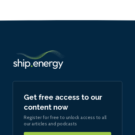
Get free access to our
content now
Register for free to unlock access to all
our articles and podcasts