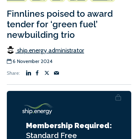
Finnlines poised to award
tender for ‘green fuel’
newbuilding trio
ship.energy administrator
6 November 2024
Membership Required:
Standard
Free