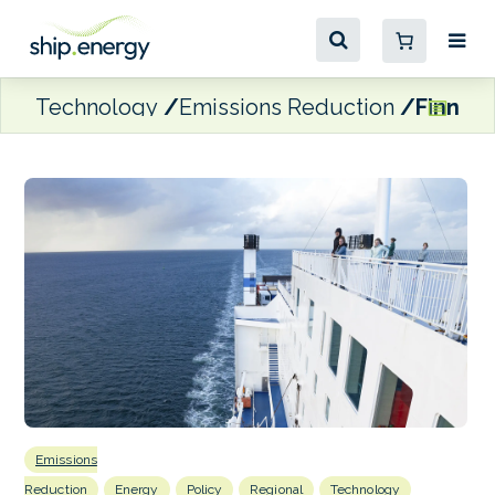
Technology
Emissions Reduction
Finnlin
Emissions
Reduction
Energy
Policy
Regional
Technology