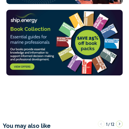
1
12
/
You may also like