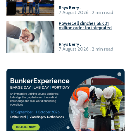
Rhys Berry
.
7 August 2026 . 2 min read
PowerCell clinches SEK 21
million order for integrated
Fuel-to-Power system
Rhys Berry
.
7 August 2026 . 2 min read