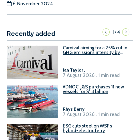
6 November 2024
1
4
/
Recently added
Carnival aiming for a 25% cut in
GHG emissions intensity by
2029
Ian Taylor
.
7 August 2026 . 1 min read
ADNOC L&S purchases 11 new
vessels for $1.3 billion
Rhys Berry
.
7 August 2026 . 1 min read
ESG cuts steel on WSF’s
hybrid-electric ferry