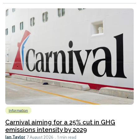
Information
Carnival aiming for a 25% cut in GHG
emissions intensity by 2029
Ian Taylor
7 August 2026
1 min read