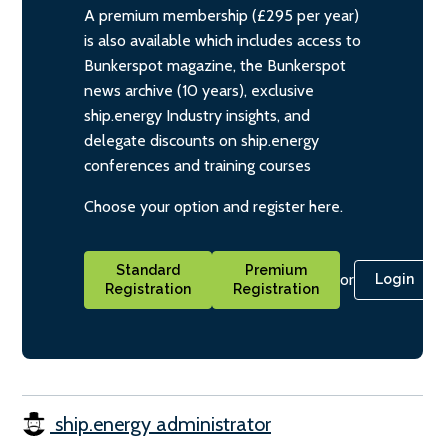
A premium membership (£295 per year)
is also available which includes access to
Bunkerspot magazine, the Bunkerspot
news archive (10 years), exclusive
ship.energy Industry insights, and
delegate discounts on ship.energy
conferences and training courses
Choose your option and register here.
Standard
Premium
or
Login
Registration
Registration
ship.energy administrator