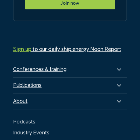
Join now
Sign up
to our daily ship.energy Noon Report
Conferences & training
Publications
About
Podcasts
Industry Events