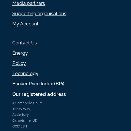
Media partners
Supporting organisations
My Account
Contact Us
Energy
Policy
Technology
Bunker Price Index (BPi)
Our registered address
4 Somerville Court,
Trinity Way,
Adderbury,
Oxfordshire, UK
OX17 3SN