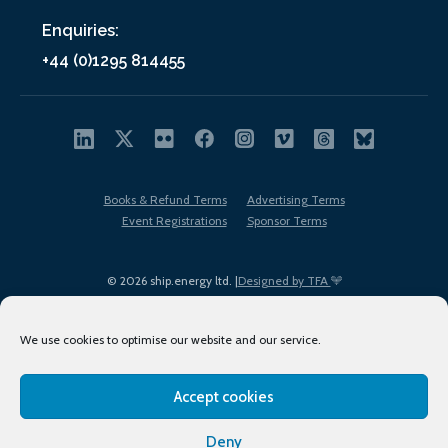
Enquiries:
+44 (0)1295 814455
Books & Refund Terms
Advertising Terms
Event Registrations
Sponsor Terms
© 2026 ship.energy ltd. |
Designed by TFA
We use cookies to optimise our website and our service.
Accept cookies
EDI policy
Terms of Use
Privacy Policy
Cookies
Sitemap
Deny