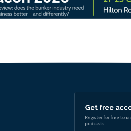
Get free acc
Register for free to un
podcasts