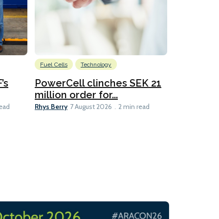
Fuel Cells
Technology
Information
’s
PowerCell clinches SEK 21
Methanol
million order for...
Californi
Clare-Marie D
Rhys Berry
read
7 August 2026
2 min read
8 min read