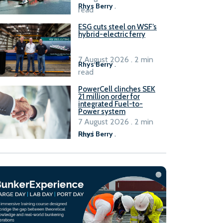
Rhys Berry
.
read
ESG cuts steel on WSF’s
hybrid-electric ferry
7 August 2026 . 2 min
Rhys Berry
.
read
PowerCell clinches SEK
21 million order for
integrated Fuel-to-
Power system
7 August 2026 . 2 min
read
Rhys Berry
.