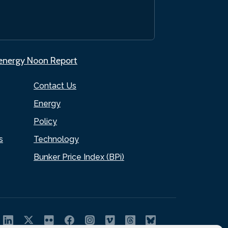
.energy Noon Report
Contact Us
Energy
Policy
s
Technology
Bunker Price Index (BPi)