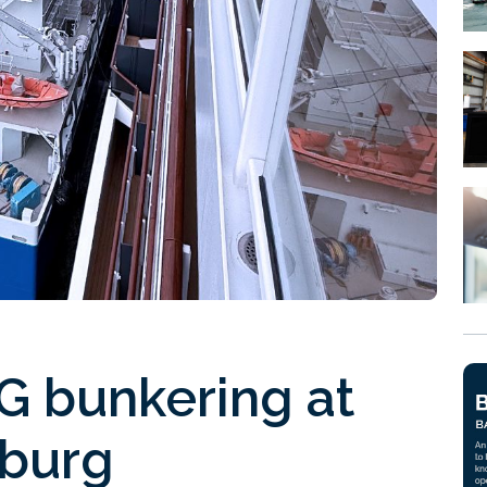
NG bunkering at
nburg