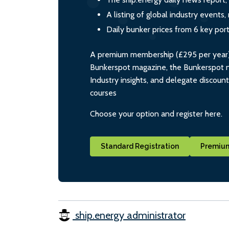
A listing of global industry event
Daily bunker prices from 6 key por
A premium membership (£295 per year) i
Bunkerspot magazine, the Bunkerspot ne
Industry insights, and delegate discoun
courses
Choose your option and register here.
Standard Registration
Premium
ship.energy administrator