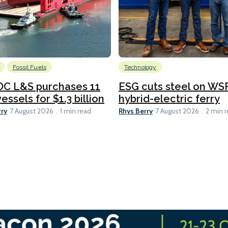
Fossil Fuels
Technology
C L&S purchases 11
ESG cuts steel on WSF
essels for $1.3 billion
hybrid-electric ferry
rry
Rhys Berry
7 August 2026
1 min read
7 August 2026
2 min 