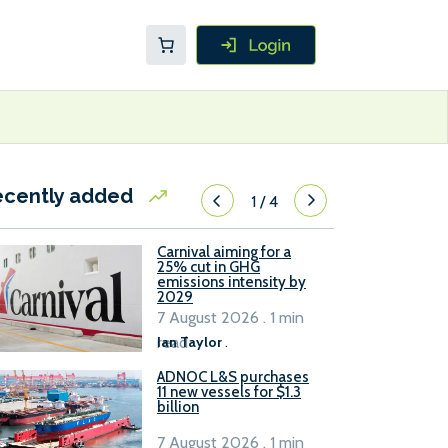
ecently added
1
/
4
Carnival aiming for a
25% cut in GHG
emissions intensity by
2029
7 August 2026 . 1 min
read
Ian Taylor
.
ADNOC L&S purchases
11 new vessels for $1.3
billion
7 August 2026 . 1 min