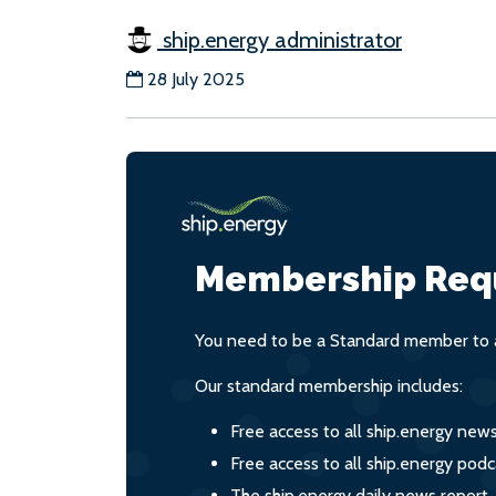
ship.energy administrator
28 July 2025
Membership Req
You need to be a Standard member to a
Our standard membership includes:
Free access to all ship.energy new
Free access to all ship.energy podc
The ship.energy daily news report,