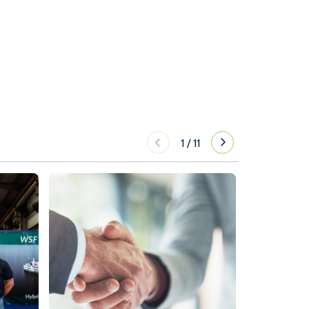
1
/
11