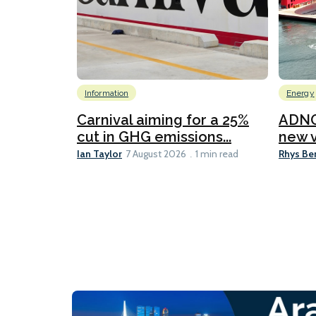
Information
Energy
Carnival aiming for a 25%
ADNO
cut in GHG emissions...
new v
Ian Taylor
Rhys Be
7 August 2026
1 min read