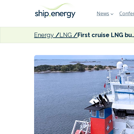
News
Confer
Energy
LNG
First cruise LNG bunkering at 