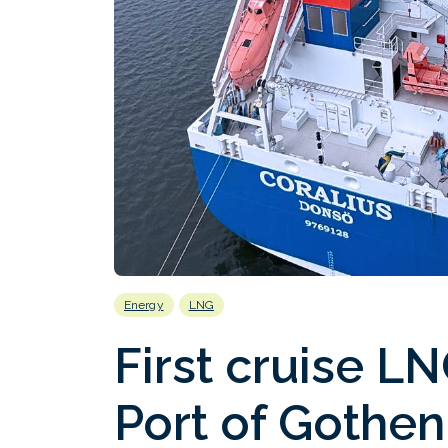
Energy
LNG
First cruise L
Port of Gothe