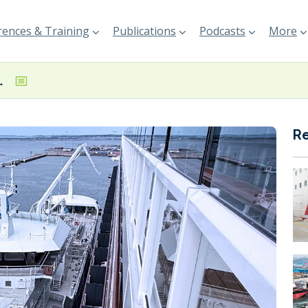
ences & Training
Publications
Podcasts
More
Port of Gothenburg
R