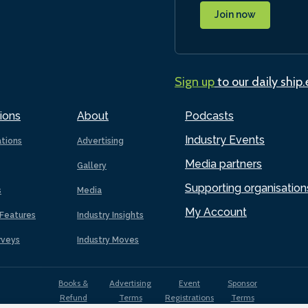
Join now
Sign up
to our daily ship
ions
About
Podcasts
Industry Events
ations
Advertising
Media partners
Gallery
Supporting organisation
s
Media
My Account
Features
Industry Insights
rveys
Industry Moves
Books &
Advertising
Event
Sponsor
Refund
Terms
Registrations
Terms