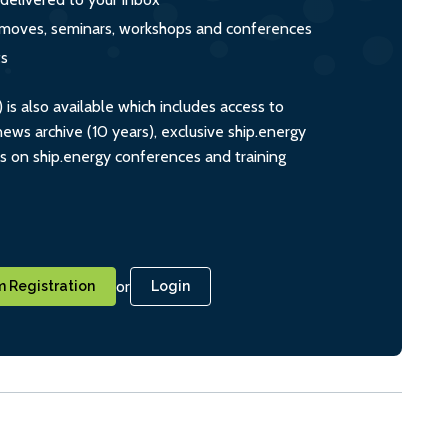
s, moves, seminars, workshops and conferences
ts
s also available which includes access to
ws archive (10 years), exclusive ship.energy
ts on ship.energy conferences and training
or
 Registration
Login