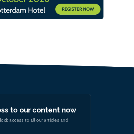
ess to our content now
lock access to all our articles and