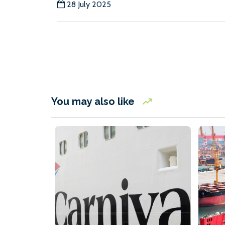
28 July 2025
You may also like