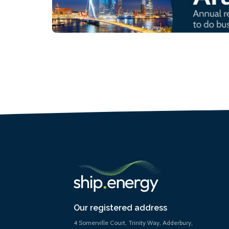
Our registered address
4 Somerville Court, Trinity Way, Adderbury,