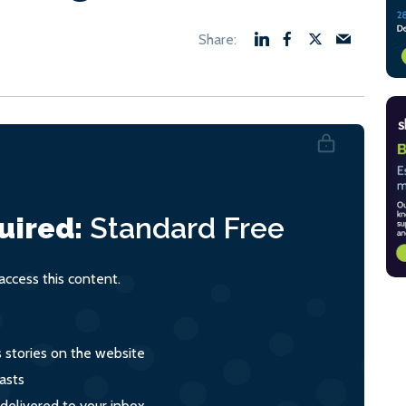
uired:
Standard
Free
ccess this content.
s stories on the website
asts
 delivered to your inbox