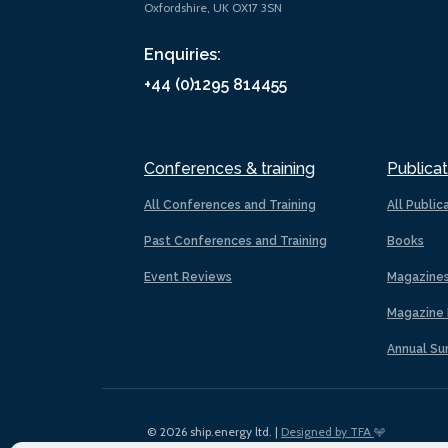
Oxfordshire, UK OX17 3SN
Enquiries:
+44 (0)1295 814455
Conferences & training
Publicat
All Conferences and Training
All Public
Past Conferences and Training
Books
Event Reviews
Magazine
Magazine 
Annual Su
© 2026 ship.energy ltd. |
Designed by TFA