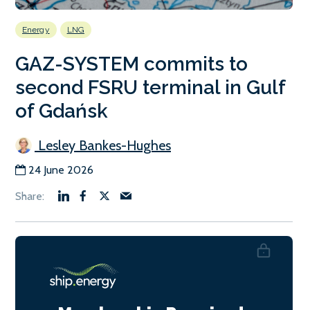
Energy
LNG
GAZ-SYSTEM commits to
second FSRU terminal in Gulf
of Gdańsk
Lesley Bankes-Hughes
24 June 2026