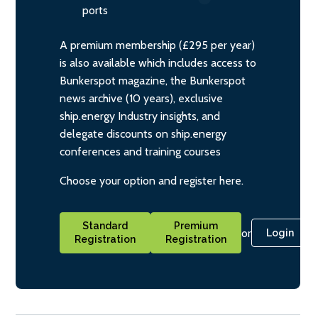
ports
A premium membership (£295 per year)
is also available which includes access to
Bunkerspot magazine, the Bunkerspot
news archive (10 years), exclusive
ship.energy Industry insights, and
delegate discounts on ship.energy
conferences and training courses
Choose your option and register here.
Standard
Premium
or
Login
Registration
Registration