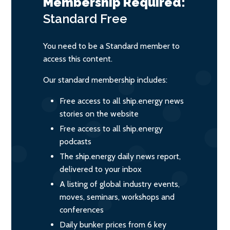
Membership Required:
Standard
Free
You need to be a Standard member to
access this content.
Our standard membership includes:
Free access to all ship.energy news
stories on the website
Free access to all ship.energy
podcasts
The ship.energy daily news report,
delivered to your inbox
A listing of global industry events,
moves, seminars, workshops and
conferences
Daily bunker prices from 6 key