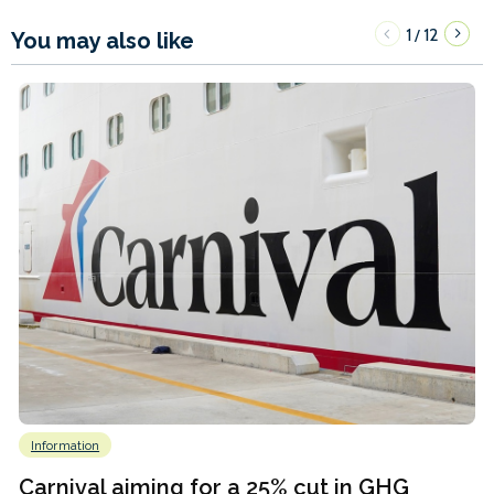
1
12
/
You may also like
Information
Carnival aiming for a 25% cut in GHG