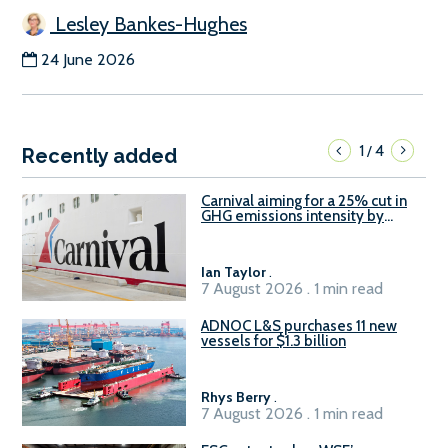
Lesley Bankes-Hughes
24 June 2026
1
4
/
Recently added
Carnival aiming for a 25% cut in
GHG emissions intensity by
2029
Ian Taylor
.
7 August 2026 . 1 min read
ADNOC L&S purchases 11 new
vessels for $1.3 billion
Rhys Berry
.
7 August 2026 . 1 min read