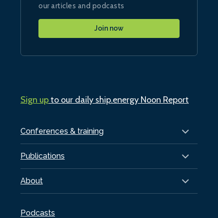
our articles and podcasts
Join now
Sign up
to our daily ship.energy Noon Report
Conferences & training
Publications
About
Podcasts