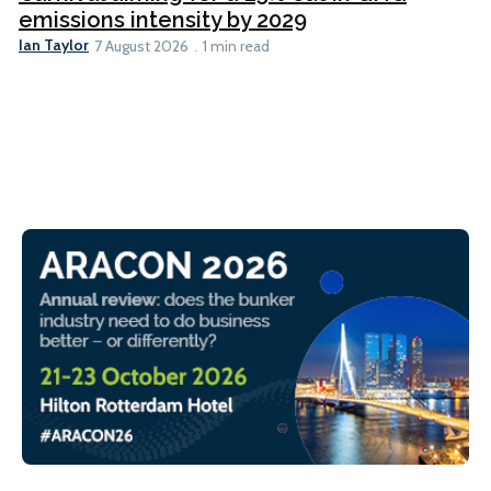
emissions intensity by 2029
Ian Taylor
7 August 2026
1 min read