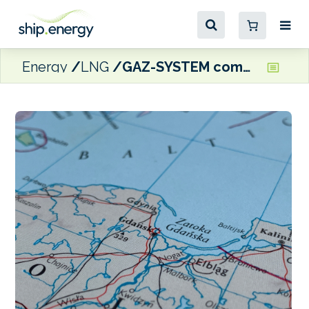
Energy
LNG
GAZ-SYSTEM commits to second FSRU terminal in Gulf of Gdańsk