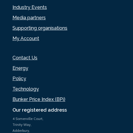
Industry Events
Media partners
Supporting organisations
My Account
Contact Us
Energy
Policy
Technology
Bunker Price Index (BPi)
Our registered address
4 Somerville Court,
Trinity Way,
Adderbury,