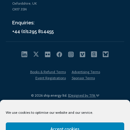
Oxfordshire, UK
OX17 3SN
Enquiries:
+44 (0)1295 814455
Books & Refund Terms
Advertising Terms
Event Registrations
Sponsor Terms
© 2026 ship.energy ltd. |
Designed by TFA
We use cookies to optimise our website and our service.
Accept cookies