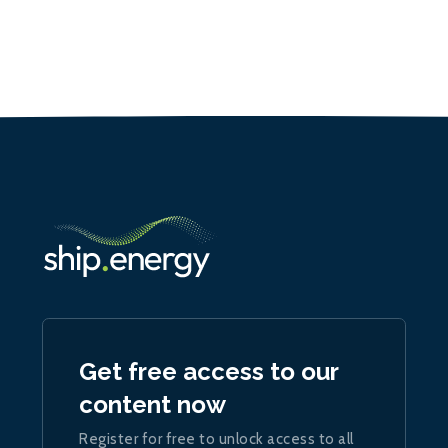
Get free access to our
content now
Register for free to unlock access to all