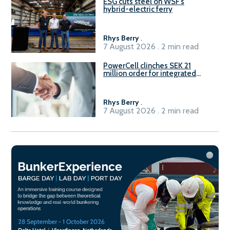
ESG cuts steel on WSF’s
hybrid-electric ferry
Rhys Berry
.
7 August 2026 . 2 min read
PowerCell clinches SEK 21
million order for integrated
Fuel-to-Power system
Rhys Berry
.
7 August 2026 . 2 min read