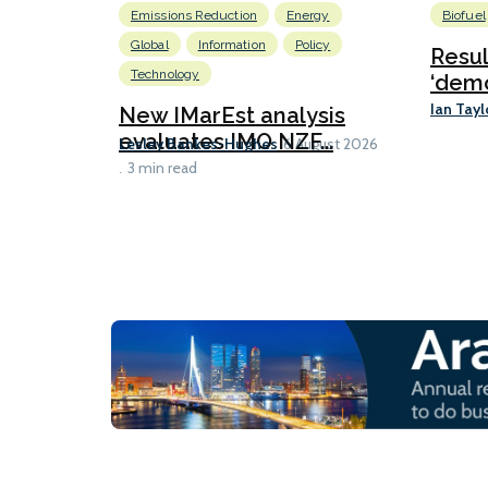
Emissions Reduction
Energy
Biofuel
Global
Information
Policy
Resu
Technology
‘demo
Ian Tayl
New IMarEst analysis
evaluates IMO NZF...
Lesley Bankes-Hughes
6 August 2026
3 min read