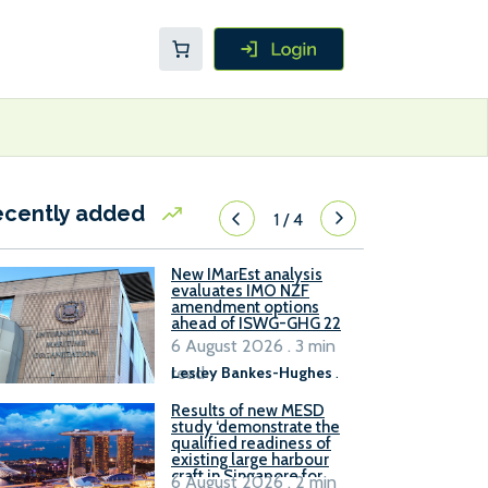
ecently added
1
/
4
New IMarEst analysis
evaluates IMO NZF
amendment options
ahead of ISWG-GHG 22
6 August 2026 . 3 min
read
Lesley Bankes-Hughes
.
Results of new MESD
study ‘demonstrate the
qualified readiness of
existing large harbour
craft in Singapore for
6 August 2026 . 2 min