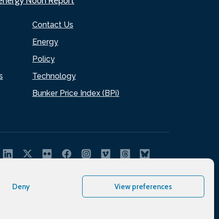
.energy Noon Report
Contact Us
Energy
Policy
s
Technology
Bunker Price Index (BPi)
Deny
View preferences