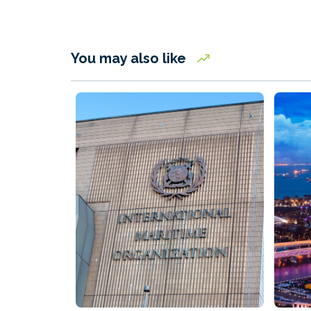
You may also like