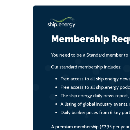
Membership Req
You need to be a Standard member to a
Our standard membership includes:
Free access to all ship.energy new
Free access to all ship.energy podc
The ship.energy daily news report,
A listing of global industry event
Daily bunker prices from 6 key por
A premium membership (£295 per year) i