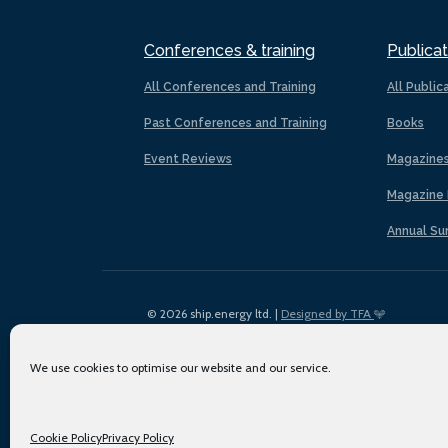
Conferences & training
Publicat
All Conferences and Training
All Public
Past Conferences and Training
Books
Event Reviews
Magazine
Magazine 
Annual Su
© 2026 ship.energy ltd. |
Designed by TFA
We use cookies to optimise our website and our service.
Cookie Policy
Privacy Policy