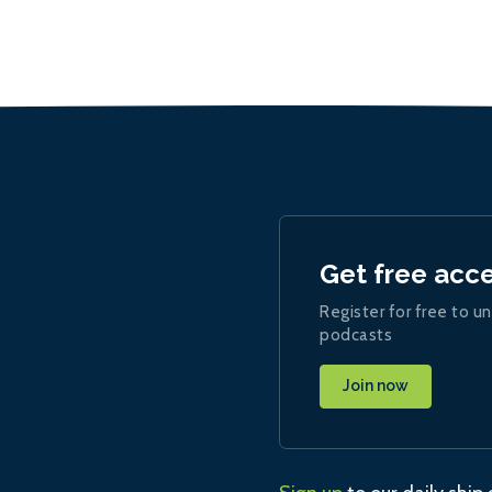
Get free acc
Register for free to un
podcasts
Join now