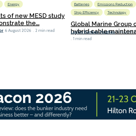
Energy
Batteries
Emissions Reduction
Ship Efficiency
Technology
lts of new MESD study
nstrate the...
Global Marine Group 
or
hybrid cable maintena
6 August 2026
2 min read
Lesley Bankes-Hughes
6 August 
1 min read