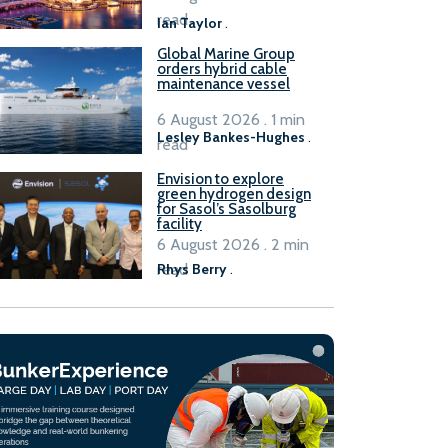
B100 adoption’
read
Ian Taylor
.
Global Marine Group
orders hybrid cable
maintenance vessel
6 August 2026 . 1 min
Lesley Bankes-Hughes
.
read
Envision to explore
green hydrogen design
for Sasol’s Sasolburg
facility
6 August 2026 . 2 min
read
Rhys Berry
.