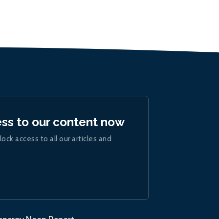
ess to our content now
lock access to all our articles and