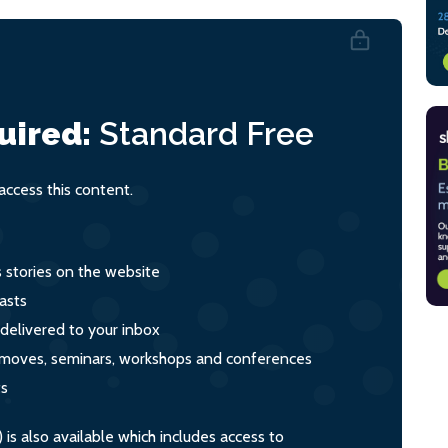
uired:
Standard
Free
ccess this content.
s stories on the website
asts
 delivered to your inbox
s, moves, seminars, workshops and conferences
ts
s also available which includes access to