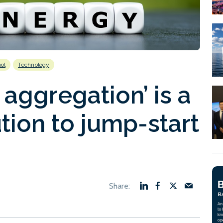
ol
Technology
aggregation’ is a
tion to jump-start