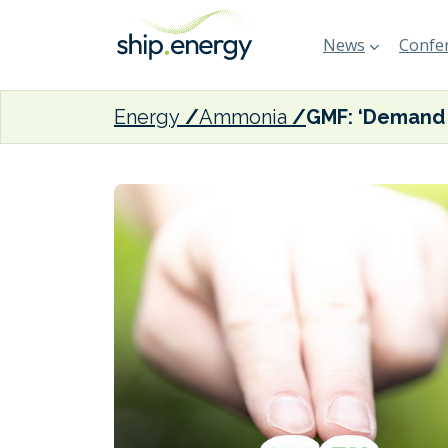
News
Confer
Energy
Ammonia