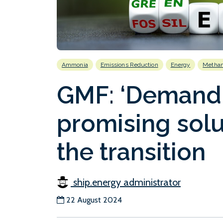
Ammonia
Emissions Reduction
Energy
Methan
GMF: ‘Demand 
promising solu
the transition
ship.energy administrator
22 August 2024