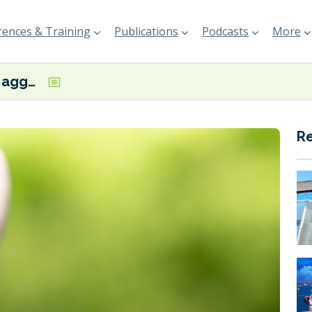
ences & Training
Publications
Podcasts
More
GMF: ‘Demand aggregation’ is a promising solution to jump-start the transition
R