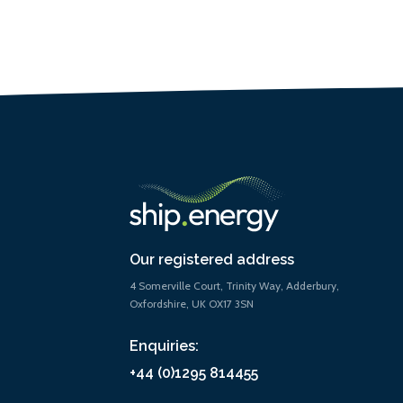
Our registered address
4 Somerville Court, Trinity Way, Adderbury,
Oxfordshire, UK OX17 3SN
Enquiries:
+44 (0)1295 814455