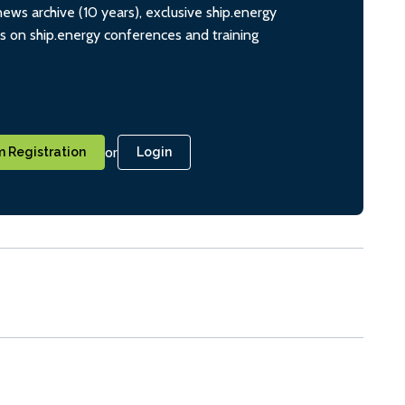
ws archive (10 years), exclusive ship.energy
ts on ship.energy conferences and training
or
 Registration
Login