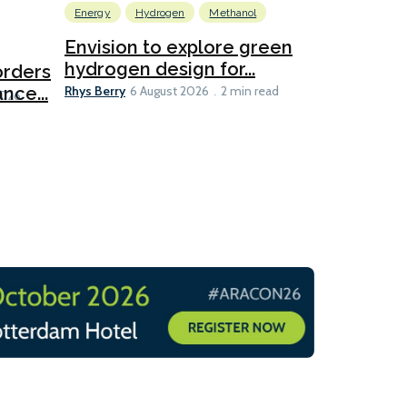
Energy
Hydrogen
Methanol
Emissions Red
Ports
Envision to explore green
hydrogen design for...
orders
PortXcha
Rhys Berry
nce...
Coalition
6 August 2026
2 min read
Lesley Banke
2026
2 min read