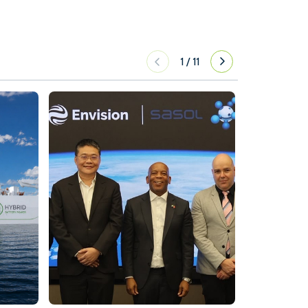
1
/
11