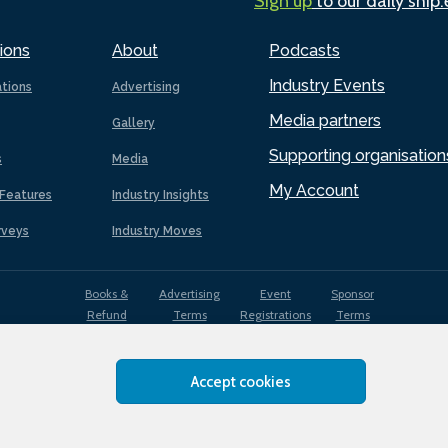
Sign up
to our daily ship
ions
About
Podcasts
Industry Events
ations
Advertising
Media partners
Gallery
Supporting organisation
s
Media
My Account
Features
Industry Insights
rveys
Industry Moves
Books &
Advertising
Event
Sponsor
Refund
Terms
Registrations
Terms
Terms
Accept cookies
EDI
Terms of
Privacy
Cookies
Sitemap
policy
Use
Policy