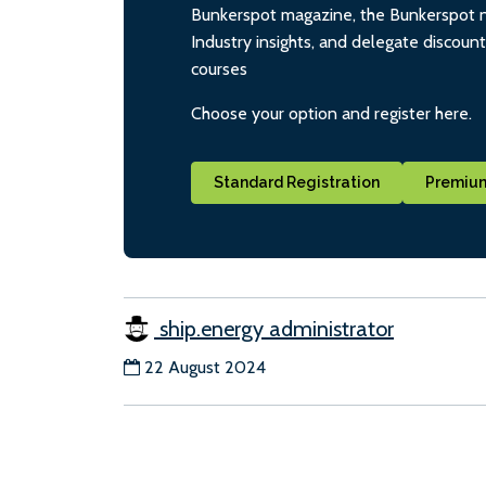
Bunkerspot magazine, the Bunkerspot ne
Industry insights, and delegate discoun
courses
Choose your option and register here.
Standard Registration
Premium
ship.energy administrator
22 August 2024