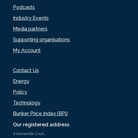
Podcasts
Industry Events
Media partners
Supporting organisations
My Account
Contact Us
Energy
Policy
Technology
Bunker Price Index (BPi)
Our registered address
4 Somerville Court,