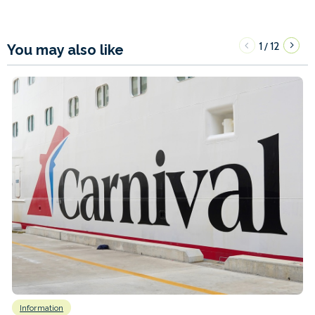
1
12
/
You may also like
Information