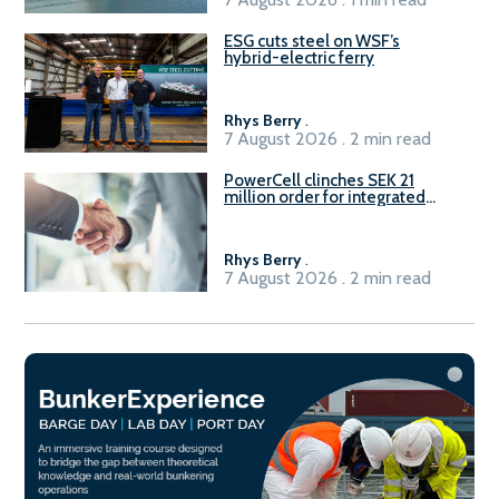
ESG cuts steel on WSF’s
hybrid-electric ferry
Rhys Berry
.
7 August 2026 . 2 min read
PowerCell clinches SEK 21
million order for integrated
Fuel-to-Power system
Rhys Berry
.
7 August 2026 . 2 min read