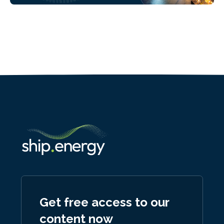
Get free access to our
content now