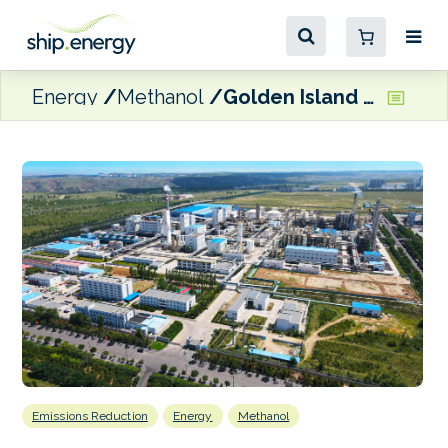
Energy
Methanol
Golden Island secures green methanol for Singapore bunkering operations
Emissions Reduction
Energy
Methanol