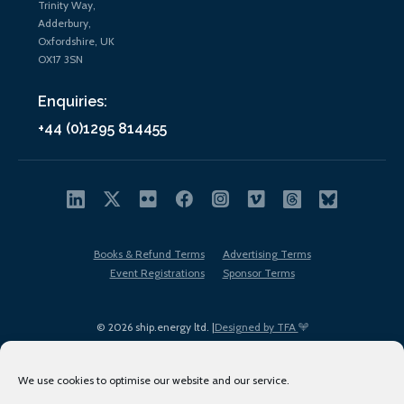
Trinity Way,
Adderbury,
Oxfordshire, UK
OX17 3SN
Enquiries:
+44 (0)1295 814455
Books & Refund Terms
Advertising Terms
Event Registrations
Sponsor Terms
© 2026 ship.energy ltd. |
Designed by TFA
We use cookies to optimise our website and our service.