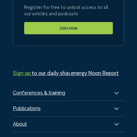
Register for free to unlock access to all
our articles and podcasts
Join now
Sign up
to our daily ship.energy Noon Report
Conferences & training
Publications
About