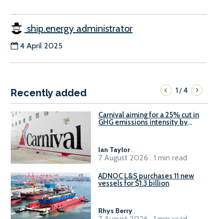
ship.energy administrator
4 April 2025
1
4
/
Recently added
Carnival aiming for a 25% cut in
GHG emissions intensity by
2029
Ian Taylor
.
7 August 2026 . 1 min read
ADNOC L&S purchases 11 new
vessels for $1.3 billion
Rhys Berry
.
7 August 2026 . 1 min read