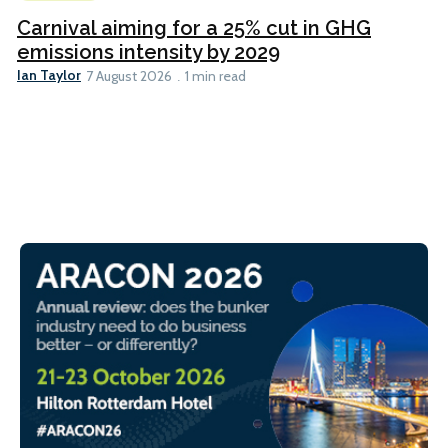
Carnival aiming for a 25% cut in GHG
emissions intensity by 2029
Ian Taylor
7 August 2026
1 min read