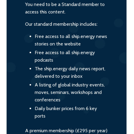
You need to be a Standard member to
access this content.
Our standard membership includes:
Free access to all ship.energy news
stories on the website
Free access to all ship.energy
podcasts
The ship.energy daily news report,
delivered to your inbox
A listing of global industry events,
moves, seminars, workshops and
conferences
Daily bunker prices from 6 key
ports
A premium membership (£295 per year)