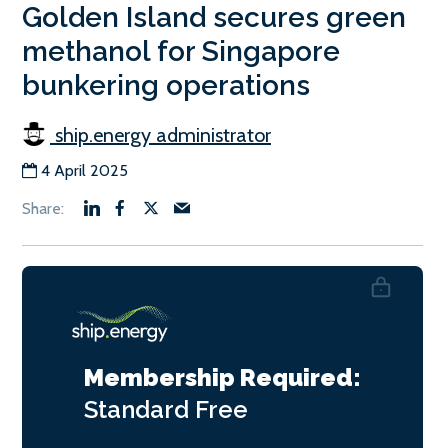
Golden Island secures green
methanol for Singapore
bunkering operations
ship.energy administrator
4 April 2025
Membership Required:
Standard
Free