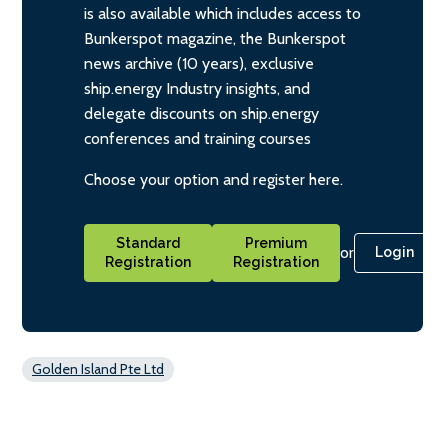
is also available which includes access to
Bunkerspot magazine, the Bunkerspot
news archive (10 years), exclusive
ship.energy Industry insights, and
delegate discounts on ship.energy
conferences and training courses
Choose your option and register here.
Standard
Premium
or
Login
Registration
Registration
Golden Island Pte Ltd