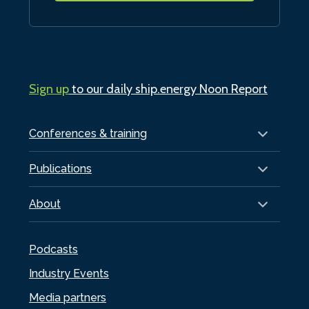
Sign up
to our daily ship.energy Noon Report
Conferences & training
Publications
About
Podcasts
Industry Events
Media partners