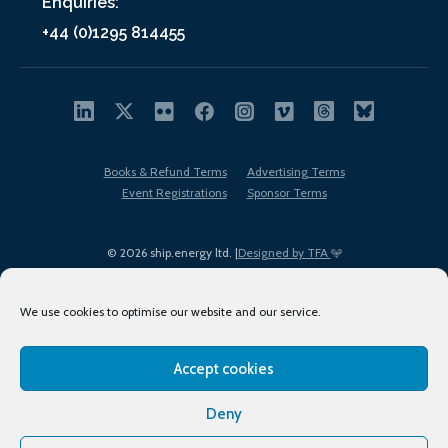
Enquiries:
+44 (0)1295 814455
Books & Refund Terms
Advertising Terms
Event Registrations
Sponsor Terms
© 2026 ship.energy ltd. |
Designed by TFA
We use cookies to optimise our website and our service.
Accept cookies
EDI policy
Terms of Use
Privacy Policy
Cookies
Sitemap
Deny