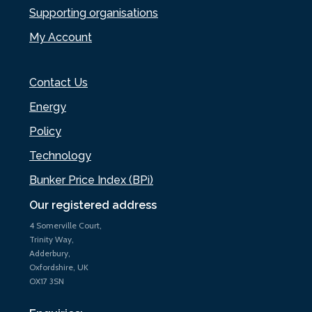
Supporting organisations
My Account
Contact Us
Energy
Policy
Technology
Bunker Price Index (BPi)
Our registered address
4 Somerville Court,
Trinity Way,
Adderbury,
Oxfordshire, UK
OX17 3SN