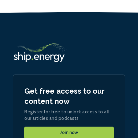
Get free access to our
content now
Register for free to unlock access to all
our articles and podcasts
Join now