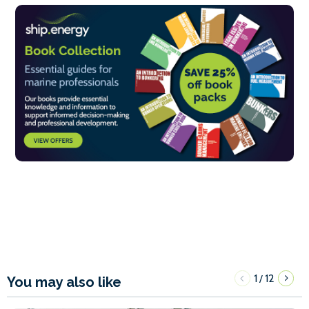
1
12
/
You may also like