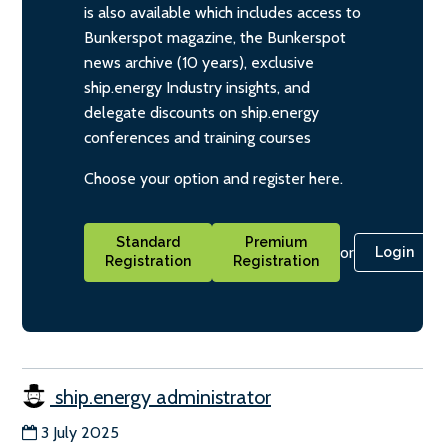
is also available which includes access to
Bunkerspot magazine, the Bunkerspot
news archive (10 years), exclusive
ship.energy Industry insights, and
delegate discounts on ship.energy
conferences and training courses
Choose your option and register here.
Standard
Premium
or
Login
Registration
Registration
ship.energy administrator
3 July 2025