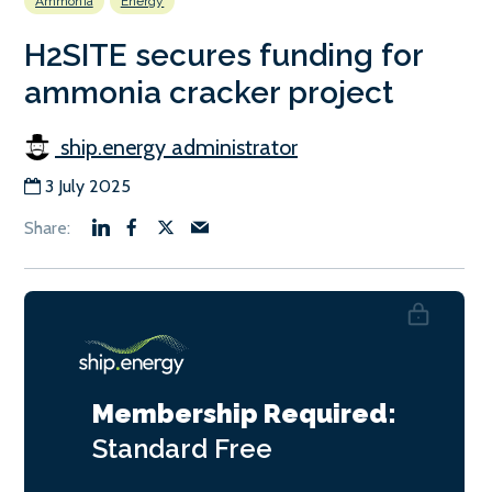
Ammonia
Energy
H2SITE secures funding for
ammonia cracker project
ship.energy administrator
3 July 2025
Membership Required:
Standard
Free