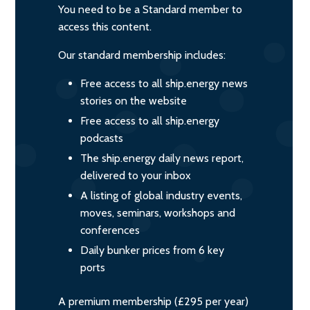
You need to be a Standard member to
access this content.
Our standard membership includes:
Free access to all ship.energy news
stories on the website
Free access to all ship.energy
podcasts
The ship.energy daily news report,
delivered to your inbox
A listing of global industry events,
moves, seminars, workshops and
conferences
Daily bunker prices from 6 key
ports
A premium membership (£295 per year)