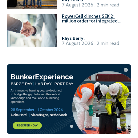
7 August 2026 . 2 min read
PowerCell clinches SEK 21
million order for integrated
Fuel-to-Power system
Rhys Berry
.
7 August 2026 . 2 min read