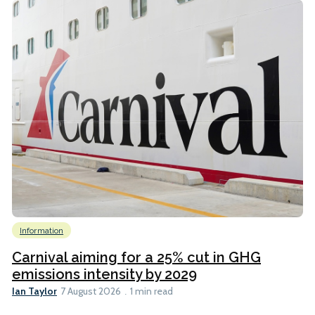
Information
Carnival aiming for a 25% cut in GHG
emissions intensity by 2029
Ian Taylor
7 August 2026
1 min read