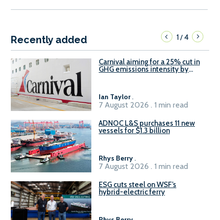
1
4
/
Recently added
Carnival aiming for a 25% cut in
GHG emissions intensity by
2029
Ian Taylor
.
7 August 2026 . 1 min read
ADNOC L&S purchases 11 new
vessels for $1.3 billion
Rhys Berry
.
7 August 2026 . 1 min read
ESG cuts steel on WSF’s
hybrid-electric ferry
Rhys Berry
.