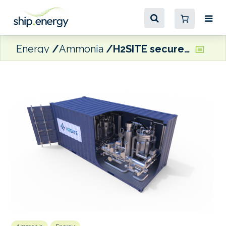
Energy
Ammonia
H2SITE secures funding for ammonia cracker project