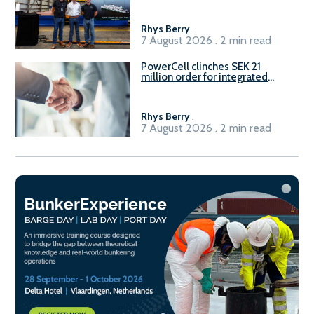
Rhys Berry
.
7 August 2026 . 2 min read
PowerCell clinches SEK 21
million order for integrated
Fuel-to-Power system
Rhys Berry
.
7 August 2026 . 2 min read