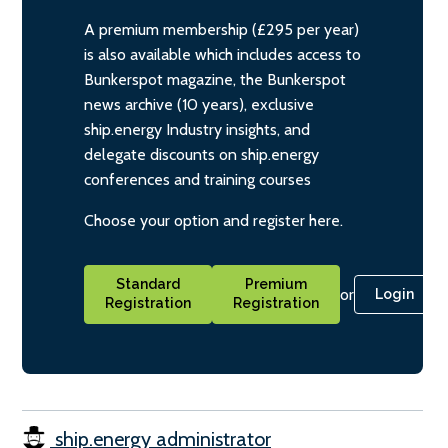
A premium membership (£295 per year)
is also available which includes access to
Bunkerspot magazine, the Bunkerspot
news archive (10 years), exclusive
ship.energy Industry insights, and
delegate discounts on ship.energy
conferences and training courses
Choose your option and register here.
Standard
Premium
or
Login
Registration
Registration
ship.energy administrator