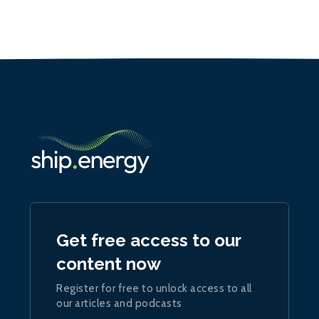
Get free access to our
content now
Register for free to unlock access to all
our articles and podcasts