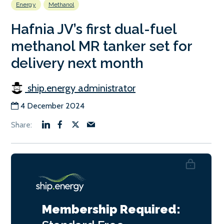
Energy
Methanol
Hafnia JV’s first dual-fuel
methanol MR tanker set for
delivery next month
ship.energy administrator
4 December 2024
Membership Required: