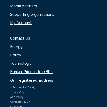
Media partners
Supporting organisations
My Account
Contact Us
Energy
Policy
Technology
Bunker Price Index (BPi)
Our registered address
4 Somerville Court,
Trinity Way,
Adderbury,
Oxfordshire, UK
OX17 3SN