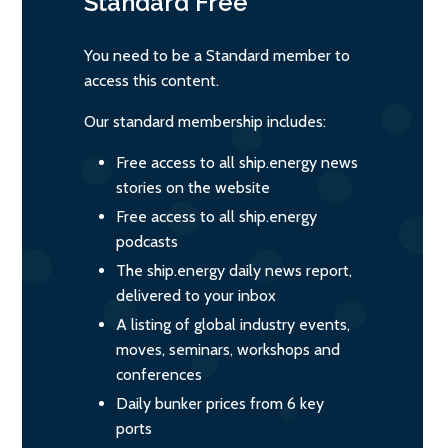
Standard
Free
You need to be a Standard member to
access this content.
Our standard membership includes:
Free access to all ship.energy news
stories on the website
Free access to all ship.energy
podcasts
The ship.energy daily news report,
delivered to your inbox
A listing of global industry events,
moves, seminars, workshops and
conferences
Daily bunker prices from 6 key
ports