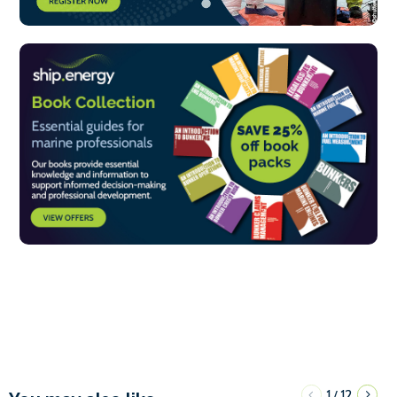
1
12
/