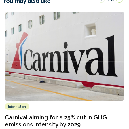
You may also like
Information
Carnival aiming for a 25% cut in GHG
emissions intensity by 2029