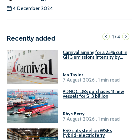
4 December 2024
1
4
/
Recently added
Carnival aiming for a 25% cut in
GHG emissions intensity by
2029
Ian Taylor
.
7 August 2026 . 1 min read
ADNOC L&S purchases 11 new
vessels for $1.3 billion
Rhys Berry
.
7 August 2026 . 1 min read
ESG cuts steel on WSF’s
hybrid-electric ferry