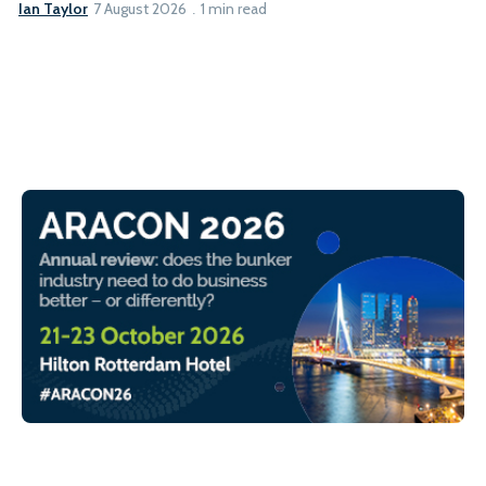
Ian Taylor
7 August 2026
1 min read