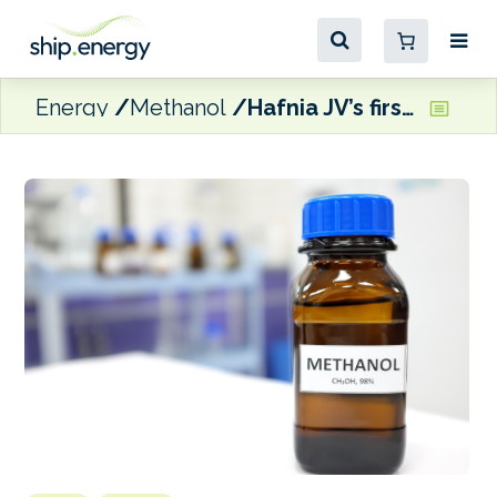
Energy
Methanol
Hafnia JV’s first dual-fuel methanol MR tanker set for delivery next month