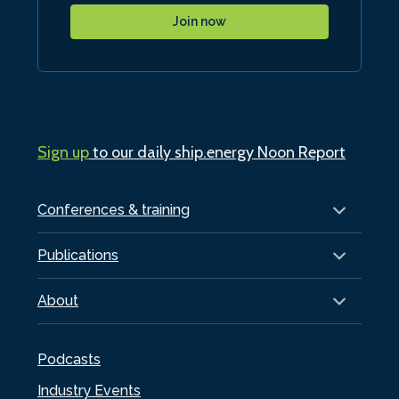
Join now
Sign up
to our daily ship.energy Noon Report
Conferences & training
Publications
About
Podcasts
Industry Events