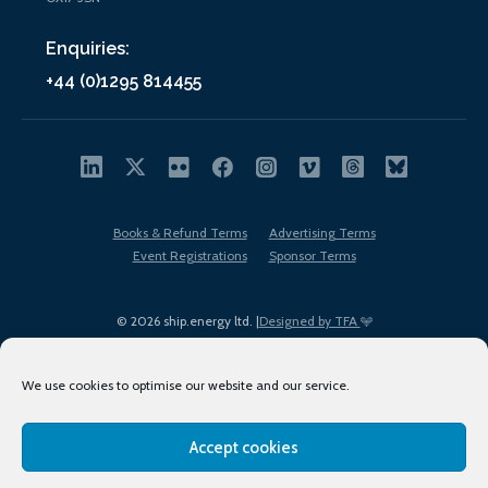
Enquiries:
+44 (0)1295 814455
Books & Refund Terms
Advertising Terms
Event Registrations
Sponsor Terms
© 2026 ship.energy ltd. |
Designed by TFA
We use cookies to optimise our website and our service.
Accept cookies
EDI policy
Terms of Use
Privacy Policy
Cookies
Sitemap