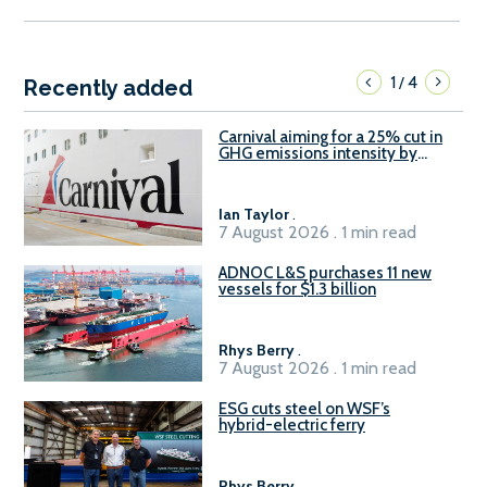
1
4
/
Recently added
Carnival aiming for a 25% cut in
GHG emissions intensity by
2029
Ian Taylor
.
7 August 2026 . 1 min read
ADNOC L&S purchases 11 new
vessels for $1.3 billion
Rhys Berry
.
7 August 2026 . 1 min read
ESG cuts steel on WSF’s
hybrid-electric ferry
Rhys Berry
.