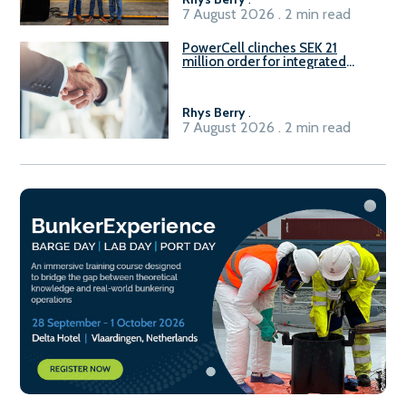
7 August 2026 . 2 min read
PowerCell clinches SEK 21
million order for integrated
Fuel-to-Power system
Rhys Berry
.
7 August 2026 . 2 min read