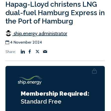
Hapag-Lloyd christens LNG
dual-fuel Hamburg Express in
the Port of Hamburg
ship.energy administrator
4 November 2024
Membership Required:
Standard
Free