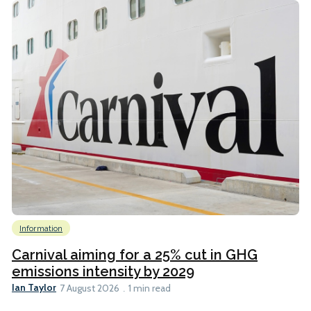
Information
Carnival aiming for a 25% cut in GHG
emissions intensity by 2029
Ian Taylor
7 August 2026
1 min read