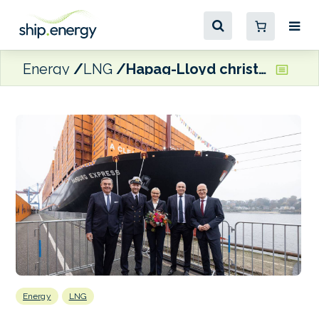
Energy
LNG
Hapag-Lloyd christens LNG dual-fuel Hamburg Express in the Port of Hamburg
Energy
LNG