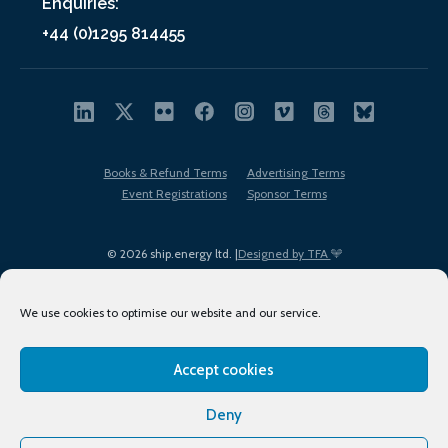
Enquiries:
+44 (0)1295 814455
Books & Refund Terms
Advertising Terms
Event Registrations
Sponsor Terms
© 2026 ship.energy ltd. |
Designed by TFA
We use cookies to optimise our website and our service.
Accept cookies
EDI policy
Terms of Use
Privacy Policy
Cookies
Sitemap
Deny