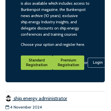
is also available which includes access to
Bunkerspot magazine, the Bunkerspot
news archive (10 years), exclusive
ship.energy Industry insights, and
delegate discounts on ship.energy
conferences and training courses
Choose your option and register here.
Standard
Premium
or
Login
Registration
Registration
ship.energy administrator
4 November 2024