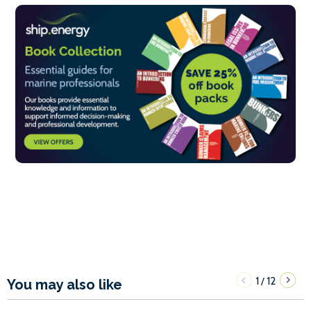
1
12
/
You may also like