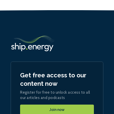
Get free access to our
content now
Register for free to unlock access to all
our articles and podcasts
Join now