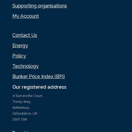
Supporting organisations
My Account
Contact Us
Energy
Policy
Technology
Bunker Price Index (BPi)
Our registered address
4 Somerville Court,
Trinity Way,
Adderbury,
Oxfordshire, UK
OX17 3SN