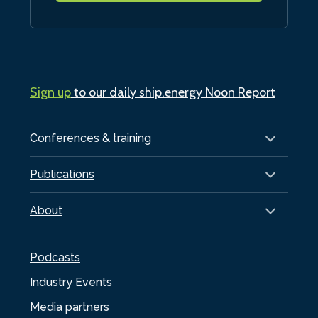
Sign up
to our daily ship.energy Noon Report
Conferences & training
Publications
About
Podcasts
Industry Events
Media partners