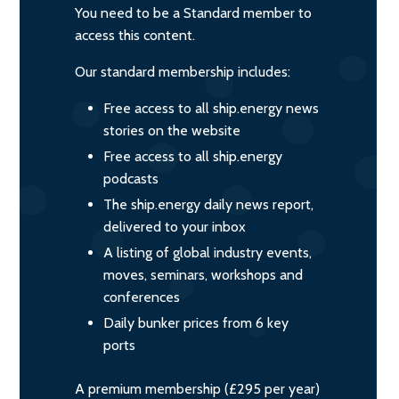
You need to be a Standard member to
access this content.
Our standard membership includes:
Free access to all ship.energy news
stories on the website
Free access to all ship.energy
podcasts
The ship.energy daily news report,
delivered to your inbox
A listing of global industry events,
moves, seminars, workshops and
conferences
Daily bunker prices from 6 key
ports
A premium membership (£295 per year)