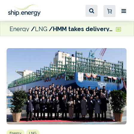
Energy
LNG
HMM takes delivery of first of 12 LNG-ready boxships
Energy
LNG