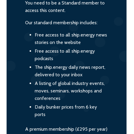
You need to be a Standard member to
access this content.
Our standard membership includes:
Free access to all ship.energy news
stories on the website
Free access to all ship.energy
podcasts
The ship.energy daily news report,
delivered to your inbox
A listing of global industry events,
moves, seminars, workshops and
conferences
Daily bunker prices from 6 key
ports
A premium membership (£295 per year)