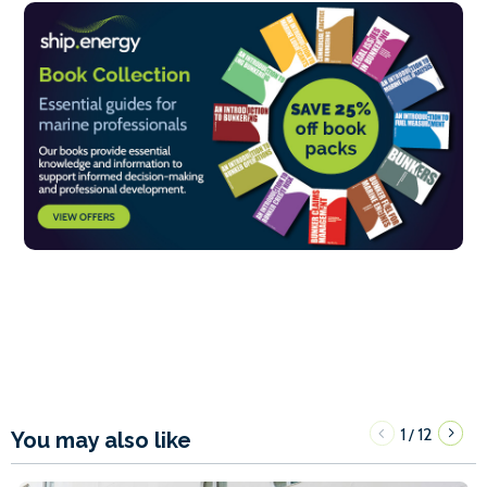
1
12
/
You may also like