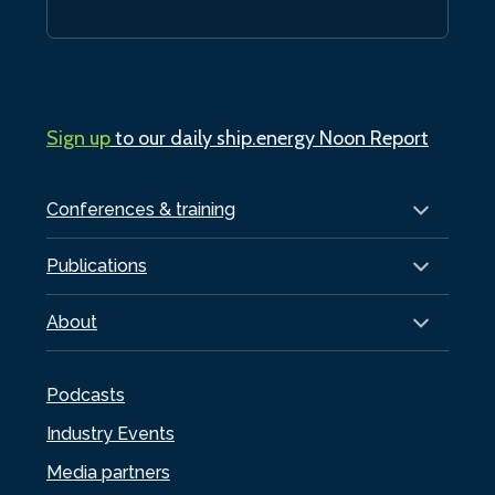
Sign up
to our daily ship.energy Noon Report
Conferences & training
Publications
About
Podcasts
Industry Events
Media partners