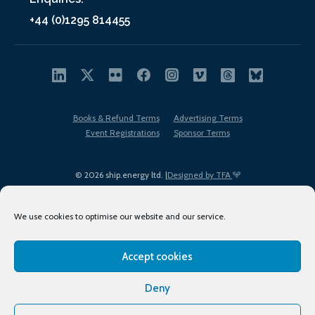
+44 (0)1295 814455
Books & Refund Terms
Advertising Terms
Event Registrations
Sponsor Terms
© 2026 ship.energy ltd. |
Designed by TFA
We use cookies to optimise our website and our service.
Accept cookies
EDI policy
Terms of Use
Privacy Policy
Cookies
Sitemap
Deny