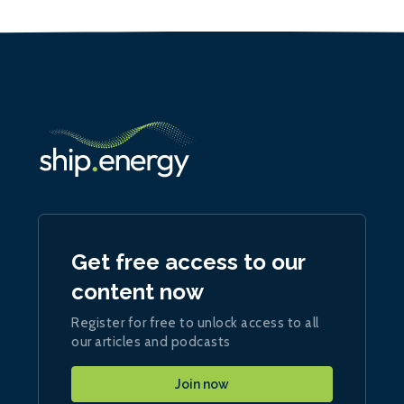
Get free access to our
content now
Register for free to unlock access to all
our articles and podcasts
Join now