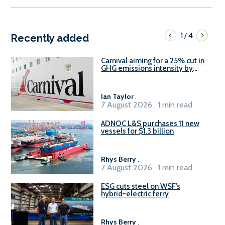
1
4
/
Recently added
Carnival aiming for a 25% cut in
GHG emissions intensity by
2029
Ian Taylor
.
7 August 2026 . 1 min read
ADNOC L&S purchases 11 new
vessels for $1.3 billion
Rhys Berry
.
7 August 2026 . 1 min read
ESG cuts steel on WSF’s
hybrid-electric ferry
Rhys Berry
.