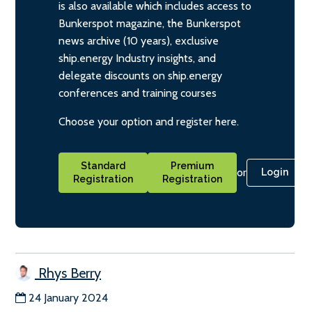
is also available which includes access to
Bunkerspot magazine, the Bunkerspot
news archive (10 years), exclusive
ship.energy Industry insights, and
delegate discounts on ship.energy
conferences and training courses
Choose your option and register here.
Standard
Premium
or
Login
Registration
Registration
Rhys Berry
24 January 2024