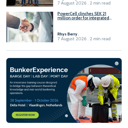
7 August 2026 . 2 min read
PowerCell clinches SEK 21
million order for integrated
Fuel-to-Power system
Rhys Berry
.
7 August 2026 . 2 min read