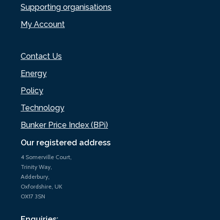
Supporting organisations
My Account
Contact Us
Energy
Policy
Technology
Bunker Price Index (BPi)
Our registered address
4 Somerville Court,
Trinity Way,
Adderbury,
Oxfordshire, UK
OX17 3SN
Enquiries: