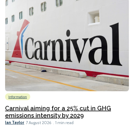
Information
Carnival aiming for a 25% cut in GHG
emissions intensity by 2029
Ian Taylor
7 August 2026
1 min read