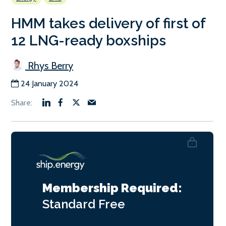
HMM takes delivery of first of
12 LNG-ready boxships
Rhys Berry
24 January 2024
Membership Required:
Standard
Free