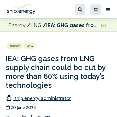
Energy
LNG
IEA: GHG gases from LNG supply chain could be cut by more than 60% using today’s technologies
Energy
LNG
IEA: GHG gases from LNG
supply chain could be cut by
more than 60% using today’s
technologies
ship.energy administrator
20 June 2025