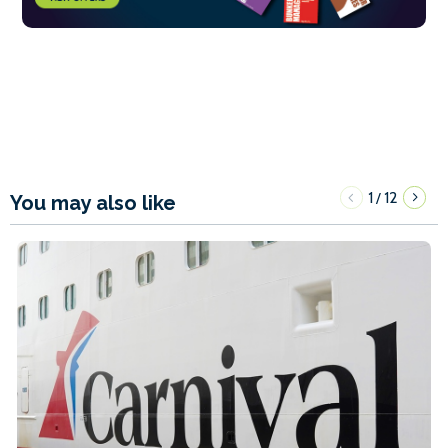
1
12
/
You may also like