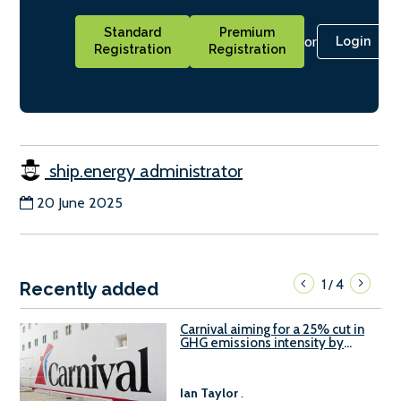
Standard
Premium
or
Login
Registration
Registration
ship.energy administrator
20 June 2025
1
4
/
Recently added
Carnival aiming for a 25% cut in
GHG emissions intensity by
2029
Ian Taylor
.