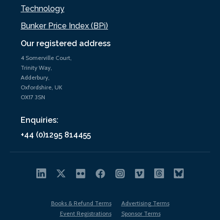
Technology
Bunker Price Index (BPi)
Our registered address
4 Somerville Court,
Trinity Way,
Adderbury,
Oxfordshire, UK
OX17 3SN
Enquiries:
+44 (0)1295 814455
Books & Refund Terms
Advertising Terms
Event Registrations
Sponsor Terms