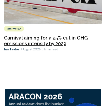
Information
Carnival aiming for a 25% cut in GHG
emissions intensity by 2029
Ian Taylor
7 August 2026
1 min read