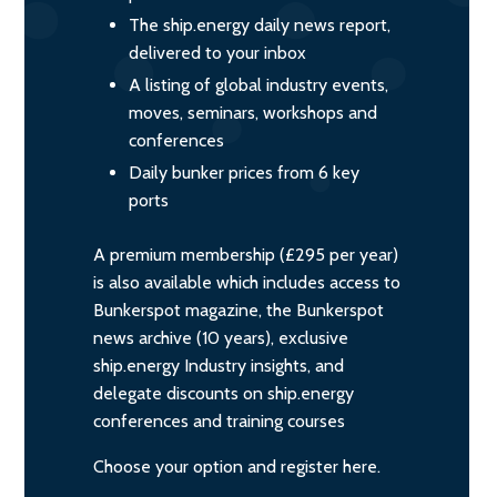
The ship.energy daily news report,
delivered to your inbox
A listing of global industry events,
moves, seminars, workshops and
conferences
Daily bunker prices from 6 key
ports
A premium membership (£295 per year)
is also available which includes access to
Bunkerspot magazine, the Bunkerspot
news archive (10 years), exclusive
ship.energy Industry insights, and
delegate discounts on ship.energy
conferences and training courses
Choose your option and register here.