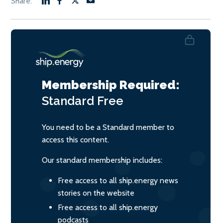
Membership Required:
Standard
Free
You need to be a Standard member to
access this content.
Our standard membership includes:
Free access to all ship.energy news
stories on the website
Free access to all ship.energy
podcasts