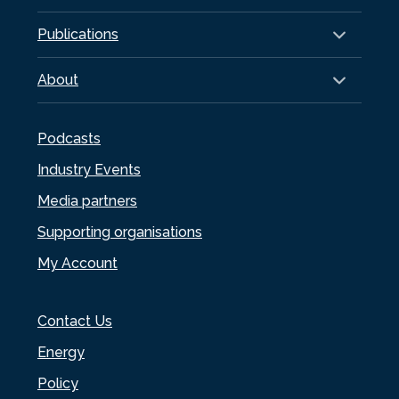
Publications
About
Podcasts
Industry Events
Media partners
Supporting organisations
My Account
Contact Us
Energy
Policy