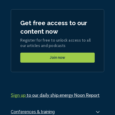
Get free access to our
content now
Register for free to unlock access to all
our articles and podcasts
Join now
Sign up
to our daily ship.energy Noon Report
Conferences & training