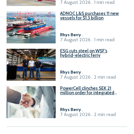
7 August 2026 . 1 min read
ADNOC L&S purchases 11 new
vessels for $1.3 billion
Rhys Berry
.
7 August 2026 . 1 min read
ESG cuts steel on WSF’s
hybrid-electric ferry
Rhys Berry
.
7 August 2026 . 2 min read
PowerCell clinches SEK 21
million order for integrated
Fuel-to-Power system
Rhys Berry
.
7 August 2026 . 2 min read