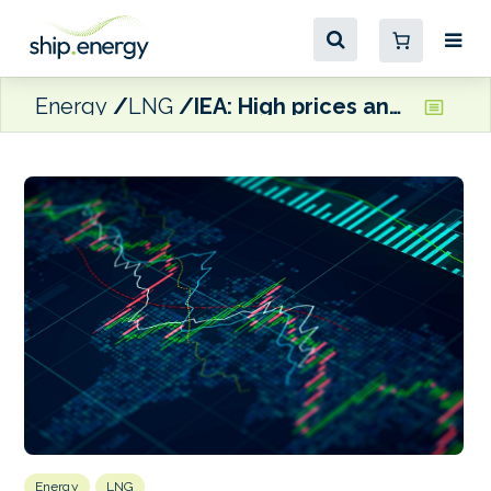
Energy
LNG
IEA: High prices and supply disruptions ‘cast doubt on natural gas’ prospects in energy transitions’
Energy
LNG