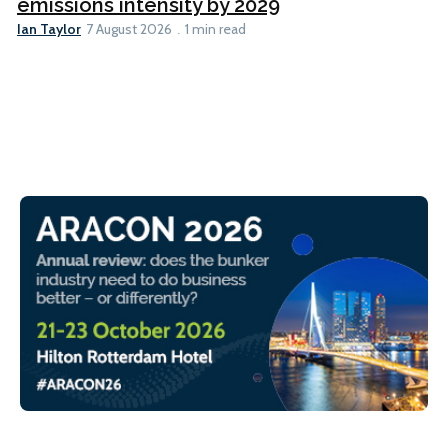
emissions intensity by 2029
Ian Taylor
7 August 2026
1 min read