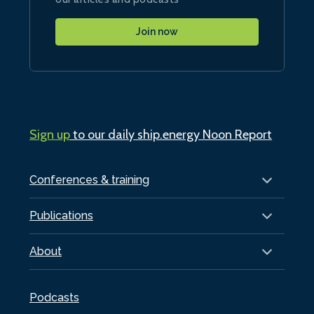
Join now
Sign up
to our daily ship.energy Noon Report
Conferences & training
Publications
About
Podcasts