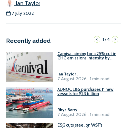
Ian Taylor
7 July 2022
1
4
/
Recently added
Carnival aiming for a 25% cut in
GHG emissions intensity by
2029
Ian Taylor
.
7 August 2026 . 1 min read
ADNOC L&S purchases 11 new
vessels for $1.3 billion
Rhys Berry
.
7 August 2026 . 1 min read
ESG cuts steel on WSF’s