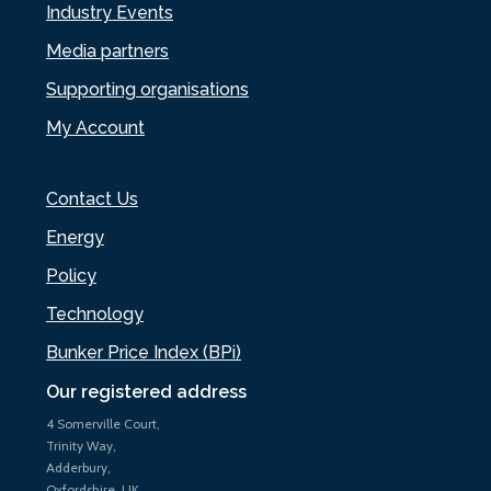
Industry Events
Media partners
Supporting organisations
My Account
Contact Us
Energy
Policy
Technology
Bunker Price Index (BPi)
Our registered address
4 Somerville Court,
Trinity Way,
Adderbury,
Oxfordshire, UK