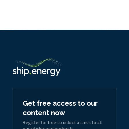
Get free access to our
content now
Register for free to unlock access to all
our articles and podcasts