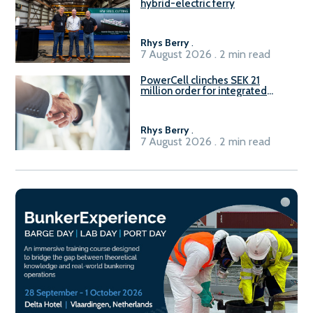
hybrid-electric ferry
Rhys Berry
.
7 August 2026 . 2 min read
PowerCell clinches SEK 21
million order for integrated
Fuel-to-Power system
Rhys Berry
.
7 August 2026 . 2 min read