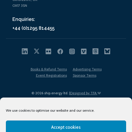
OX17 3SN
Enquiries:
+44 (0)1295 814455
Books & Refund Terms
Advertising Terms
Event Registrations
Sponsor Terms
© 2026 ship.energy ltd. |
Designed by TFA
We use cookies to optimise our website and our service.
Accept cookies
EDI policy
Terms of Use
Privacy Policy