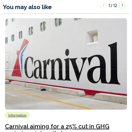
1
12
/
You may also like
Information
Carnival aiming for a 25% cut in GHG