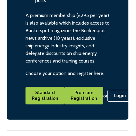
ports
A premium membership (£295 per year)
is also available which includes access to
Bunkerspot magazine, the Bunkerspot
news archive (10 years), exclusive
ship.energy Industry insights, and
delegate discounts on ship.energy
conferences and training courses
Choose your option and register here.
Standard
Premium
or
Login
Registration
Registration