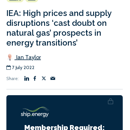
IEA: High prices and supply
disruptions ‘cast doubt on
natural gas’ prospects in
energy transitions’
Ian Taylor
7 July 2022
Membership Required: