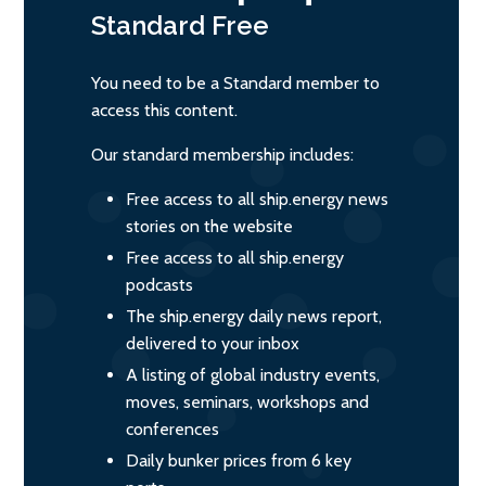
Standard
Free
You need to be a Standard member to
access this content.
Our standard membership includes:
Free access to all ship.energy news
stories on the website
Free access to all ship.energy
podcasts
The ship.energy daily news report,
delivered to your inbox
A listing of global industry events,
moves, seminars, workshops and
conferences
Daily bunker prices from 6 key