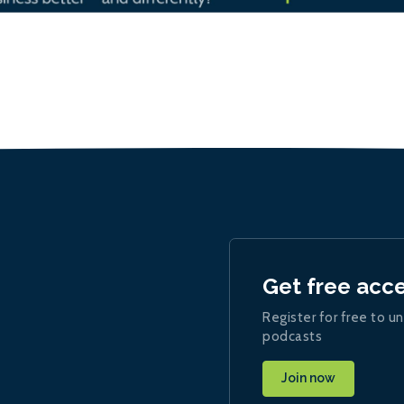
Get free acc
Register for free to un
podcasts
Join now