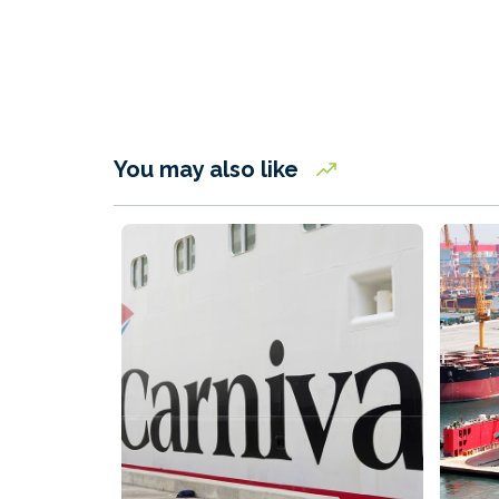
You may also like