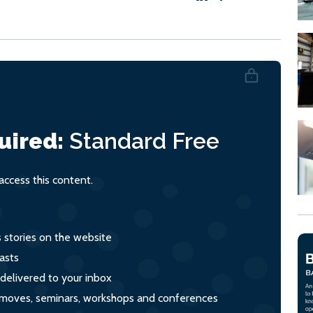
uired:
Standard
Free
ccess this content.
s stories on the website
asts
 delivered to your inbox
s, moves, seminars, workshops and conferences