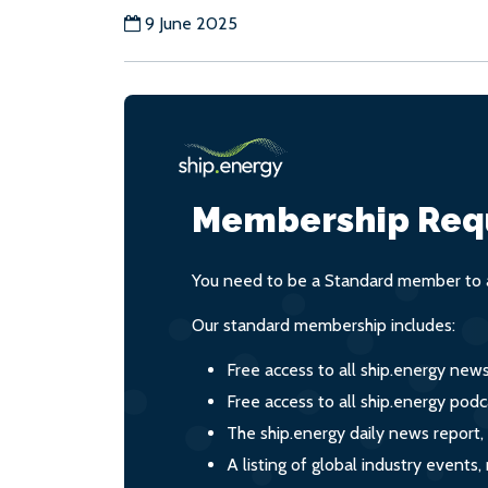
9 June 2025
Membership Req
You need to be a Standard member to a
Our standard membership includes:
Free access to all ship.energy new
Free access to all ship.energy podc
The ship.energy daily news report,
A listing of global industry event