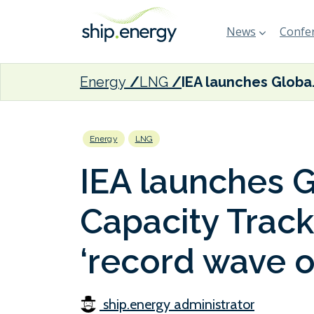
News
Confer
Energy
LNG
IEA launches Global L
Energy
LNG
IEA launches 
Capacity Track
‘record wave o
ship.energy administrator