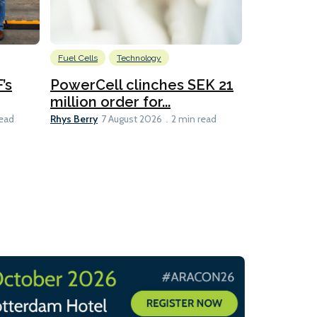
Fuel Cells
Technology
Information
’s
PowerCell clinches SEK 21
Methanol
million order for...
Californi
Clare-Marie D
Rhys Berry
read
7 August 2026
2 min read
8 min read