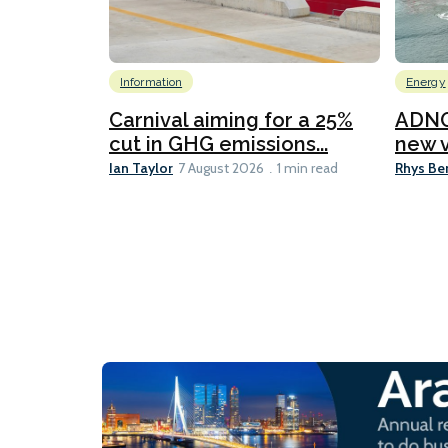
Information
Energy
Carnival aiming for a 25%
ADNO
cut in GHG emissions...
new v
Ian Taylor
Rhys Be
7 August 2026
1 min read