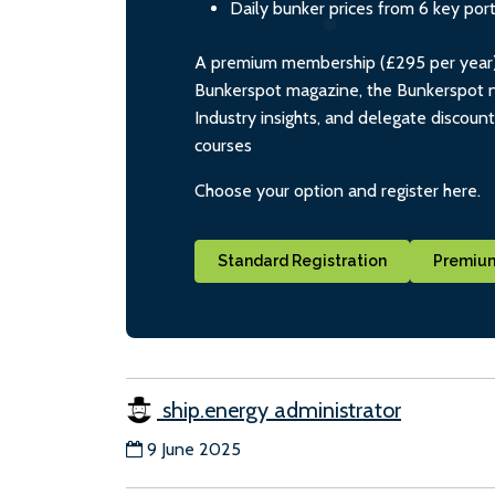
Daily bunker prices from 6 key por
A premium membership (£295 per year) i
Bunkerspot magazine, the Bunkerspot ne
Industry insights, and delegate discoun
courses
Choose your option and register here.
Standard Registration
Premium
ship.energy administrator
9 June 2025