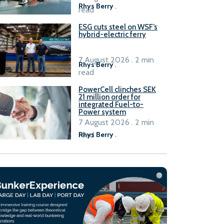
Rhys Berry
.
read
ESG cuts steel on WSF’s
hybrid-electric ferry
7 August 2026 . 2 min
Rhys Berry
.
read
PowerCell clinches SEK
21 million order for
integrated Fuel-to-
Power system
7 August 2026 . 2 min
read
Rhys Berry
.