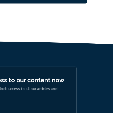
ess to our content now
lock access to all our articles and