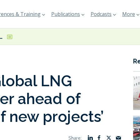
ences & Training
Publications
Podcasts
More
NG Capacity Tracker ahead of ‘record wave of new projects’
R
Global LNG
er ahead of
f new projects’