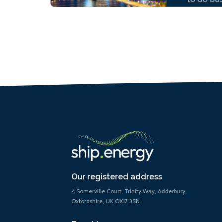
Our registered address
4 Somerville Court, Trinity Way, Adderbury,
Oxfordshire, UK OX17 3SN