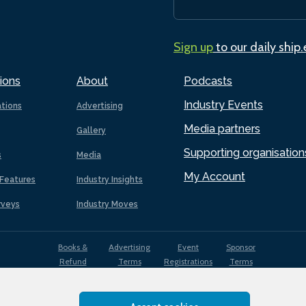
Sign up
to our daily ship
ions
About
Podcasts
Industry Events
ations
Advertising
Media partners
Gallery
Supporting organisation
s
Media
My Account
Features
Industry Insights
rveys
Industry Moves
Books &
Advertising
Event
Sponsor
Refund
Terms
Registrations
Terms
Terms