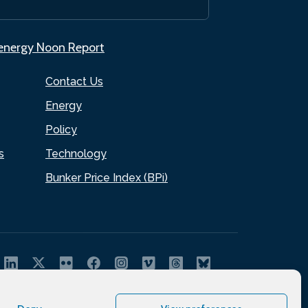
.energy Noon Report
Contact Us
Energy
Policy
s
Technology
Bunker Price Index (BPi)