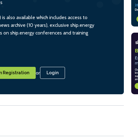
ts
s also available which includes access to
ws archive (10 years), exclusive ship.energy
ts on ship.energy conferences and training
or
 Registration
Login