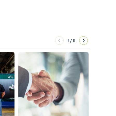
1
/
11