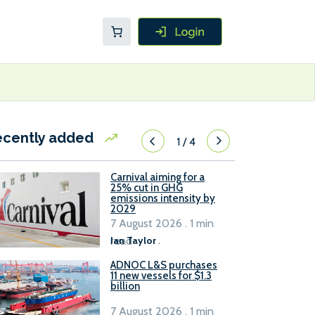
ecently added
1
/
4
Carnival aiming for a
25% cut in GHG
emissions intensity by
2029
7 August 2026 . 1 min
read
Ian Taylor
.
ADNOC L&S purchases
11 new vessels for $1.3
billion
7 August 2026 . 1 min