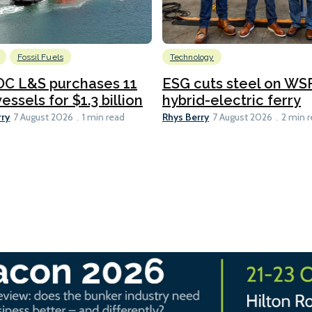
Fossil Fuels
Technology
C L&S purchases 11
ESG cuts steel on WSF
essels for $1.3 billion
hybrid-electric ferry
rry
Rhys Berry
7 August 2026
1 min read
7 August 2026
2 min 