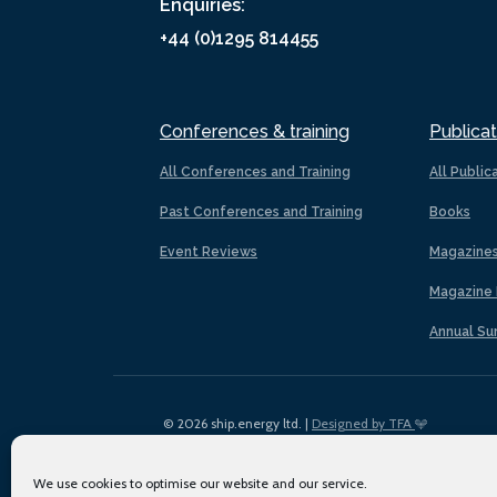
Enquiries:
+44 (0)1295 814455
Conferences & training
Publicat
All Conferences and Training
All Public
Past Conferences and Training
Books
Event Reviews
Magazine
Magazine 
Annual Su
© 2026 ship.energy ltd. |
Designed by TFA
We use cookies to optimise our website and our service.