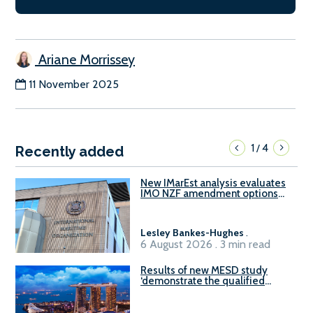
Ariane Morrissey
11 November 2025
1
4
/
Recently added
New IMarEst analysis evaluates
IMO NZF amendment options
ahead of ISWG-GHG 22
Lesley Bankes-Hughes
.
6 August 2026 . 3 min read
Results of new MESD study
‘demonstrate the qualified
readiness of existing large
harbour craft in Singapore for
B100 adoption’