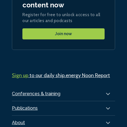
content now
Register for free to unlock access to all
our articles and podcasts
Join now
Sign up
to our daily ship.energy Noon Report
Conferences & training
Publications
About