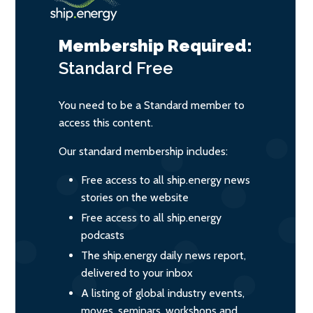
Membership Required:
Standard
Free
You need to be a Standard member to
access this content.
Our standard membership includes:
Free access to all ship.energy news
stories on the website
Free access to all ship.energy
podcasts
The ship.energy daily news report,
delivered to your inbox
A listing of global industry events,
moves, seminars, workshops and