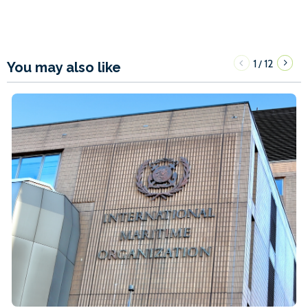
1
12
/
You may also like