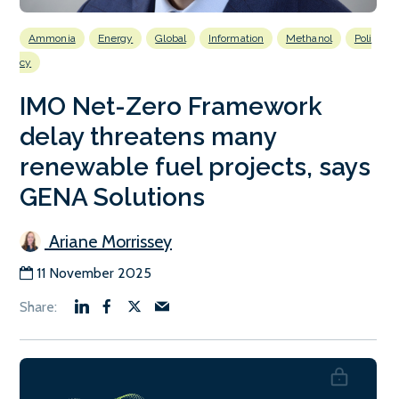
Ammonia
Energy
Global
Information
Methanol
Poli
cy
IMO Net-Zero Framework
delay threatens many
renewable fuel projects, says
GENA Solutions
Ariane Morrissey
11 November 2025