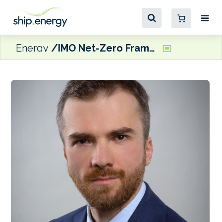
Energy
IMO Net-Zero Framework delay threatens many renewable fuel projects, says GENA Solutions