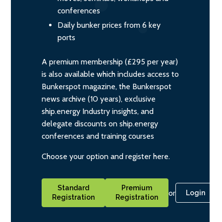
conferences
Daily bunker prices from 6 key
ports
A premium membership (£295 per year)
is also available which includes access to
Bunkerspot magazine, the Bunkerspot
news archive (10 years), exclusive
ship.energy Industry insights, and
delegate discounts on ship.energy
conferences and training courses
Choose your option and register here.
Standard
Premium
or
Login
Registration
Registration