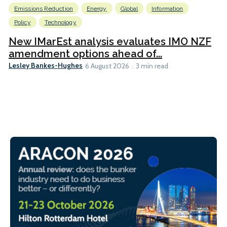
Emissions Reduction
Energy
Global
Information
Policy
Technology
New IMarEst analysis evaluates IMO NZF
amendment options ahead of...
Lesley Bankes-Hughes
6 August 2026
3 min read