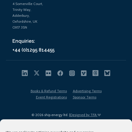
4 Somerville Court,
Trinity Way,
Adderbury,
Oxfordshire, UK
OX17 3SN
Enquiries:
+44 (0)1295 814455
Books & Refund Terms
Advertising Terms
Event Registrations
Sponsor Terms
© 2026 ship.energy ltd. |
Designed by TFA