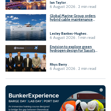
Ian Taylor
.
6 August 2026 . 2 min read
Global Marine Group orders
hybrid cable maintenance
vessel
Lesley Bankes-Hughes
.
6 August 2026 . 1 min read
Envision to explore green
hydrogen design for Sasol’s
Sasolburg facility
Rhys Berry
.
6 August 2026 . 2 min read