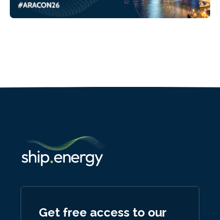
Get free access to our