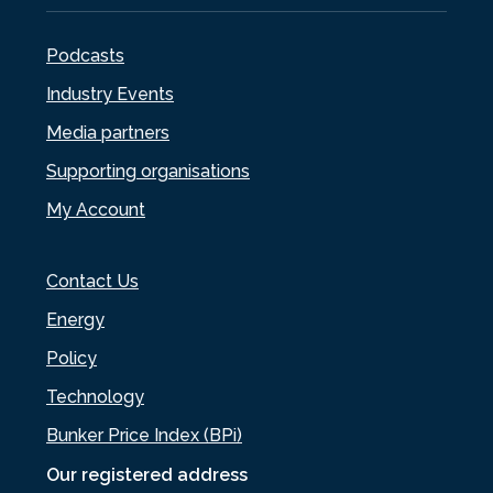
Podcasts
Industry Events
Media partners
Supporting organisations
My Account
Contact Us
Energy
Policy
Technology
Bunker Price Index (BPi)
Our registered address