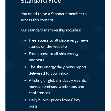
Standard
Free
You need to be a Standard member to
access this content.
Our standard membership includes:
Free access to all ship.energy news
stories on the website
Free access to all ship.energy
podcasts
The ship.energy daily news report,
delivered to your inbox
A listing of global industry events,
moves, seminars, workshops and
conferences
Daily bunker prices from 6 key
ports