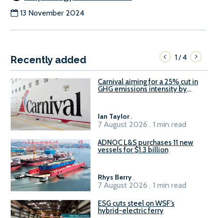
13 November 2024
1
4
/
Recently added
Carnival aiming for a 25% cut in
GHG emissions intensity by
2029
Ian Taylor
.
7 August 2026 . 1 min read
ADNOC L&S purchases 11 new
vessels for $1.3 billion
Rhys Berry
.
7 August 2026 . 1 min read
ESG cuts steel on WSF’s
hybrid-electric ferry