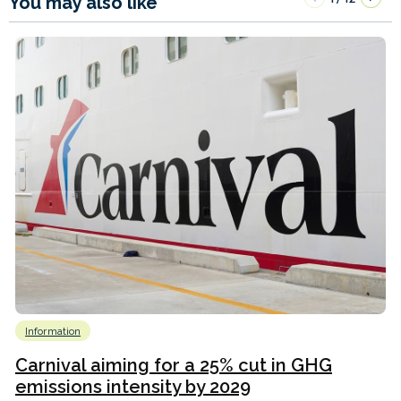
You may also like
Information
Carnival aiming for a 25% cut in GHG
emissions intensity by 2029