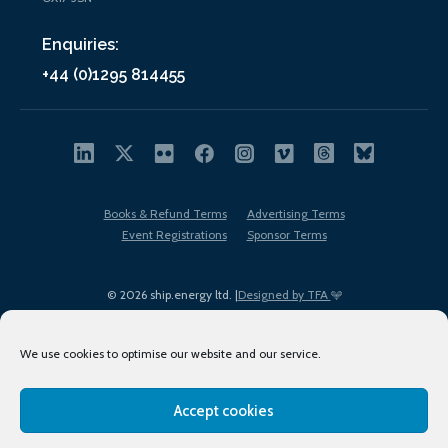
Enquiries:
+44 (0)1295 814455
Books & Refund Terms
Advertising Terms
Event Registrations
Sponsor Terms
© 2026 ship.energy ltd. |
Designed by TFA
We use cookies to optimise our website and our service.
Accept cookies
EDI policy
Terms of Use
Privacy Policy
Cookies
Sitemap