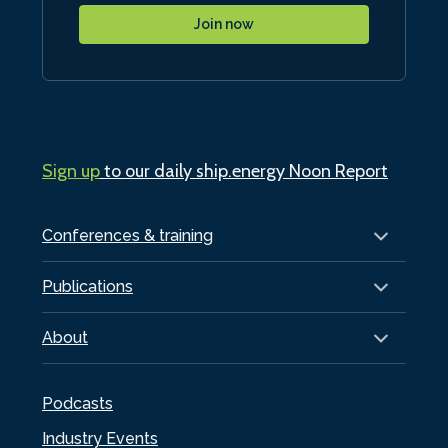
Join now
Sign up
to our daily ship.energy Noon Report
Conferences & training
Publications
About
Podcasts
Industry Events