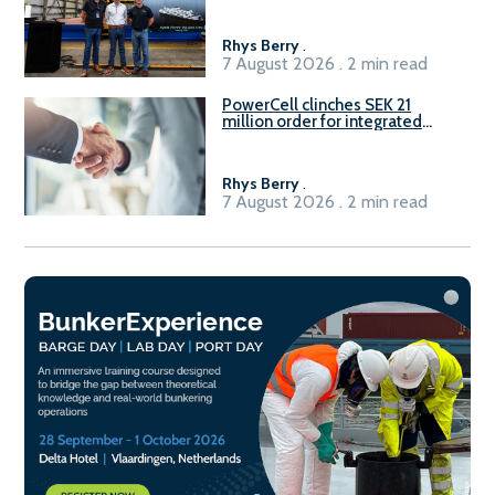
Rhys Berry
.
7 August 2026 . 2 min read
PowerCell clinches SEK 21
million order for integrated
Fuel-to-Power system
Rhys Berry
.
7 August 2026 . 2 min read