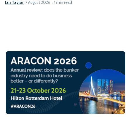
Ian Taylor
7 August 2026
1 min read