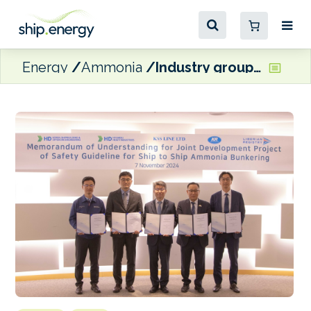
Energy
Ammonia
Industry grouping set to develop ammonia bunkering safety guidelines