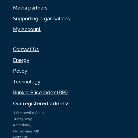
Media partners
Supporting organisations
My Account
Contact Us
Energy
Policy
Technology
Bunker Price Index (BPi)
Our registered address
4 Somerville Court,
Trinity Way,
Adderbury,
Oxfordshire, UK
OX17 3SN