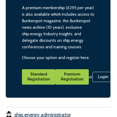
A premium membership (£295 per year)
is also available which includes access to
Bunkerspot magazine, the Bunkerspot
news archive (10 years), exclusive
ship.energy Industry insights, and
delegate discounts on ship.energy
conferences and training courses
Choose your option and register here.
Standard
Premium
or
Login
Registration
Registration
ship.energy administrator