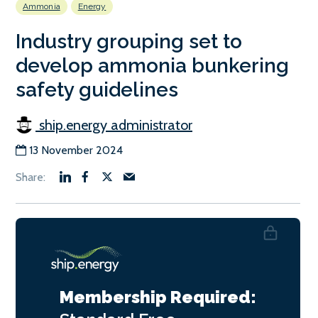
Ammonia
Energy
Industry grouping set to
develop ammonia bunkering
safety guidelines
ship.energy administrator
13 November 2024
Membership Required: