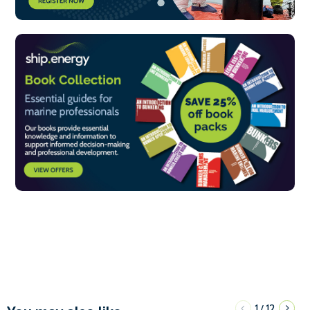
1
12
/