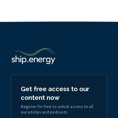
Get free access to our
content now
Register for free to unlock access to all
our articles and podcasts