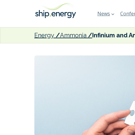
News
Confer
Energy
Ammonia