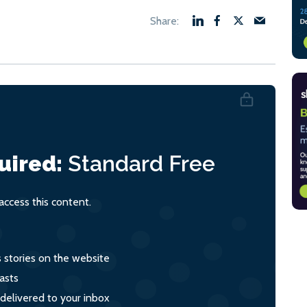
uired:
Standard
Free
ccess this content.
s stories on the website
asts
 delivered to your inbox