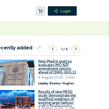
ecently added
1
/
4
New IMarEst analysis
evaluates IMO NZF
amendment options
ahead of ISWG-GHG 22
6 August 2026 . 3 min
read
Lesley Bankes-Hughes
.
Results of new MESD
study ‘demonstrate the
qualified readiness of
existing large harbour
craft in Singapore for
6 August 2026 . 2 min