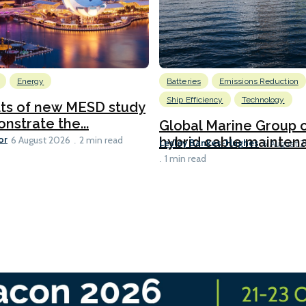
Energy
Batteries
Emissions Reduction
Ship Efficiency
Technology
lts of new MESD study
nstrate the...
Global Marine Group 
or
hybrid cable maintena
6 August 2026
2 min read
Lesley Bankes-Hughes
6 August 
1 min read