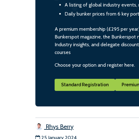
A listing of global industry event
Daily bunker prices from 6 key por
A premium membership (£295 per year) i
Bunkerspot magazine, the Bunkerspot ne
Industry insights, and delegate discoun
courses
Choose your option and register here.
Standard Registration
Premium
Rhys Berry
25 January 2024