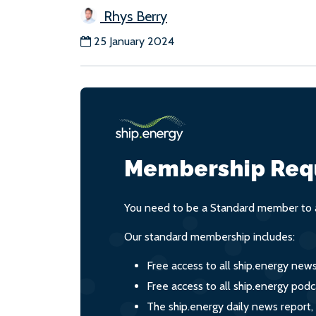
Rhys Berry
25 January 2024
Membership Req
You need to be a Standard member to a
Our standard membership includes:
Free access to all ship.energy new
Free access to all ship.energy podc
The ship.energy daily news report,