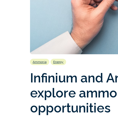
Ammonia
Energy
Infinium and A
explore ammon
opportunities