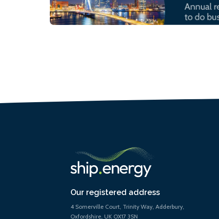
Our registered address
4 Somerville Court, Trinity Way, Adderbury,
Oxfordshire, UK OX17 3SN