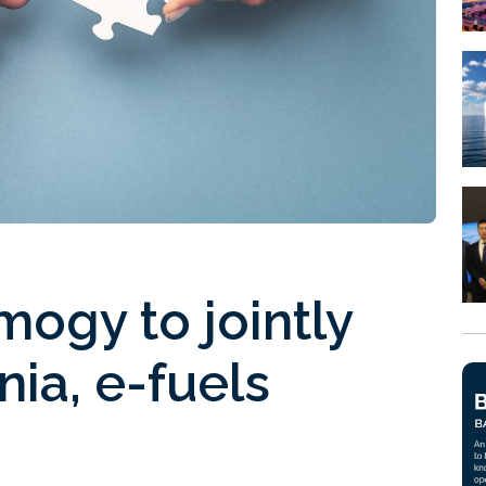
mogy to jointly
ia, e-fuels