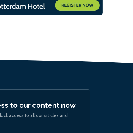
ess to our content now
lock access to all our articles and