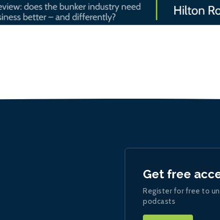
Get free acc
Register for free to un
podcasts