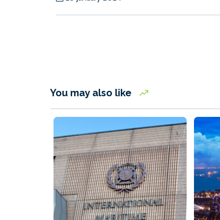
You may also like