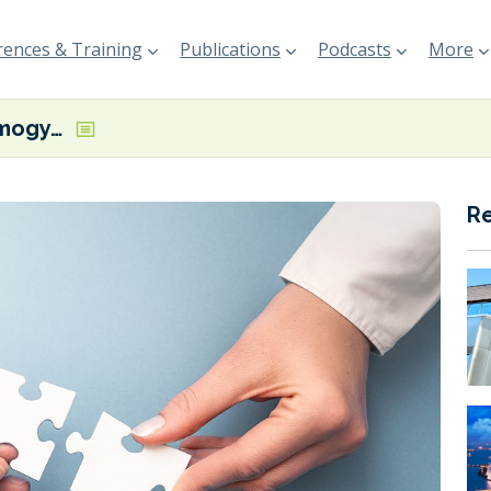
ences & Training
Publications
Podcasts
More
Infinium and Amogy to jointly explore ammonia, e-fuels opportunities
R