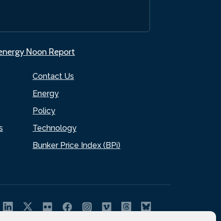
.energy Noon Report
Contact Us
Energy
Policy
s
Technology
Bunker Price Index (BPi)