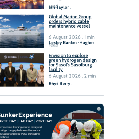
B100 adoption’
read
Ian Taylor
.
Global Marine Group
orders hybrid cable
maintenance vessel
6 August 2026 . 1 min
Lesley Bankes-Hughes
.
read
Envision to explore
green hydrogen design
for Sasol’s Sasolburg
facility
6 August 2026 . 2 min
read
Rhys Berry
.