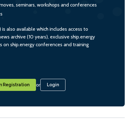
s, moves, seminars, workshops and conferences
ts
s also available which includes access to
ws archive (10 years), exclusive ship.energy
ts on ship.energy conferences and training
or
 Registration
Login