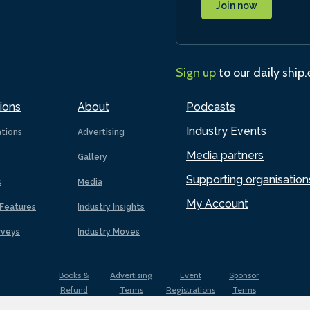
Join now
Sign up
to our daily ship
ions
About
Podcasts
Industry Events
ations
Advertising
Media partners
Gallery
Supporting organisation
s
Media
My Account
Features
Industry Insights
rveys
Industry Moves
Books &
Advertising
Event
Sponsor
Refund
Terms
Registrations
Terms
Terms