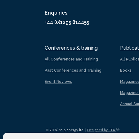
Enquiries:
+44 (0)1295 814455
Conferences & training
Publicat
All Conferences and Training
All Public
Past Conferences and Training
Books
Event Reviews
Magazine
Magazine 
Annual Su
© 2026 ship.energy ltd. |
Designed by TFA