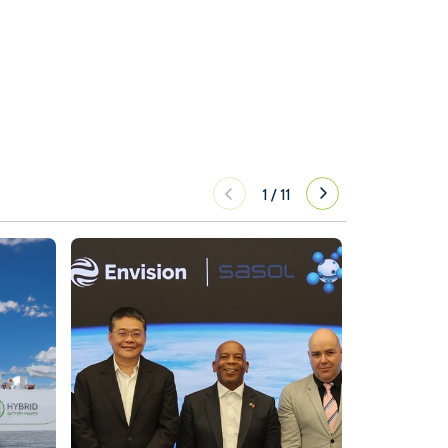
1
/
11