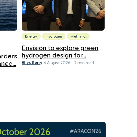
Energy
Hydrogen
Methanol
Emissions Red
Ports
Envision to explore green
hydrogen design for...
orders
PortXcha
Rhys Berry
nce...
Coalition
6 August 2026
2 min read
Lesley Banke
2026
2 min read