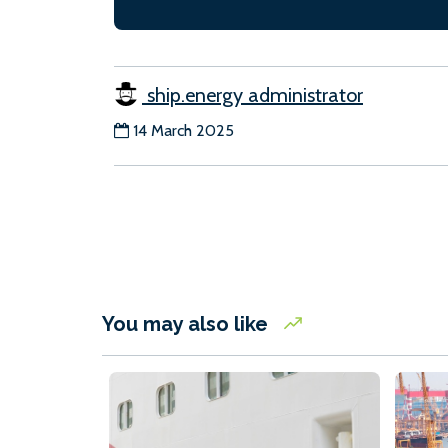
ship.energy administrator
14 March 2025
You may also like