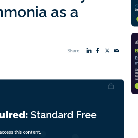
mmonia as a
uired:
Standard
Free
ccess this content.