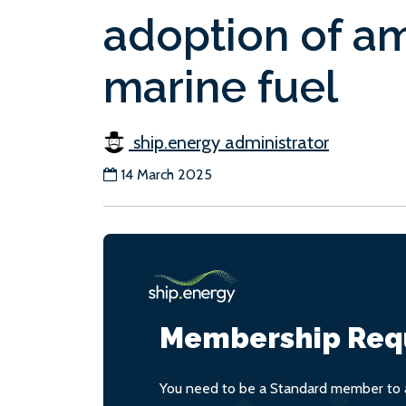
adoption of a
marine fuel
ship.energy administrator
14 March 2025
Membership Req
You need to be a Standard member to a