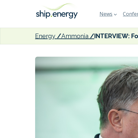
News
Confer
Energy
Ammonia