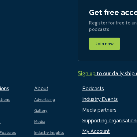
Get free acc
Register for free to un
podcasts
Join now
Sign up
to our daily ship
ions
About
Podcasts
Industry Events
ations
Advertising
Media partners
Gallery
Supporting organisation
s
Media
My Account
Features
Industry Insights