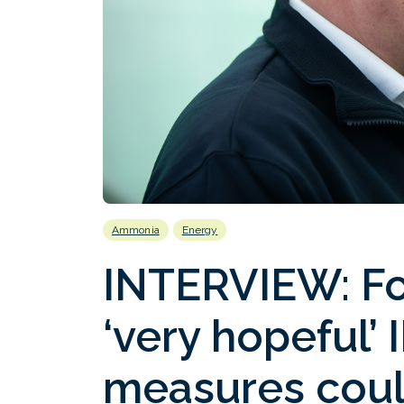
Ammonia
Energy
INTERVIEW: Fo
‘very hopeful’
measures could