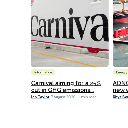
Information
Energy
Carnival aiming for a 25%
ADNO
cut in GHG emissions...
new v
Ian Taylor
Rhys Be
7 August 2026
1 min read