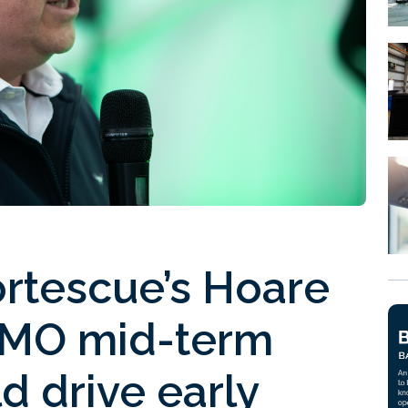
rtescue’s Hoare
 IMO mid-term
 drive early