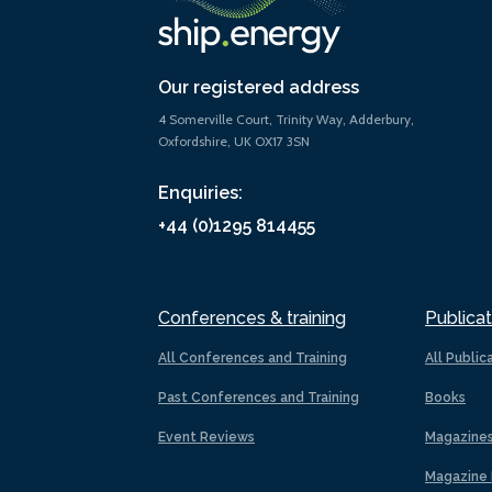
Our registered address
4 Somerville Court, Trinity Way, Adderbury,
Oxfordshire, UK OX17 3SN
Enquiries:
+44 (0)1295 814455
Conferences & training
Publicat
All Conferences and Training
All Public
Past Conferences and Training
Books
Event Reviews
Magazine
Magazine 