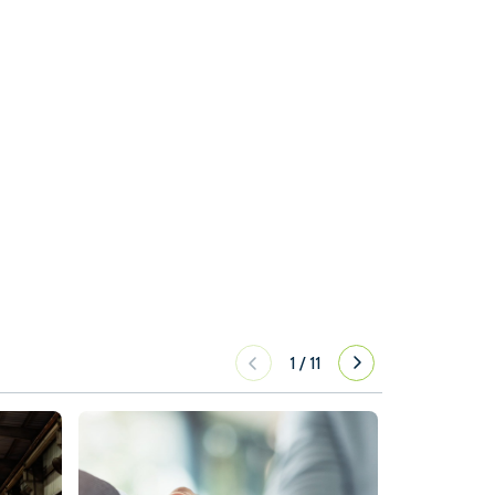
1
/
11