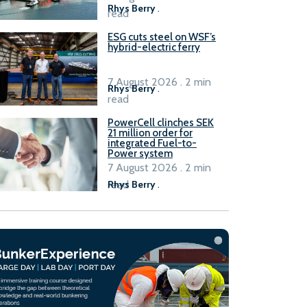
Rhys Berry
.
read
ESG cuts steel on WSF’s
hybrid-electric ferry
7 August 2026 . 2 min
Rhys Berry
.
read
PowerCell clinches SEK
21 million order for
integrated Fuel-to-
Power system
7 August 2026 . 2 min
read
Rhys Berry
.