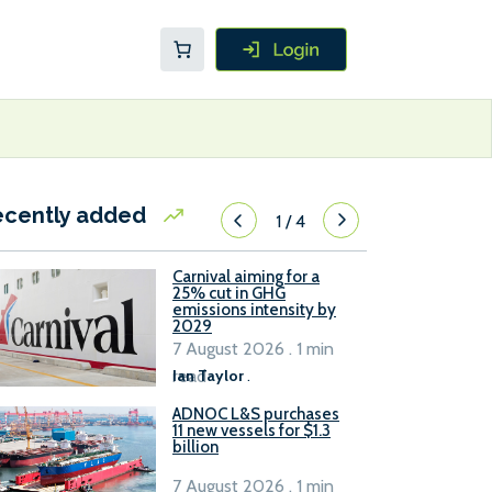
ecently added
1
/
4
Carnival aiming for a
25% cut in GHG
emissions intensity by
2029
7 August 2026 . 1 min
read
Ian Taylor
.
ADNOC L&S purchases
11 new vessels for $1.3
billion
7 August 2026 . 1 min