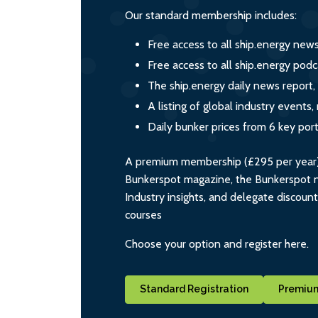
Our standard membership includes:
Free access to all ship.energy new
Free access to all ship.energy podc
The ship.energy daily news report,
A listing of global industry event
Daily bunker prices from 6 key por
A premium membership (£295 per year) i
Bunkerspot magazine, the Bunkerspot ne
Industry insights, and delegate discoun
courses
Choose your option and register here.
Standard Registration
Premium