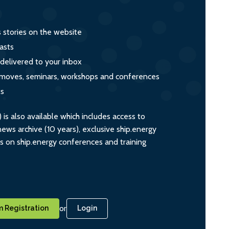
s stories on the website
asts
 delivered to your inbox
s, moves, seminars, workshops and conferences
ts
s also available which includes access to
ws archive (10 years), exclusive ship.energy
ts on ship.energy conferences and training
or
 Registration
Login