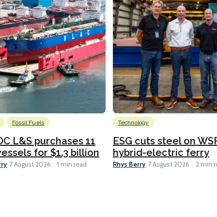
Fossil Fuels
Technology
C L&S purchases 11
ESG cuts steel on WSF
essels for $1.3 billion
hybrid-electric ferry
rry
Rhys Berry
7 August 2026
1 min read
7 August 2026
2 min 