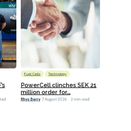
Fuel Cells
Technology
Information
’s
PowerCell clinches SEK 21
Methanol
million order for...
Californi
Clare-Marie D
Rhys Berry
read
7 August 2026
2 min read
8 min read