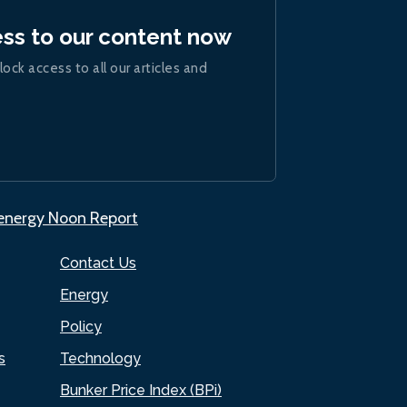
ess to our content now
lock access to all our articles and
.energy Noon Report
Contact Us
Energy
Policy
s
Technology
Bunker Price Index (BPi)