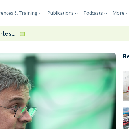
ences & Training
Publications
Podcasts
More
INTERVIEW: Fortescue’s Hoare ‘very hopeful’ IMO mid-term measures could drive early adoption of ammonia as a marine fuel
R