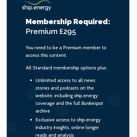
Membership Required:
Premium
£295
You need to be a Premium member to
access this content.
All Standard membership options plus:
Unlimited access to all news
stories and podcasts on the
website, including ship.energy
coverage and the full
Bunkerspot
archive
Exclusive access to ship.energy
industry insights, online longer
reads and analysis