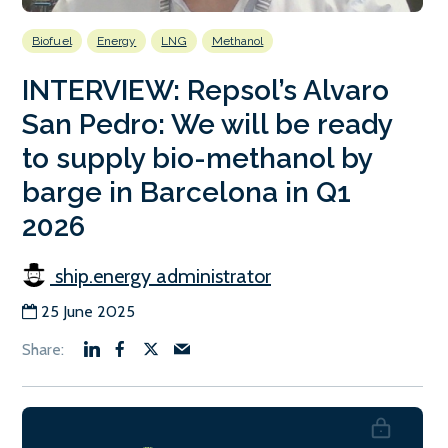
Biofuel
Energy
LNG
Methanol
INTERVIEW: Repsol’s Alvaro
San Pedro: We will be ready
to supply bio-methanol by
barge in Barcelona in Q1
2026
ship.energy administrator
25 June 2025