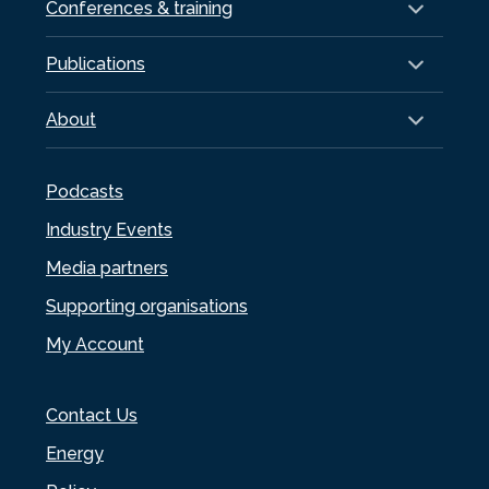
Conferences & training
Publications
About
Podcasts
Industry Events
Media partners
Supporting organisations
My Account
Contact Us
Energy