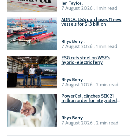
Ian Taylor
.
7 August 2026 . 1 min read
ADNOC L&S purchases 11 new
vessels for $1.3 billion
Rhys Berry
.
7 August 2026 . 1 min read
ESG cuts steel on WSF’s
hybrid-electric ferry
Rhys Berry
.
7 August 2026 . 2 min read
PowerCell clinches SEK 21
million order for integrated
Fuel-to-Power system
Rhys Berry
.
7 August 2026 . 2 min read