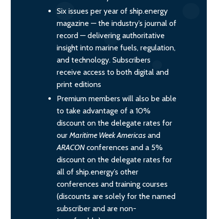
Six issues per year of ship.energy
magazine — the industry’s journal of
record — delivering authoritative
insight into marine fuels, regulation,
and technology. Subscribers
receive access to both digital and
print editions
Premium members will also be able
to take advantage of a 10%
discount on the delegate rates for
our
Maritime Week Americas
and
ARACON
conferences and a 5%
discount on the delegate rates for
all of ship.energy’s other
conferences and training courses
(discounts are solely for the named
subscriber and are non-