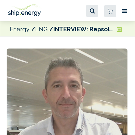
Energy
LNG
INTERVIEW: Repsol’s Alvaro San Pedro: We will be ready to supply bio-methanol by barge in Barcelona in Q1 2026