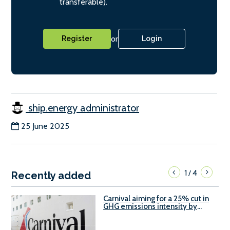
transferable).
or
Register
Login
ship.energy administrator
25 June 2025
1
4
/
Recently added
Carnival aiming for a 25% cut in
GHG emissions intensity by
2029