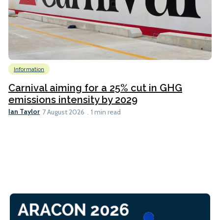
Information
Carnival aiming for a 25% cut in GHG
emissions intensity by 2029
Ian Taylor
7 August 2026
1 min read