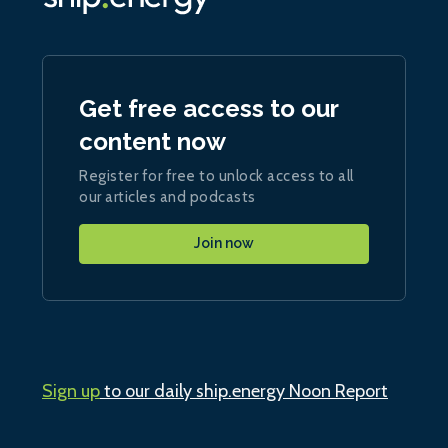
Get free access to our
content now
Register for free to unlock access to all
our articles and podcasts
Join now
Sign up
to our daily ship.energy Noon Report