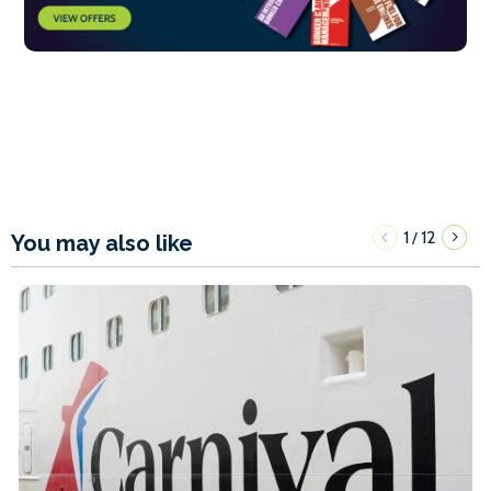
1
12
/
You may also like