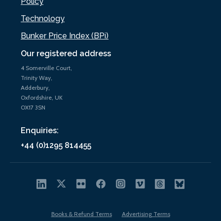
Policy
Technology
Bunker Price Index (BPi)
Our registered address
4 Somerville Court,
Trinity Way,
Adderbury,
Oxfordshire, UK
OX17 3SN
Enquiries:
+44 (0)1295 814455
Books & Refund Terms
Advertising Terms