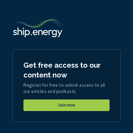
Get free access to our
content now
Register for free to unlock access to all
our articles and podcasts
Join now