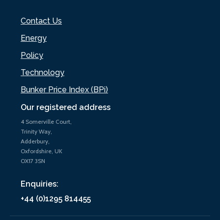
Contact Us
Energy
Policy
Technology
Bunker Price Index (BPi)
Our registered address
4 Somerville Court,
Trinity Way,
Adderbury,
Oxfordshire, UK
OX17 3SN
Enquiries:
+44 (0)1295 814455