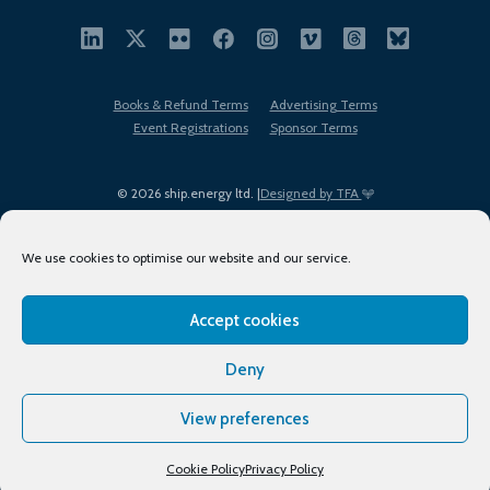
Books & Refund Terms
Advertising Terms
Event Registrations
Sponsor Terms
© 2026 ship.energy ltd. |
Designed by TFA
We use cookies to optimise our website and our service.
Accept cookies
EDI policy
Terms of Use
Privacy Policy
Cookies
Sitemap
Deny
View preferences
Cookie Policy
Privacy Policy