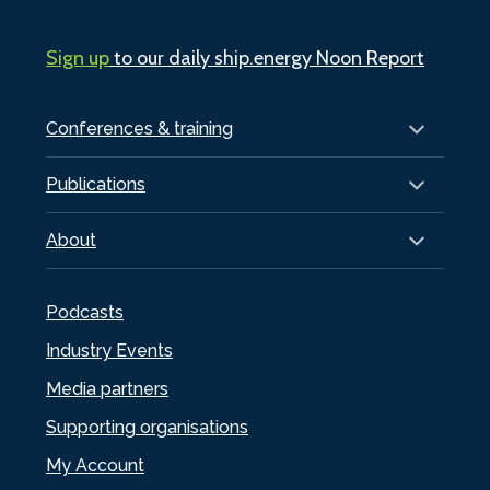
Sign up
to our daily ship.energy Noon Report
Conferences & training
Publications
About
Podcasts
Industry Events
Media partners
Supporting organisations
My Account