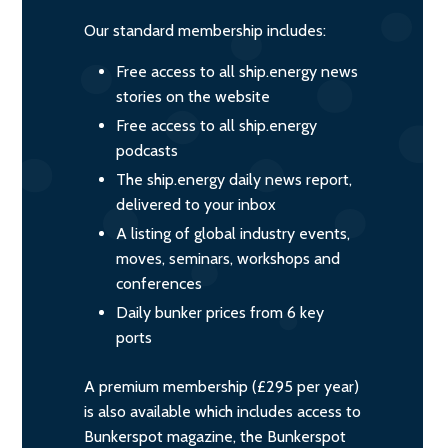
Our standard membership includes:
Free access to all ship.energy news
stories on the website
Free access to all ship.energy
podcasts
The ship.energy daily news report,
delivered to your inbox
A listing of global industry events,
moves, seminars, workshops and
conferences
Daily bunker prices from 6 key
ports
A premium membership (£295 per year)
is also available which includes access to
Bunkerspot magazine, the Bunkerspot