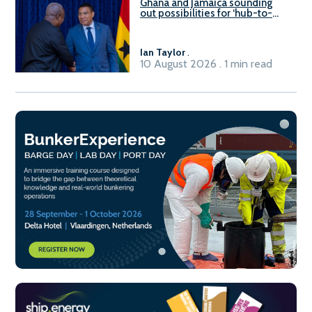
Ghana and Jamaica sounding
out possibilities for ‘hub-to-
hub’ maritime links
Ian Taylor
.
10 August 2026 . 1 min read