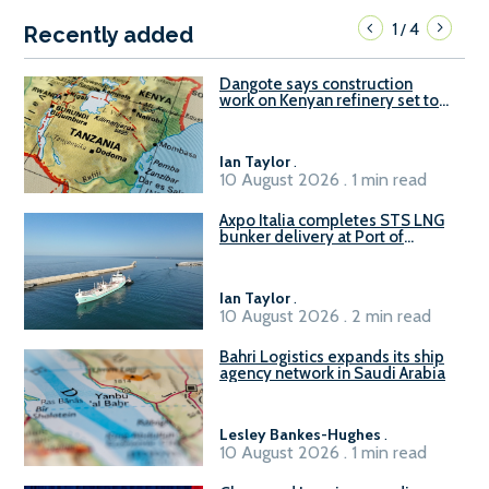
1
4
/
Recently added
Dangote says construction
work on Kenyan refinery set to
begin in October
Ian Taylor
.
10 August 2026 . 1 min read
Axpo Italia completes STS LNG
bunker delivery at Port of
Civitavecchia
Ian Taylor
.
10 August 2026 . 2 min read
Bahri Logistics expands its ship
agency network in Saudi Arabia
Lesley Bankes-Hughes
.
10 August 2026 . 1 min read