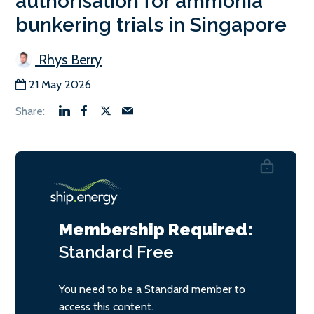
authorisation for ammonia
bunkering trials in Singapore
Rhys Berry
21 May 2026
Membership Required:
Standard
Free
You need to be a Standard member to
access this content.