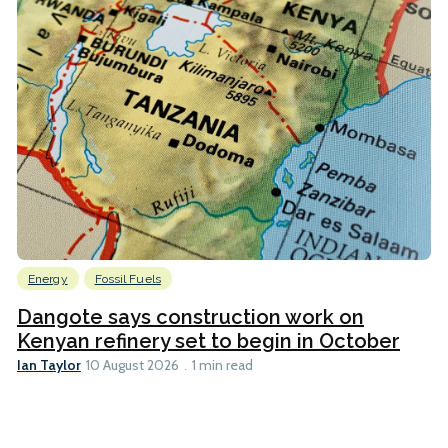
Energy
Fossil Fuels
Dangote says construction work on
Kenyan refinery set to begin in October
Ian Taylor
10 August 2026
1 min read