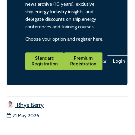
news archive (10 years), exclusive
ship.energy Industry insights, and
delegate discounts on ship.energy
conferences and training courses
Choose your option and register here.
Standard
Premium
or
Login
Registration
Registration
Rhys Berry
21 May 2026