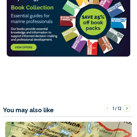
1
12
/
You may also like