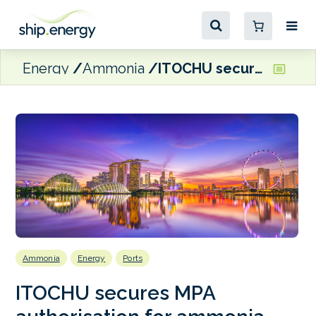
Energy
Ammonia
ITOCHU secures MPA authorisation for ammonia bunkering trials in Singapore
Ammonia
Energy
Ports
ITOCHU secures MPA