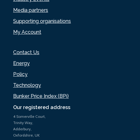
Media partners
Supporting organisations
My Account
Contact Us
Energy
Policy
Technology
Bunker Price Index (BPi)
Our registered address
4 Somerville Court,
Trinity Way,
Adderbury,
Oxfordshire, UK