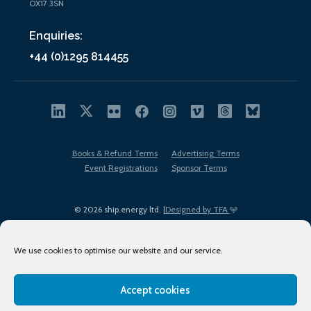
OX17 3SN
Enquiries:
+44 (0)1295 814455
Books & Refund Terms
Advertising Terms
Event Registrations
Sponsor Terms
© 2026 ship.energy ltd. |
Designed by TFA
We use cookies to optimise our website and our service.
Accept cookies
EDI policy
Terms of Use
Privacy Policy
Cookies
Sitemap