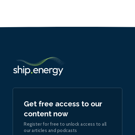
Get free access to our
content now
Register for free to unlock access to all
our articles and podcasts