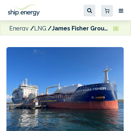
Energy
LNG
James Fisher Group christens second LNG dual fuel chemical tanker