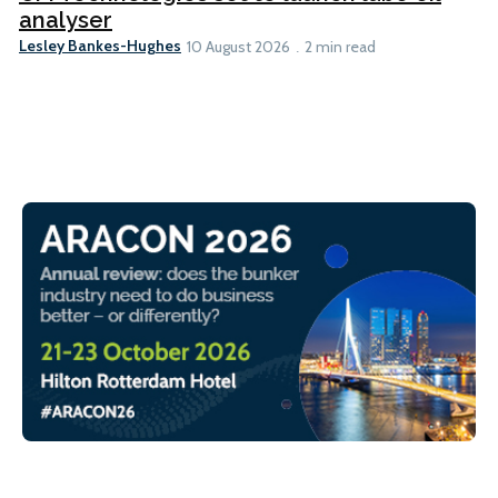
analyser
Lesley Bankes-Hughes
10 August 2026
2 min read