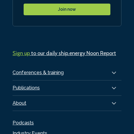
Join now
Sign up
to our daily ship.energy Noon Report
Conferences & training
Publications
About
Podcasts
Industry Events