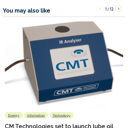
1
12
/
You may also like
Energy
Information
Technology
CM Technologies set to launch lube oil