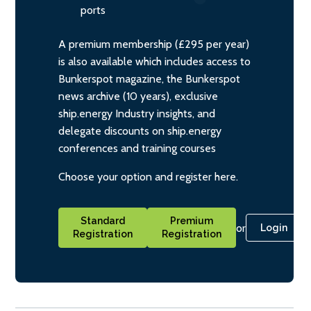
ports
A premium membership (£295 per year)
is also available which includes access to
Bunkerspot magazine, the Bunkerspot
news archive (10 years), exclusive
ship.energy Industry insights, and
delegate discounts on ship.energy
conferences and training courses
Choose your option and register here.
Standard
Premium
or
Login
Registration
Registration