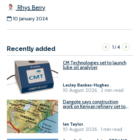
Rhys Berry
10 January 2024
1
4
/
Recently added
CM Technologies set to launch
lube oil analyser
Lesley Bankes-Hughes
.
10 August 2026 . 2 min read
Dangote says construction
work on Kenyan refinery set to
begin in October
Ian Taylor
.
10 August 2026 . 1 min read