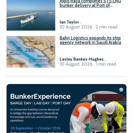
Axpo Italia completes STS LNG
bunker delivery at Port of
Civitavecchia
Ian Taylor
.
10 August 2026 . 2 min read
Bahri Logistics expands its ship
agency network in Saudi Arabia
Lesley Bankes-Hughes
.
10 August 2026 . 1 min read