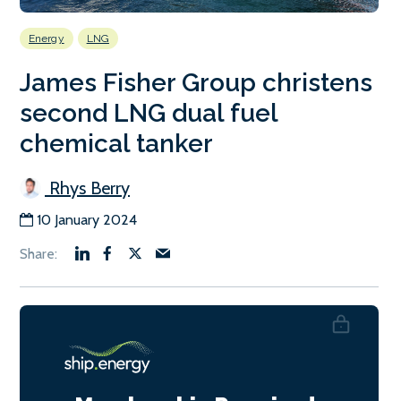
Energy
LNG
James Fisher Group christens
second LNG dual fuel
chemical tanker
Rhys Berry
10 January 2024