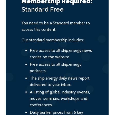
Membership Required:
Standard
Free
You need to be a Standard member to
access this content.
Our standard membership includes:
Free access to all ship.energy news
stories on the website
Free access to all ship.energy
podcasts
The ship.energy daily news report,
delivered to your inbox
A listing of global industry events,
moves, seminars, workshops and
conferences
Daily bunker prices from 6 key